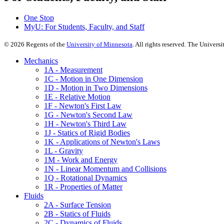
One Stop
MyU
: For Students, Faculty, and Staff
©
2026
Regents of the
University of Minnesota
. All rights reserved. The Univer
Mechanics
1A - Measurement
1C - Motion in One Dimension
1D - Motion in Two Dimensions
1E - Relative Motion
1F - Newton's First Law
1G - Newton's Second Law
1H - Newton's Third Law
1J - Statics of Rigid Bodies
1K - Applications of Newton's Laws
1L - Gravity
1M - Work and Energy
1N - Linear Momentum and Collisions
1Q - Rotational Dynamics
1R - Properties of Matter
Fluids
2A - Surface Tension
2B - Statics of Fluids
2C - Dynamics of Fluids