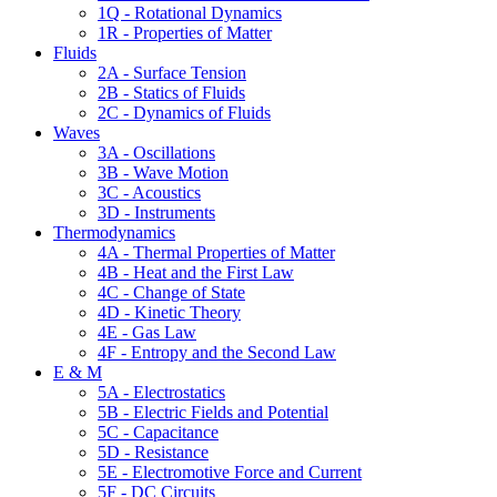
1Q - Rotational Dynamics
1R - Properties of Matter
Fluids
2A - Surface Tension
2B - Statics of Fluids
2C - Dynamics of Fluids
Waves
3A - Oscillations
3B - Wave Motion
3C - Acoustics
3D - Instruments
Thermodynamics
4A - Thermal Properties of Matter
4B - Heat and the First Law
4C - Change of State
4D - Kinetic Theory
4E - Gas Law
4F - Entropy and the Second Law
E & M
5A - Electrostatics
5B - Electric Fields and Potential
5C - Capacitance
5D - Resistance
5E - Electromotive Force and Current
5F - DC Circuits