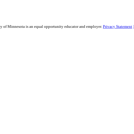
sity of Minnesota is an equal opportunity educator and employer.
Privacy Statement