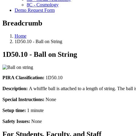
8C - Cosmology
Demo Request Form
Breadcrumb
Home
1D50.10 - Ball on String
1D50.10 - Ball on String
PIRA Classification:
1D50.10
Description:
A whiffle ball is attached to a length of string. The ball i
Special Instructions:
None
Setup time:
1 minute
Safety Issues:
None
For Students, Faculty, and Staff