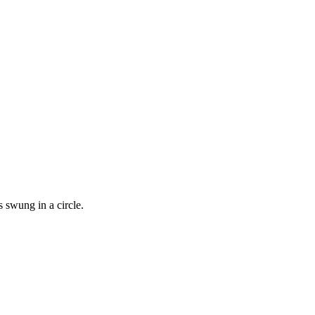
s swung in a circle.