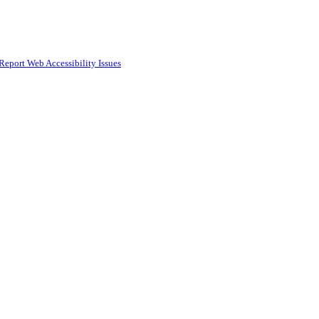
Report Web Accessibility Issues