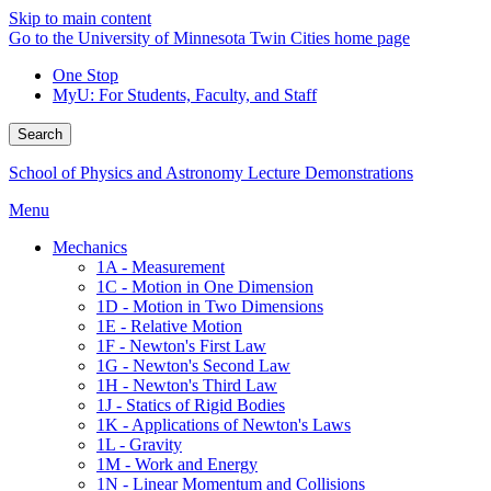
Skip to main content
Go to the University of Minnesota Twin Cities home page
One Stop
MyU
: For Students, Faculty, and Staff
Search
School of Physics and Astronomy Lecture Demonstrations
Menu
Mechanics
1A - Measurement
1C - Motion in One Dimension
1D - Motion in Two Dimensions
1E - Relative Motion
1F - Newton's First Law
1G - Newton's Second Law
1H - Newton's Third Law
1J - Statics of Rigid Bodies
1K - Applications of Newton's Laws
1L - Gravity
1M - Work and Energy
1N - Linear Momentum and Collisions