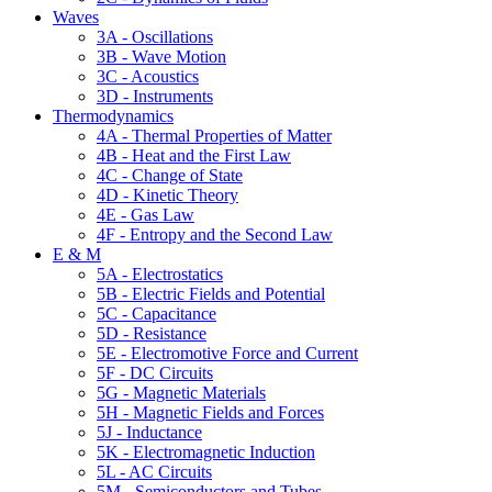
Waves
3A - Oscillations
3B - Wave Motion
3C - Acoustics
3D - Instruments
Thermodynamics
4A - Thermal Properties of Matter
4B - Heat and the First Law
4C - Change of State
4D - Kinetic Theory
4E - Gas Law
4F - Entropy and the Second Law
E & M
5A - Electrostatics
5B - Electric Fields and Potential
5C - Capacitance
5D - Resistance
5E - Electromotive Force and Current
5F - DC Circuits
5G - Magnetic Materials
5H - Magnetic Fields and Forces
5J - Inductance
5K - Electromagnetic Induction
5L - AC Circuits
5M - Semiconductors and Tubes