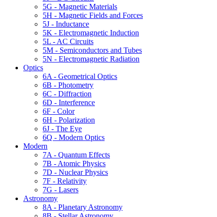
5G - Magnetic Materials
5H - Magnetic Fields and Forces
5J - Inductance
5K - Electromagnetic Induction
5L - AC Circuits
5M - Semiconductors and Tubes
5N - Electromagnetic Radiation
Optics
6A - Geometrical Optics
6B - Photometry
6C - Diffraction
6D - Interference
6F - Color
6H - Polarization
6J - The Eye
6Q - Modern Optics
Modern
7A - Quantum Effects
7B - Atomic Physics
7D - Nuclear Physics
7F - Relativity
7G - Lasers
Astronomy
8A - Planetary Astronomy
8B - Stellar Astronomy