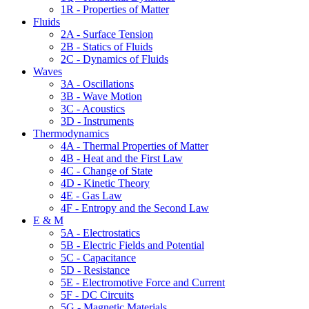
1R - Properties of Matter
Fluids
2A - Surface Tension
2B - Statics of Fluids
2C - Dynamics of Fluids
Waves
3A - Oscillations
3B - Wave Motion
3C - Acoustics
3D - Instruments
Thermodynamics
4A - Thermal Properties of Matter
4B - Heat and the First Law
4C - Change of State
4D - Kinetic Theory
4E - Gas Law
4F - Entropy and the Second Law
E & M
5A - Electrostatics
5B - Electric Fields and Potential
5C - Capacitance
5D - Resistance
5E - Electromotive Force and Current
5F - DC Circuits
5G - Magnetic Materials