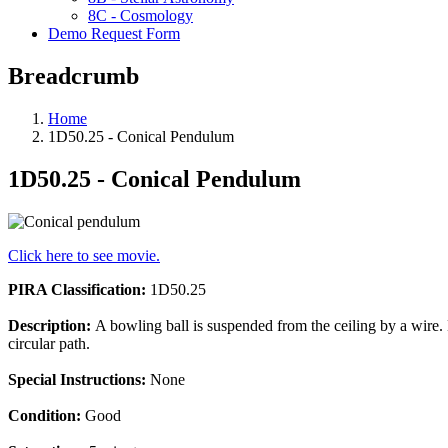
8C - Cosmology
Demo Request Form
Breadcrumb
Home
1D50.25 - Conical Pendulum
1D50.25 - Conical Pendulum
Click here to see movie.
PIRA Classification:
1D50.25
Description:
A bowling ball is suspended from the ceiling by a wire. 
circular path.
Special Instructions:
None
Condition:
Good