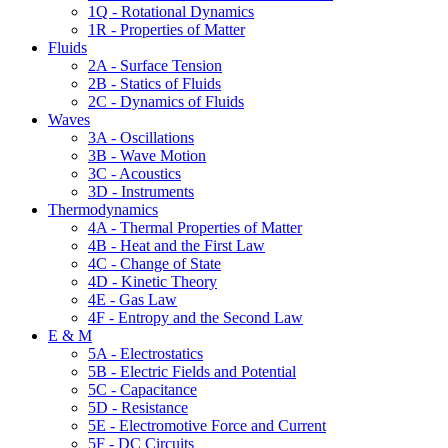
1Q - Rotational Dynamics
1R - Properties of Matter
Fluids
2A - Surface Tension
2B - Statics of Fluids
2C - Dynamics of Fluids
Waves
3A - Oscillations
3B - Wave Motion
3C - Acoustics
3D - Instruments
Thermodynamics
4A - Thermal Properties of Matter
4B - Heat and the First Law
4C - Change of State
4D - Kinetic Theory
4E - Gas Law
4F - Entropy and the Second Law
E & M
5A - Electrostatics
5B - Electric Fields and Potential
5C - Capacitance
5D - Resistance
5E - Electromotive Force and Current
5F - DC Circuits