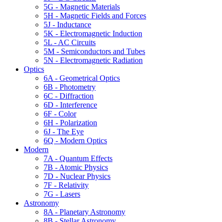
5G - Magnetic Materials
5H - Magnetic Fields and Forces
5J - Inductance
5K - Electromagnetic Induction
5L - AC Circuits
5M - Semiconductors and Tubes
5N - Electromagnetic Radiation
Optics
6A - Geometrical Optics
6B - Photometry
6C - Diffraction
6D - Interference
6F - Color
6H - Polarization
6J - The Eye
6Q - Modern Optics
Modern
7A - Quantum Effects
7B - Atomic Physics
7D - Nuclear Physics
7F - Relativity
7G - Lasers
Astronomy
8A - Planetary Astronomy
8B - Stellar Astronomy