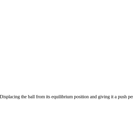
Displacing the ball from its equilibrium position and giving it a push p