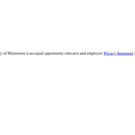
sity of Minnesota is an equal opportunity educator and employer.
Privacy Statement