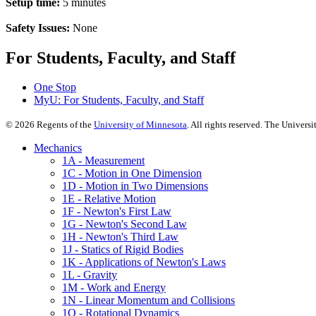
Setup time:
5 minutes
Safety Issues:
None
For Students, Faculty, and Staff
One Stop
MyU
: For Students, Faculty, and Staff
©
2026
Regents of the
University of Minnesota
. All rights reserved. The Univer
Mechanics
1A - Measurement
1C - Motion in One Dimension
1D - Motion in Two Dimensions
1E - Relative Motion
1F - Newton's First Law
1G - Newton's Second Law
1H - Newton's Third Law
1J - Statics of Rigid Bodies
1K - Applications of Newton's Laws
1L - Gravity
1M - Work and Energy
1N - Linear Momentum and Collisions
1Q - Rotational Dynamics