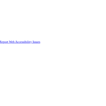
Report Web Accessibility Issues