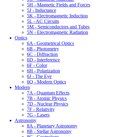
5H - Magnetic Fields and Forces
5J - Inductance
5K - Electromagnetic Induction
5L - AC Circuits
5M - Semiconductors and Tubes
5N - Electromagnetic Radiation
Optics
6A - Geometrical Optics
6B - Photometry
6C - Diffraction
6D - Interference
6F - Color
6H - Polarization
6J - The Eye
6Q - Modern Optics
Modern
7A - Quantum Effects
7B - Atomic Physics
7D - Nuclear Physics
7F - Relativity
7G - Lasers
Astronomy
8A - Planetary Astronomy
8B - Stellar Astronomy
8C - Cosmology