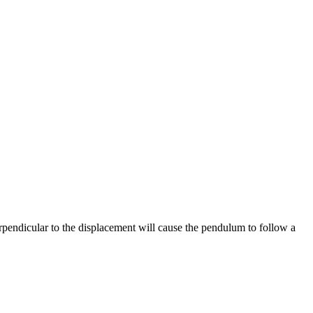
erpendicular to the displacement will cause the pendulum to follow a