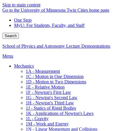
Skip to main content
Go to the University of Minnesota Twin Cities home page
One Stop
MyU
: For Students, Faculty, and Staff
Search
School of Physics and Astronomy Lecture Demonstrations
Menu
Mechanics
1A - Measurement
1C - Motion in One Dimension
1D - Motion in Two Dimensions
1E - Relative Motion
1F - Newton's First Law
1G - Newton's Second Law
1H - Newton's Third Law
1J - Statics of Rigid Bodies
1K - Applications of Newton's Laws
1L - Gravity
1M - Work and Energy
1N - Linear Momentum and Collisions