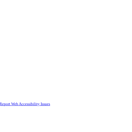
Report Web Accessibility Issues