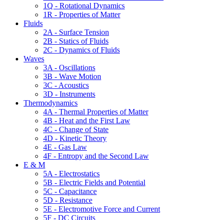
1Q - Rotational Dynamics
1R - Properties of Matter
Fluids
2A - Surface Tension
2B - Statics of Fluids
2C - Dynamics of Fluids
Waves
3A - Oscillations
3B - Wave Motion
3C - Acoustics
3D - Instruments
Thermodynamics
4A - Thermal Properties of Matter
4B - Heat and the First Law
4C - Change of State
4D - Kinetic Theory
4E - Gas Law
4F - Entropy and the Second Law
E & M
5A - Electrostatics
5B - Electric Fields and Potential
5C - Capacitance
5D - Resistance
5E - Electromotive Force and Current
5F - DC Circuits