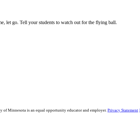
, let go. Tell your students to watch out for the flying ball.
sity of Minnesota is an equal opportunity educator and employer.
Privacy Statement