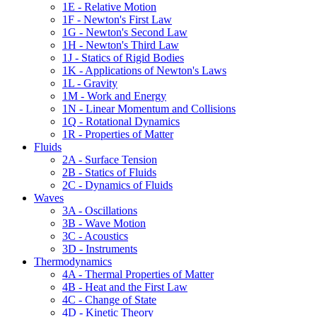
1E - Relative Motion
1F - Newton's First Law
1G - Newton's Second Law
1H - Newton's Third Law
1J - Statics of Rigid Bodies
1K - Applications of Newton's Laws
1L - Gravity
1M - Work and Energy
1N - Linear Momentum and Collisions
1Q - Rotational Dynamics
1R - Properties of Matter
Fluids
2A - Surface Tension
2B - Statics of Fluids
2C - Dynamics of Fluids
Waves
3A - Oscillations
3B - Wave Motion
3C - Acoustics
3D - Instruments
Thermodynamics
4A - Thermal Properties of Matter
4B - Heat and the First Law
4C - Change of State
4D - Kinetic Theory