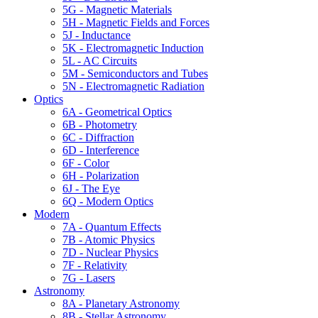
5G - Magnetic Materials
5H - Magnetic Fields and Forces
5J - Inductance
5K - Electromagnetic Induction
5L - AC Circuits
5M - Semiconductors and Tubes
5N - Electromagnetic Radiation
Optics
6A - Geometrical Optics
6B - Photometry
6C - Diffraction
6D - Interference
6F - Color
6H - Polarization
6J - The Eye
6Q - Modern Optics
Modern
7A - Quantum Effects
7B - Atomic Physics
7D - Nuclear Physics
7F - Relativity
7G - Lasers
Astronomy
8A - Planetary Astronomy
8B - Stellar Astronomy