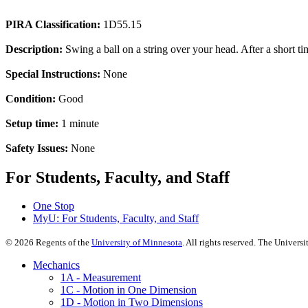
PIRA Classification:
1D55.15
Description:
Swing a ball on a string over your head. After a short time
Special Instructions:
None
Condition:
Good
Setup time:
1 minute
Safety Issues:
None
For Students, Faculty, and Staff
One Stop
MyU
: For Students, Faculty, and Staff
©
2026
Regents of the
University of Minnesota
. All rights reserved. The Univer
Mechanics
1A - Measurement
1C - Motion in One Dimension
1D - Motion in Two Dimensions