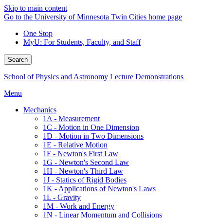
Skip to main content
Go to the University of Minnesota Twin Cities home page
One Stop
MyU
: For Students, Faculty, and Staff
Search
School of Physics and Astronomy Lecture Demonstrations
Menu
Mechanics
1A - Measurement
1C - Motion in One Dimension
1D - Motion in Two Dimensions
1E - Relative Motion
1F - Newton's First Law
1G - Newton's Second Law
1H - Newton's Third Law
1J - Statics of Rigid Bodies
1K - Applications of Newton's Laws
1L - Gravity
1M - Work and Energy
1N - Linear Momentum and Collisions