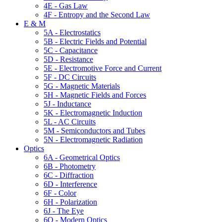
4E - Gas Law
4F - Entropy and the Second Law
E & M
5A - Electrostatics
5B - Electric Fields and Potential
5C - Capacitance
5D - Resistance
5E - Electromotive Force and Current
5F - DC Circuits
5G - Magnetic Materials
5H - Magnetic Fields and Forces
5J - Inductance
5K - Electromagnetic Induction
5L - AC Circuits
5M - Semiconductors and Tubes
5N - Electromagnetic Radiation
Optics
6A - Geometrical Optics
6B - Photometry
6C - Diffraction
6D - Interference
6F - Color
6H - Polarization
6J - The Eye
6Q - Modern Optics