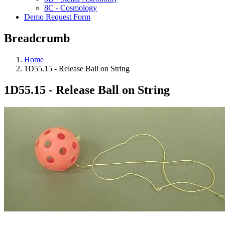
8C - Cosmology
Demo Request Form
Breadcrumb
Home
1D55.15 - Release Ball on String
1D55.15 - Release Ball on String