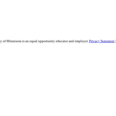
sity of Minnesota is an equal opportunity educator and employer.
Privacy Statement