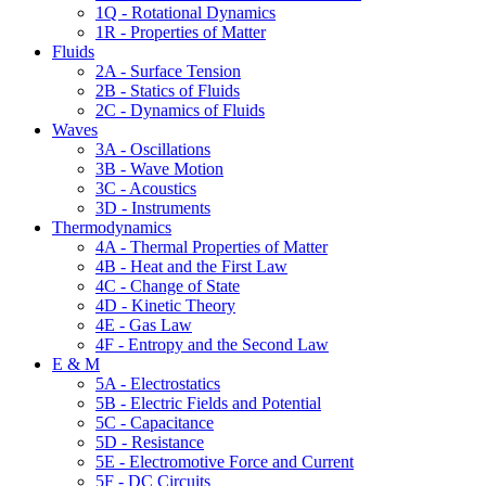
1Q - Rotational Dynamics
1R - Properties of Matter
Fluids
2A - Surface Tension
2B - Statics of Fluids
2C - Dynamics of Fluids
Waves
3A - Oscillations
3B - Wave Motion
3C - Acoustics
3D - Instruments
Thermodynamics
4A - Thermal Properties of Matter
4B - Heat and the First Law
4C - Change of State
4D - Kinetic Theory
4E - Gas Law
4F - Entropy and the Second Law
E & M
5A - Electrostatics
5B - Electric Fields and Potential
5C - Capacitance
5D - Resistance
5E - Electromotive Force and Current
5F - DC Circuits