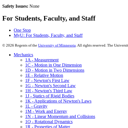
Safety Issues:
None
For Students, Faculty, and Staff
One Stop
MyU
: For Students, Faculty, and Staff
©
2026
Regents of the
University of Minnesota
. All rights reserved. The Univer
Mechanics
1A - Measurement
1C - Motion in One Dimension
1D - Motion in Two Dimensions
1E - Relative Motion
1F - Newton's First Law
1G - Newton's Second Law
1H - Newton's Third Law
1J - Statics of Rigid Bodies
1K - Applications of Newton's Laws
1L - Gravity
1M - Work and Energy
1N - Linear Momentum and Collisions
1Q - Rotational Dynamics
1R - Properties of Matter