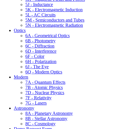
5J - Inductance
5K - Electromagnetic Induction
5L - AC Circuits
5M - Semiconductors and Tubes
5N - Electromagnetic Radiation
Optics
6A - Geometrical Optics
6B - Photometry
6C - Diffraction
6D - Interference
6F - Color
6H - Polarization
6J - The Eye
6Q - Modern Optics
Modern
7A - Quantum Effects
7B - Atomic Physics
7D - Nuclear Physics
7F - Relativity
7G - Lasers
Astronomy
8A - Planetary Astronomy
8B - Stellar Astronomy
8C - Cosmology
Demo Request Form