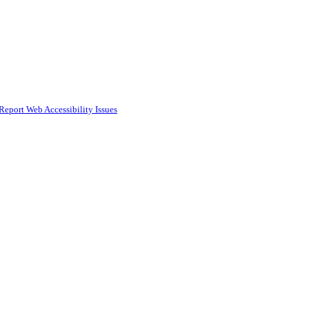
Report Web Accessibility Issues