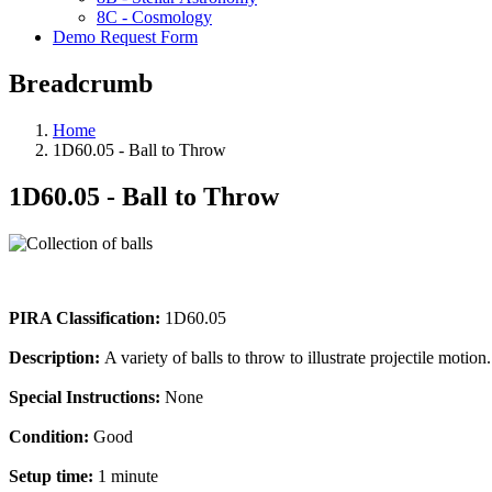
8C - Cosmology
Demo Request Form
Breadcrumb
Home
1D60.05 - Ball to Throw
1D60.05 - Ball to Throw
PIRA Classification:
1D60.05
Description:
A variety of balls to throw to illustrate projectile motion.
Special Instructions:
None
Condition:
Good
Setup time:
1 minute