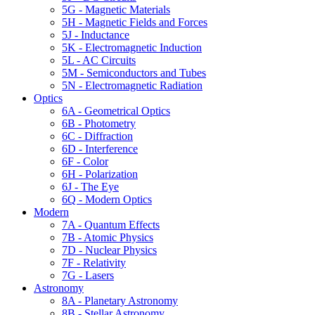
5G - Magnetic Materials
5H - Magnetic Fields and Forces
5J - Inductance
5K - Electromagnetic Induction
5L - AC Circuits
5M - Semiconductors and Tubes
5N - Electromagnetic Radiation
Optics
6A - Geometrical Optics
6B - Photometry
6C - Diffraction
6D - Interference
6F - Color
6H - Polarization
6J - The Eye
6Q - Modern Optics
Modern
7A - Quantum Effects
7B - Atomic Physics
7D - Nuclear Physics
7F - Relativity
7G - Lasers
Astronomy
8A - Planetary Astronomy
8B - Stellar Astronomy