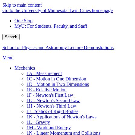
Skip to main content
Go to the University of Minnesota Twin Cities home page
One Stop
MyU
: For Students, Faculty, and Staff
Search
School of Physics and Astronomy Lecture Demonstrations
Menu
Mechanics
1A - Measurement
1C - Motion in One Dimension
1D - Motion in Two Dimensions
1E - Relative Motion
1F - Newton's First Law
1G - Newton's Second Law
1H - Newton's Third Law
1J - Statics of Rigid Bodies
1K - Applications of Newton's Laws
1L - Gravity
1M - Work and Energy
1N - Linear Momentum and Collisions