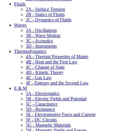
Fluids
2A - Surface Tension
2B - Statics of Fluids
2C - Dynamics of Fluids
Waves
3A - Oscillations
3B - Wave Motion
3C - Acoustics
3D - Instruments
Thermodynamics
4A - Thermal Properties of Matter
4B - Heat and the First Law
4C - Change of State
4D - Kinetic Theory
4E - Gas Law
4F - Entropy and the Second Law
E & M
5A - Electrostatics
5B - Electric Fields and Potential
5C - Capacitance
5D - Resistance
5E - Electromotive Force and Current
5F - DC Circuits
5G - Magnetic Materials
5H - Magnetic Fields and Forces