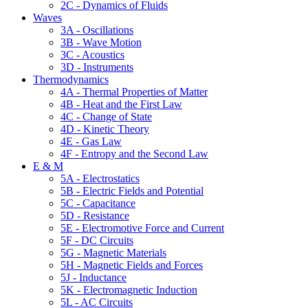
2C - Dynamics of Fluids
Waves
3A - Oscillations
3B - Wave Motion
3C - Acoustics
3D - Instruments
Thermodynamics
4A - Thermal Properties of Matter
4B - Heat and the First Law
4C - Change of State
4D - Kinetic Theory
4E - Gas Law
4F - Entropy and the Second Law
E & M
5A - Electrostatics
5B - Electric Fields and Potential
5C - Capacitance
5D - Resistance
5E - Electromotive Force and Current
5F - DC Circuits
5G - Magnetic Materials
5H - Magnetic Fields and Forces
5J - Inductance
5K - Electromagnetic Induction
5L - AC Circuits