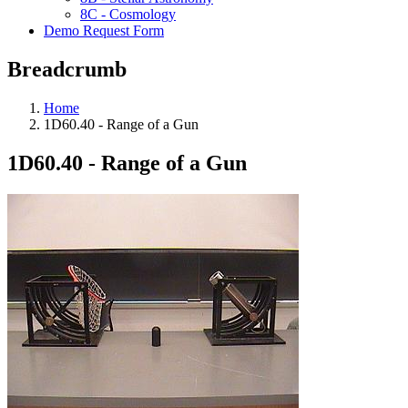
8C - Cosmology
Demo Request Form
Breadcrumb
Home
1D60.40 - Range of a Gun
1D60.40 - Range of a Gun