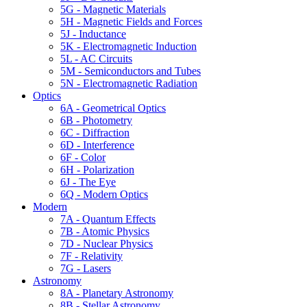
5G - Magnetic Materials
5H - Magnetic Fields and Forces
5J - Inductance
5K - Electromagnetic Induction
5L - AC Circuits
5M - Semiconductors and Tubes
5N - Electromagnetic Radiation
Optics
6A - Geometrical Optics
6B - Photometry
6C - Diffraction
6D - Interference
6F - Color
6H - Polarization
6J - The Eye
6Q - Modern Optics
Modern
7A - Quantum Effects
7B - Atomic Physics
7D - Nuclear Physics
7F - Relativity
7G - Lasers
Astronomy
8A - Planetary Astronomy
8B - Stellar Astronomy