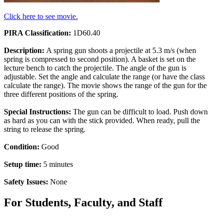
Click here to see movie.
PIRA Classification:
1D60.40
Description:
A spring gun shoots a projectile at 5.3 m/s (when
spring is compressed to second position). A basket is set on the
lecture bench to catch the projectile. The angle of the gun is
adjustable. Set the angle and calculate the range (or have the class
calculate the range). The movie shows the range of the gun for the
three different positions of the spring.
Special Instructions:
The gun can be difficult to load. Push down
as hard as you can with the stick provided. When ready, pull the
string to release the spring.
Condition:
Good
Setup time:
5 minutes
Safety Issues:
None
For Students, Faculty, and Staff