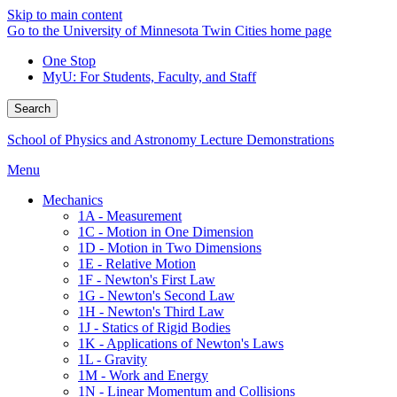
Skip to main content
Go to the University of Minnesota Twin Cities home page
One Stop
MyU
: For Students, Faculty, and Staff
Search
School of Physics and Astronomy Lecture Demonstrations
Menu
Mechanics
1A - Measurement
1C - Motion in One Dimension
1D - Motion in Two Dimensions
1E - Relative Motion
1F - Newton's First Law
1G - Newton's Second Law
1H - Newton's Third Law
1J - Statics of Rigid Bodies
1K - Applications of Newton's Laws
1L - Gravity
1M - Work and Energy
1N - Linear Momentum and Collisions