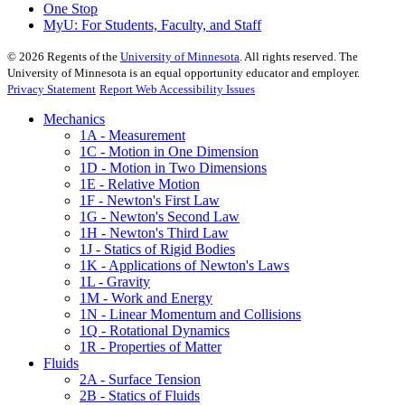
One Stop
MyU
: For Students, Faculty, and Staff
©
2026
Regents of the
University of Minnesota
. All rights reserved. The
University of Minnesota is an equal opportunity educator and employer.
Privacy Statement
Report Web Accessibility Issues
Mechanics
1A - Measurement
1C - Motion in One Dimension
1D - Motion in Two Dimensions
1E - Relative Motion
1F - Newton's First Law
1G - Newton's Second Law
1H - Newton's Third Law
1J - Statics of Rigid Bodies
1K - Applications of Newton's Laws
1L - Gravity
1M - Work and Energy
1N - Linear Momentum and Collisions
1Q - Rotational Dynamics
1R - Properties of Matter
Fluids
2A - Surface Tension
2B - Statics of Fluids