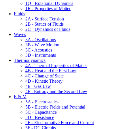
1Q - Rotational Dynamics
1R - Properties of Matter
Fluids
2A - Surface Tension
2B - Statics of Fluids
2C - Dynamics of Fluids
Waves
3A - Oscillations
3B - Wave Motion
3C - Acoustics
3D - Instruments
Thermodynamics
4A - Thermal Properties of Matter
4B - Heat and the First Law
4C - Change of State
4D - Kinetic Theory
4E - Gas Law
4F - Entropy and the Second Law
E & M
5A - Electrostatics
5B - Electric Fields and Potential
5C - Capacitance
5D - Resistance
5E - Electromotive Force and Current
5F - DC Circuits