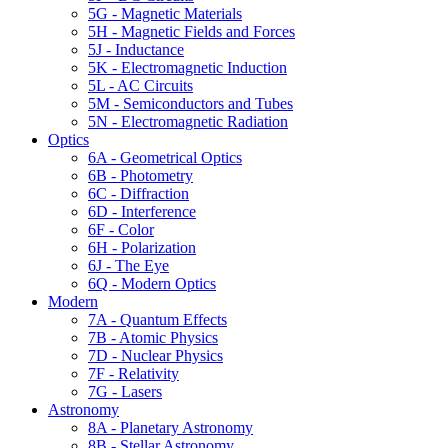
5G - Magnetic Materials
5H - Magnetic Fields and Forces
5J - Inductance
5K - Electromagnetic Induction
5L - AC Circuits
5M - Semiconductors and Tubes
5N - Electromagnetic Radiation
Optics
6A - Geometrical Optics
6B - Photometry
6C - Diffraction
6D - Interference
6F - Color
6H - Polarization
6J - The Eye
6Q - Modern Optics
Modern
7A - Quantum Effects
7B - Atomic Physics
7D - Nuclear Physics
7F - Relativity
7G - Lasers
Astronomy
8A - Planetary Astronomy
8B - Stellar Astronomy