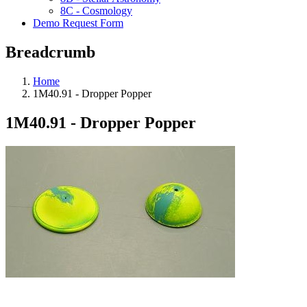
8C - Cosmology
Demo Request Form
Breadcrumb
Home
1M40.91 - Dropper Popper
1M40.91 - Dropper Popper