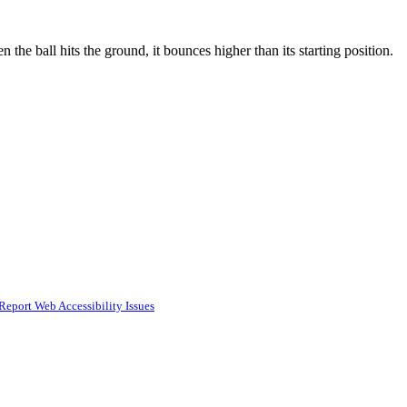
 the ball hits the ground, it bounces higher than its starting position.
Report Web Accessibility Issues