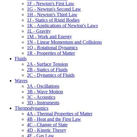
1F - Newton's First Law
1G - Newton's Second Law
1H - Newton's Third Law
1J - Statics of Rigid Bodies
1K - Applications of Newton's Laws
1L - Gravity
1M - Work and Energy
1N - Linear Momentum and Collisions
1Q - Rotational Dynamics
1R - Properties of Matter
Fluids
2A - Surface Tension
2B - Statics of Fluids
2C - Dynamics of Fluids
Waves
3A - Oscillations
3B - Wave Motion
3C - Acoustics
3D - Instruments
Thermodynamics
4A - Thermal Properties of Matter
4B - Heat and the First Law
4C - Change of State
4D - Kinetic Theory
4E - Gas Law