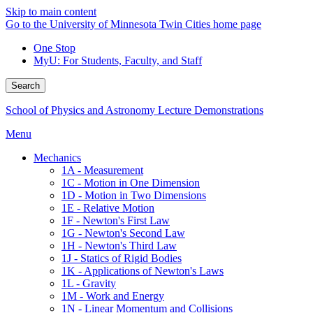
Skip to main content
Go to the University of Minnesota Twin Cities home page
One Stop
MyU
: For Students, Faculty, and Staff
Search
School of Physics and Astronomy Lecture Demonstrations
Menu
Mechanics
1A - Measurement
1C - Motion in One Dimension
1D - Motion in Two Dimensions
1E - Relative Motion
1F - Newton's First Law
1G - Newton's Second Law
1H - Newton's Third Law
1J - Statics of Rigid Bodies
1K - Applications of Newton's Laws
1L - Gravity
1M - Work and Energy
1N - Linear Momentum and Collisions