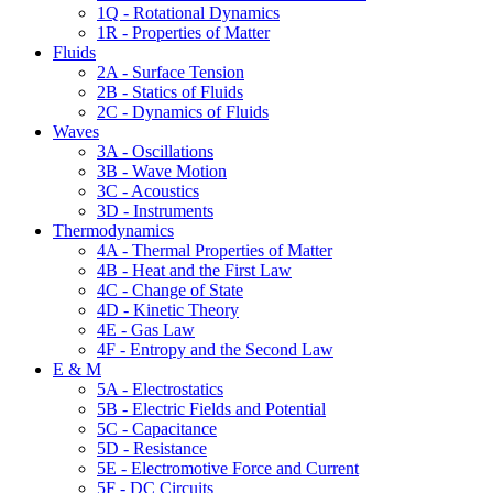
1Q - Rotational Dynamics
1R - Properties of Matter
Fluids
2A - Surface Tension
2B - Statics of Fluids
2C - Dynamics of Fluids
Waves
3A - Oscillations
3B - Wave Motion
3C - Acoustics
3D - Instruments
Thermodynamics
4A - Thermal Properties of Matter
4B - Heat and the First Law
4C - Change of State
4D - Kinetic Theory
4E - Gas Law
4F - Entropy and the Second Law
E & M
5A - Electrostatics
5B - Electric Fields and Potential
5C - Capacitance
5D - Resistance
5E - Electromotive Force and Current
5F - DC Circuits