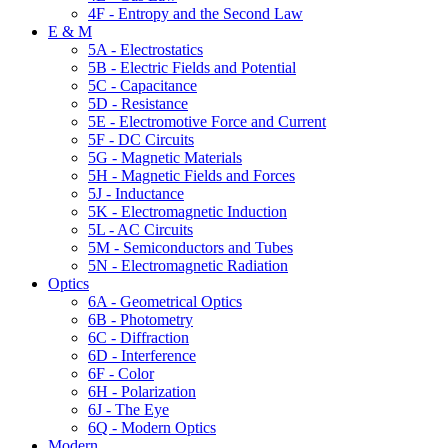
4F - Entropy and the Second Law
E & M
5A - Electrostatics
5B - Electric Fields and Potential
5C - Capacitance
5D - Resistance
5E - Electromotive Force and Current
5F - DC Circuits
5G - Magnetic Materials
5H - Magnetic Fields and Forces
5J - Inductance
5K - Electromagnetic Induction
5L - AC Circuits
5M - Semiconductors and Tubes
5N - Electromagnetic Radiation
Optics
6A - Geometrical Optics
6B - Photometry
6C - Diffraction
6D - Interference
6F - Color
6H - Polarization
6J - The Eye
6Q - Modern Optics
Modern