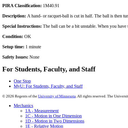
PIRA Classification:
1M40.91
Description:
A hand- or racquet-ball is cut in half. The ball is then t
Special Instructions:
The ball can be a bit unstable. When you have tu
Condition:
OK
Setup time:
1 minute
Safety Issues:
None
For Students, Faculty, and Staff
One Stop
MyU
: For Students, Faculty, and Staff
©
2026
Regents of the
University of Minnesota
. All rights reserved. The Univer
Mechanics
1A - Measurement
1C - Motion in One Dimension
1D - Motion in Two Dimensions
1E - Relative Motion