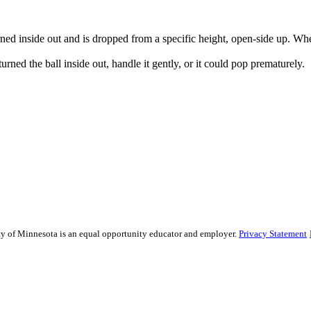
urned inside out and is dropped from a specific height, open-side up. When
rned the ball inside out, handle it gently, or it could pop prematurely.
sity of Minnesota is an equal opportunity educator and employer.
Privacy Statement