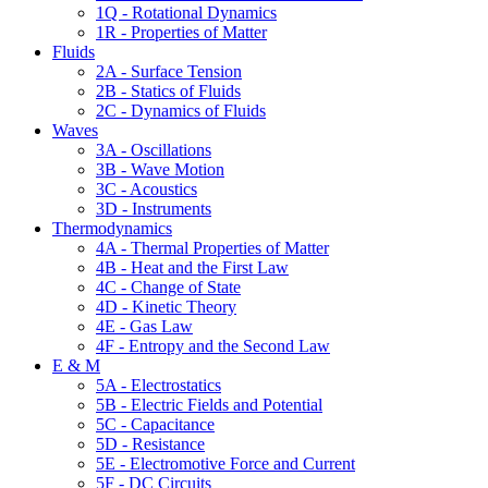
1Q - Rotational Dynamics
1R - Properties of Matter
Fluids
2A - Surface Tension
2B - Statics of Fluids
2C - Dynamics of Fluids
Waves
3A - Oscillations
3B - Wave Motion
3C - Acoustics
3D - Instruments
Thermodynamics
4A - Thermal Properties of Matter
4B - Heat and the First Law
4C - Change of State
4D - Kinetic Theory
4E - Gas Law
4F - Entropy and the Second Law
E & M
5A - Electrostatics
5B - Electric Fields and Potential
5C - Capacitance
5D - Resistance
5E - Electromotive Force and Current
5F - DC Circuits