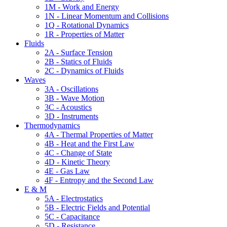
1M - Work and Energy
1N - Linear Momentum and Collisions
1Q - Rotational Dynamics
1R - Properties of Matter
Fluids
2A - Surface Tension
2B - Statics of Fluids
2C - Dynamics of Fluids
Waves
3A - Oscillations
3B - Wave Motion
3C - Acoustics
3D - Instruments
Thermodynamics
4A - Thermal Properties of Matter
4B - Heat and the First Law
4C - Change of State
4D - Kinetic Theory
4E - Gas Law
4F - Entropy and the Second Law
E & M
5A - Electrostatics
5B - Electric Fields and Potential
5C - Capacitance
5D - Resistance