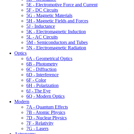
5E - Electromotive Force and Current
5F - DC Circuits
5G - Magnetic Materials
5H - Magnetic Fields and Forces
5J - Inductance
5K - Electromagnetic Induction
5L - AC Circuits
5M - Semiconductors and Tubes
5N - Electromagnetic Radiation
Optics
6A - Geometrical Optics
6B - Photometry
6C - Diffraction
6D - Interference
6F - Color
6H - Polarization
6J - The Eye
6Q - Modern Optics
Modern
7A - Quantum Effects
7B - Atomic Physics
7D - Nuclear Physics
7F - Relativity
7G - Lasers
Astronomy