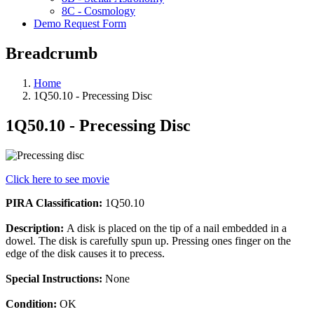
8C - Cosmology
Demo Request Form
Breadcrumb
Home
1Q50.10 - Precessing Disc
1Q50.10 - Precessing Disc
Click here to see movie
PIRA Classification:
1Q50.10
Description:
A disk is placed on the tip of a nail embedded in a
dowel. The disk is carefully spun up. Pressing ones finger on the
edge of the disk causes it to precess.
Special Instructions:
None
Condition:
OK