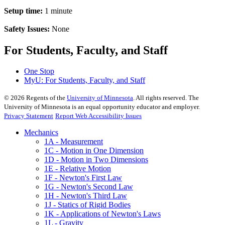
Setup time:
1 minute
Safety Issues:
None
For Students, Faculty, and Staff
One Stop
MyU
: For Students, Faculty, and Staff
©
2026
Regents of the
University of Minnesota
. All rights reserved. The
University of Minnesota is an equal opportunity educator and employer.
Privacy Statement
Report Web Accessibility Issues
Mechanics
1A - Measurement
1C - Motion in One Dimension
1D - Motion in Two Dimensions
1E - Relative Motion
1F - Newton's First Law
1G - Newton's Second Law
1H - Newton's Third Law
1J - Statics of Rigid Bodies
1K - Applications of Newton's Laws
1L - Gravity