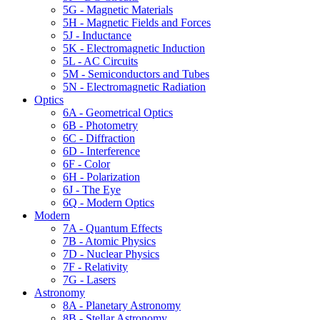
5G - Magnetic Materials
5H - Magnetic Fields and Forces
5J - Inductance
5K - Electromagnetic Induction
5L - AC Circuits
5M - Semiconductors and Tubes
5N - Electromagnetic Radiation
Optics
6A - Geometrical Optics
6B - Photometry
6C - Diffraction
6D - Interference
6F - Color
6H - Polarization
6J - The Eye
6Q - Modern Optics
Modern
7A - Quantum Effects
7B - Atomic Physics
7D - Nuclear Physics
7F - Relativity
7G - Lasers
Astronomy
8A - Planetary Astronomy
8B - Stellar Astronomy