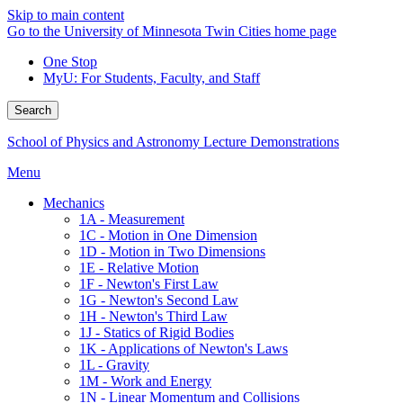
Skip to main content
Go to the University of Minnesota Twin Cities home page
One Stop
MyU
: For Students, Faculty, and Staff
Search
School of Physics and Astronomy Lecture Demonstrations
Menu
Mechanics
1A - Measurement
1C - Motion in One Dimension
1D - Motion in Two Dimensions
1E - Relative Motion
1F - Newton's First Law
1G - Newton's Second Law
1H - Newton's Third Law
1J - Statics of Rigid Bodies
1K - Applications of Newton's Laws
1L - Gravity
1M - Work and Energy
1N - Linear Momentum and Collisions