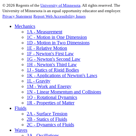
©
2026
Regents of the
University of Minnesota
. All rights reserved. The
University of Minnesota is an equal opportunity educator and employer.
Privacy Statement
Report Web Accessibility Issues
Mechanics
1A - Measurement
1C - Motion in One Dimension
1D - Motion in Two Dimensions
1E - Relative Motion
1F - Newton's First Law
1G - Newton's Second Law
1H - Newton's Third Law
1J - Statics of Rigid Bodies
1K - Applications of Newton's Laws
1L - Gravity
1M - Work and Energy
1N - Linear Momentum and Collisions
1Q - Rotational Dynamics
1R - Properties of Matter
Fluids
2A - Surface Tension
2B - Statics of Fluids
2C - Dynamics of Fluids
Waves
3A - Oscillations