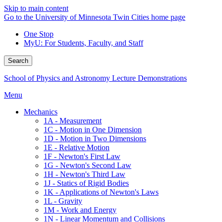
Skip to main content
Go to the University of Minnesota Twin Cities home page
One Stop
MyU
: For Students, Faculty, and Staff
Search
School of Physics and Astronomy Lecture Demonstrations
Menu
Mechanics
1A - Measurement
1C - Motion in One Dimension
1D - Motion in Two Dimensions
1E - Relative Motion
1F - Newton's First Law
1G - Newton's Second Law
1H - Newton's Third Law
1J - Statics of Rigid Bodies
1K - Applications of Newton's Laws
1L - Gravity
1M - Work and Energy
1N - Linear Momentum and Collisions