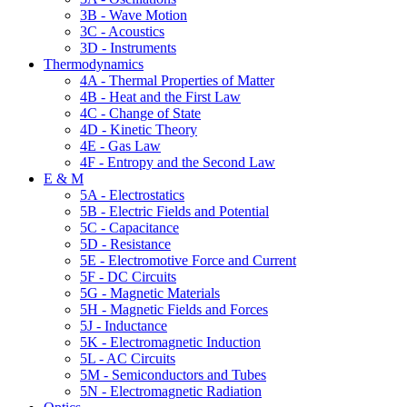
3B - Wave Motion
3C - Acoustics
3D - Instruments
Thermodynamics
4A - Thermal Properties of Matter
4B - Heat and the First Law
4C - Change of State
4D - Kinetic Theory
4E - Gas Law
4F - Entropy and the Second Law
E & M
5A - Electrostatics
5B - Electric Fields and Potential
5C - Capacitance
5D - Resistance
5E - Electromotive Force and Current
5F - DC Circuits
5G - Magnetic Materials
5H - Magnetic Fields and Forces
5J - Inductance
5K - Electromagnetic Induction
5L - AC Circuits
5M - Semiconductors and Tubes
5N - Electromagnetic Radiation