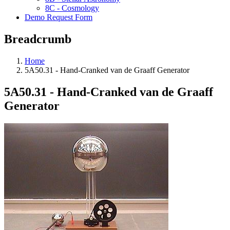
8C - Cosmology
Demo Request Form
Breadcrumb
Home
5A50.31 - Hand-Cranked van de Graaff Generator
5A50.31 - Hand-Cranked van de Graaff
Generator