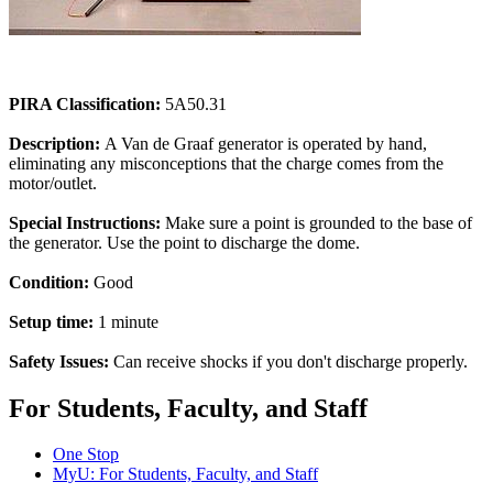
PIRA Classification:
5A50.31
Description:
A Van de Graaf generator is operated by hand,
eliminating any misconceptions that the charge comes from the
motor/outlet.
Special Instructions:
Make sure a point is grounded to the base of
the generator. Use the point to discharge the dome.
Condition:
Good
Setup time:
1 minute
Safety Issues:
Can receive shocks if you don't discharge properly.
For Students, Faculty, and Staff
One Stop
MyU
: For Students, Faculty, and Staff