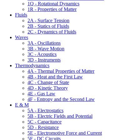
1Q - Rotational Dynamics
1R - Properties of Matter
Fluids
2A - Surface Tension
2B - Statics of Fluids
2C - Dynamics of Fluids
Waves
3A - Oscillations
3B - Wave Motion
3C - Acoustics
3D - Instruments
Thermodynamics
4A - Thermal Properties of Matter
4B - Heat and the First Law
4C - Change of State
4D - Kinetic Theory
4E - Gas Law
4F - Entropy and the Second Law
E & M
5A - Electrostatics
5B - Electric Fields and Potential
5C - Capacitance
5D - Resistance
5E - Electromotive Force and Current
5F - DC Circuits