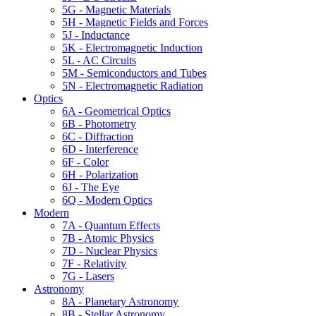
5G - Magnetic Materials
5H - Magnetic Fields and Forces
5J - Inductance
5K - Electromagnetic Induction
5L - AC Circuits
5M - Semiconductors and Tubes
5N - Electromagnetic Radiation
Optics
6A - Geometrical Optics
6B - Photometry
6C - Diffraction
6D - Interference
6F - Color
6H - Polarization
6J - The Eye
6Q - Modern Optics
Modern
7A - Quantum Effects
7B - Atomic Physics
7D - Nuclear Physics
7F - Relativity
7G - Lasers
Astronomy
8A - Planetary Astronomy
8B - Stellar Astronomy