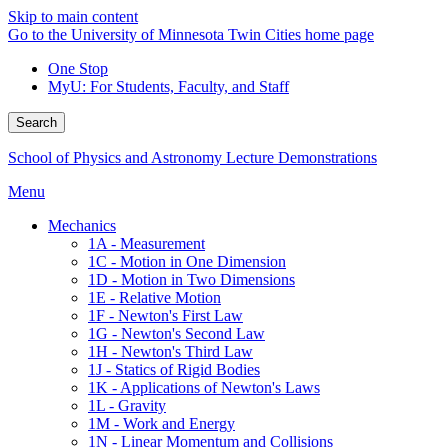
Skip to main content
Go to the University of Minnesota Twin Cities home page
One Stop
MyU
: For Students, Faculty, and Staff
Search
School of Physics and Astronomy Lecture Demonstrations
Menu
Mechanics
1A - Measurement
1C - Motion in One Dimension
1D - Motion in Two Dimensions
1E - Relative Motion
1F - Newton's First Law
1G - Newton's Second Law
1H - Newton's Third Law
1J - Statics of Rigid Bodies
1K - Applications of Newton's Laws
1L - Gravity
1M - Work and Energy
1N - Linear Momentum and Collisions