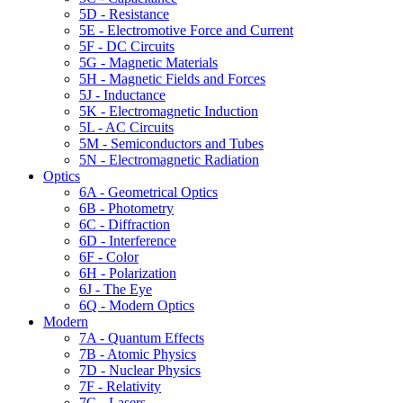
5D - Resistance
5E - Electromotive Force and Current
5F - DC Circuits
5G - Magnetic Materials
5H - Magnetic Fields and Forces
5J - Inductance
5K - Electromagnetic Induction
5L - AC Circuits
5M - Semiconductors and Tubes
5N - Electromagnetic Radiation
Optics
6A - Geometrical Optics
6B - Photometry
6C - Diffraction
6D - Interference
6F - Color
6H - Polarization
6J - The Eye
6Q - Modern Optics
Modern
7A - Quantum Effects
7B - Atomic Physics
7D - Nuclear Physics
7F - Relativity
7G - Lasers