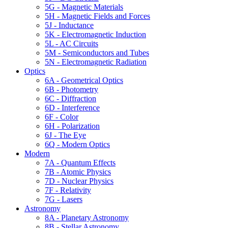
5G - Magnetic Materials
5H - Magnetic Fields and Forces
5J - Inductance
5K - Electromagnetic Induction
5L - AC Circuits
5M - Semiconductors and Tubes
5N - Electromagnetic Radiation
Optics
6A - Geometrical Optics
6B - Photometry
6C - Diffraction
6D - Interference
6F - Color
6H - Polarization
6J - The Eye
6Q - Modern Optics
Modern
7A - Quantum Effects
7B - Atomic Physics
7D - Nuclear Physics
7F - Relativity
7G - Lasers
Astronomy
8A - Planetary Astronomy
8B - Stellar Astronomy