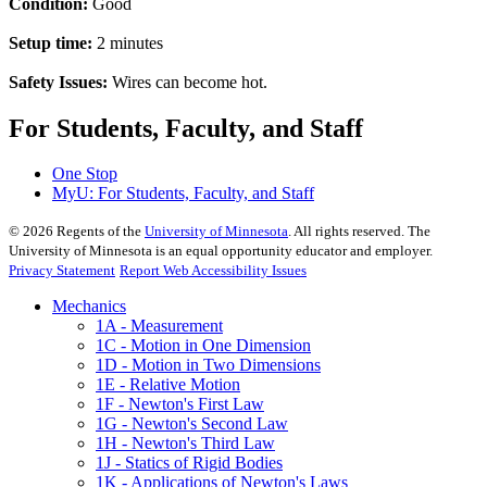
Condition:
Good
Setup time:
2 minutes
Safety Issues:
Wires can become hot.
For Students, Faculty, and Staff
One Stop
MyU
: For Students, Faculty, and Staff
©
2026
Regents of the
University of Minnesota
. All rights reserved. The
University of Minnesota is an equal opportunity educator and employer.
Privacy Statement
Report Web Accessibility Issues
Mechanics
1A - Measurement
1C - Motion in One Dimension
1D - Motion in Two Dimensions
1E - Relative Motion
1F - Newton's First Law
1G - Newton's Second Law
1H - Newton's Third Law
1J - Statics of Rigid Bodies
1K - Applications of Newton's Laws