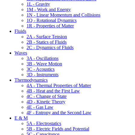
1L - Gravity
1M - Work and Energy
1N - Linear Momentum and Collisions
1Q - Rotational Dynamics
1R - Properties of Matter
Fluids
2A - Surface Tension
2B - Statics of Fluids
2C - Dynamics of Fluids
Waves
3A - Oscillations
3B - Wave Motion
3C - Acoustics
3D - Instruments
Thermodynamics
4A - Thermal Properties of Matter
4B - Heat and the First Law
4C - Change of State
4D - Kinetic Theory
4E - Gas Law
4F - Entropy and the Second Law
E & M
5A - Electrostatics
5B - Electric Fields and Potential
5C - Capacitance