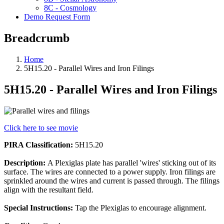
8C - Cosmology
Demo Request Form
Breadcrumb
Home
5H15.20 - Parallel Wires and Iron Filings
5H15.20 - Parallel Wires and Iron Filings
Click here to see movie
PIRA Classification:
5H15.20
Description:
A Plexiglas plate has parallel 'wires' sticking out of its
surface. The wires are connected to a power supply. Iron filings are
sprinkled around the wires and current is passed through. The filings
align with the resultant field.
Special Instructions:
Tap the Plexiglas to encourage alignment.