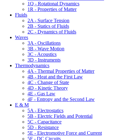
1Q - Rotational Dynamics
1R - Properties of Matter
Fluids
2A - Surface Tension
2B - Statics of Fluids
2C - Dynamics of Fluids
Waves
3A - Oscillations
3B - Wave Motion
3C - Acoustics
3D - Instruments
Thermodynamics
4A - Thermal Properties of Matter
4B - Heat and the First Law
4C - Change of State
4D - Kinetic Theory
4E - Gas Law
4F - Entropy and the Second Law
E & M
5A - Electrostatics
5B - Electric Fields and Potential
5C - Capacitance
5D - Resistance
5E - Electromotive Force and Current
5F - DC Circuits