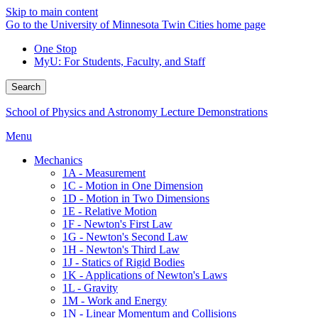
Skip to main content
Go to the University of Minnesota Twin Cities home page
One Stop
MyU
: For Students, Faculty, and Staff
Search
School of Physics and Astronomy Lecture Demonstrations
Menu
Mechanics
1A - Measurement
1C - Motion in One Dimension
1D - Motion in Two Dimensions
1E - Relative Motion
1F - Newton's First Law
1G - Newton's Second Law
1H - Newton's Third Law
1J - Statics of Rigid Bodies
1K - Applications of Newton's Laws
1L - Gravity
1M - Work and Energy
1N - Linear Momentum and Collisions