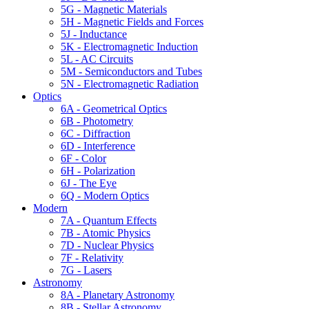
5G - Magnetic Materials
5H - Magnetic Fields and Forces
5J - Inductance
5K - Electromagnetic Induction
5L - AC Circuits
5M - Semiconductors and Tubes
5N - Electromagnetic Radiation
Optics
6A - Geometrical Optics
6B - Photometry
6C - Diffraction
6D - Interference
6F - Color
6H - Polarization
6J - The Eye
6Q - Modern Optics
Modern
7A - Quantum Effects
7B - Atomic Physics
7D - Nuclear Physics
7F - Relativity
7G - Lasers
Astronomy
8A - Planetary Astronomy
8B - Stellar Astronomy