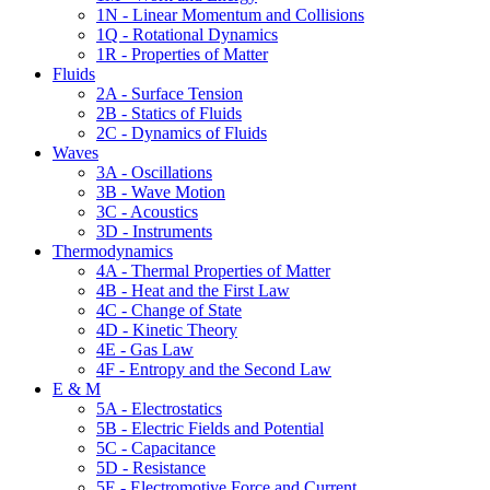
1N - Linear Momentum and Collisions
1Q - Rotational Dynamics
1R - Properties of Matter
Fluids
2A - Surface Tension
2B - Statics of Fluids
2C - Dynamics of Fluids
Waves
3A - Oscillations
3B - Wave Motion
3C - Acoustics
3D - Instruments
Thermodynamics
4A - Thermal Properties of Matter
4B - Heat and the First Law
4C - Change of State
4D - Kinetic Theory
4E - Gas Law
4F - Entropy and the Second Law
E & M
5A - Electrostatics
5B - Electric Fields and Potential
5C - Capacitance
5D - Resistance
5E - Electromotive Force and Current