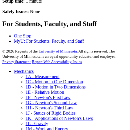
Setup time:
1 minute
Safety Issues:
None
For Students, Faculty, and Staff
One Stop
MyU
: For Students, Faculty, and Staff
©
2026
Regents of the
University of Minnesota
. All rights reserved. The
University of Minnesota is an equal opportunity educator and employer.
Privacy Statement
Report Web Accessibility Issues
Mechanics
1A - Measurement
1C - Motion in One Dimension
1D - Motion in Two Dimensions
1E - Relative Motion
1F - Newton's First Law
1G - Newton's Second Law
1H - Newton's Third Law
1J - Statics of Rigid Bodies
1K - Applications of Newton's Laws
1L - Gravity
1M - Work and Energy