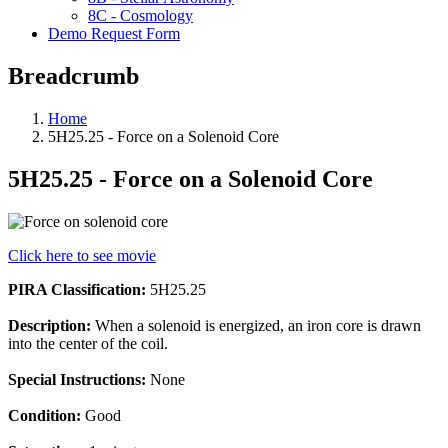
8C - Cosmology
Demo Request Form
Breadcrumb
Home
5H25.25 - Force on a Solenoid Core
5H25.25 - Force on a Solenoid Core
Click here to see movie
PIRA Classification:
5H25.25
Description:
When a solenoid is energized, an iron core is drawn
into the center of the coil.
Special Instructions:
None
Condition:
Good