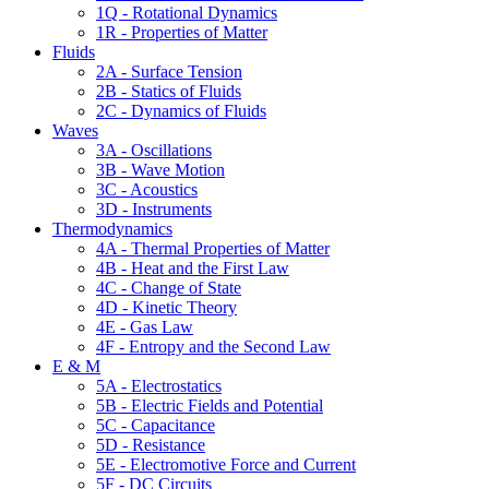
1Q - Rotational Dynamics
1R - Properties of Matter
Fluids
2A - Surface Tension
2B - Statics of Fluids
2C - Dynamics of Fluids
Waves
3A - Oscillations
3B - Wave Motion
3C - Acoustics
3D - Instruments
Thermodynamics
4A - Thermal Properties of Matter
4B - Heat and the First Law
4C - Change of State
4D - Kinetic Theory
4E - Gas Law
4F - Entropy and the Second Law
E & M
5A - Electrostatics
5B - Electric Fields and Potential
5C - Capacitance
5D - Resistance
5E - Electromotive Force and Current
5F - DC Circuits