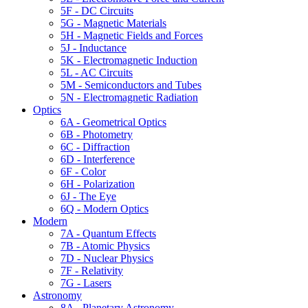
5F - DC Circuits
5G - Magnetic Materials
5H - Magnetic Fields and Forces
5J - Inductance
5K - Electromagnetic Induction
5L - AC Circuits
5M - Semiconductors and Tubes
5N - Electromagnetic Radiation
Optics
6A - Geometrical Optics
6B - Photometry
6C - Diffraction
6D - Interference
6F - Color
6H - Polarization
6J - The Eye
6Q - Modern Optics
Modern
7A - Quantum Effects
7B - Atomic Physics
7D - Nuclear Physics
7F - Relativity
7G - Lasers
Astronomy
8A - Planetary Astronomy