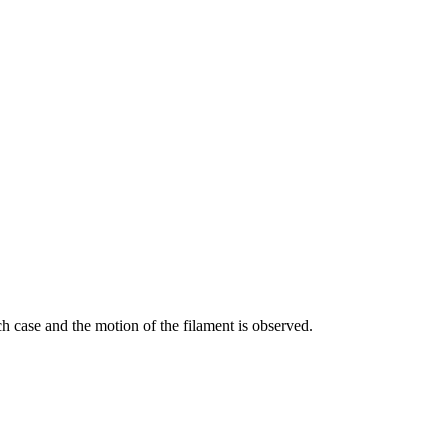
ch case and the motion of the filament is observed.