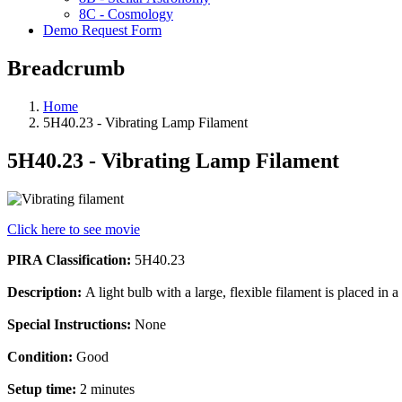
8C - Cosmology
Demo Request Form
Breadcrumb
Home
5H40.23 - Vibrating Lamp Filament
5H40.23 - Vibrating Lamp Filament
Click here to see movie
PIRA Classification:
5H40.23
Description:
A light bulb with a large, flexible filament is placed in
Special Instructions:
None
Condition:
Good
Setup time:
2 minutes