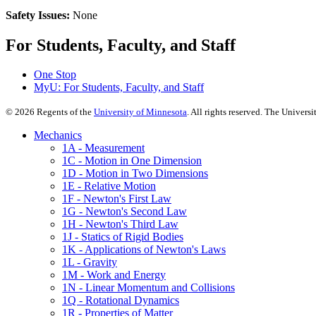
Safety Issues:
None
For Students, Faculty, and Staff
One Stop
MyU
: For Students, Faculty, and Staff
©
2026
Regents of the
University of Minnesota
. All rights reserved. The Univer
Mechanics
1A - Measurement
1C - Motion in One Dimension
1D - Motion in Two Dimensions
1E - Relative Motion
1F - Newton's First Law
1G - Newton's Second Law
1H - Newton's Third Law
1J - Statics of Rigid Bodies
1K - Applications of Newton's Laws
1L - Gravity
1M - Work and Energy
1N - Linear Momentum and Collisions
1Q - Rotational Dynamics
1R - Properties of Matter