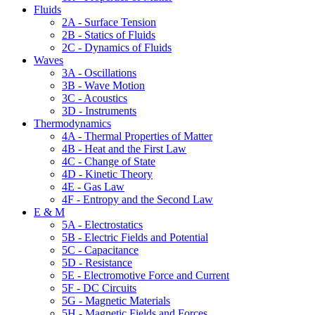
Fluids
2A - Surface Tension
2B - Statics of Fluids
2C - Dynamics of Fluids
Waves
3A - Oscillations
3B - Wave Motion
3C - Acoustics
3D - Instruments
Thermodynamics
4A - Thermal Properties of Matter
4B - Heat and the First Law
4C - Change of State
4D - Kinetic Theory
4E - Gas Law
4F - Entropy and the Second Law
E & M
5A - Electrostatics
5B - Electric Fields and Potential
5C - Capacitance
5D - Resistance
5E - Electromotive Force and Current
5F - DC Circuits
5G - Magnetic Materials
5H - Magnetic Fields and Forces