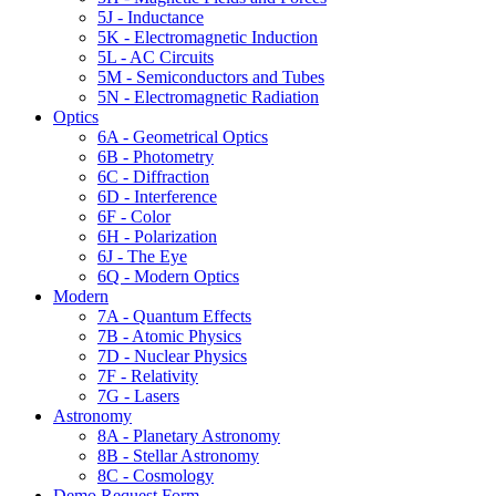
5J - Inductance
5K - Electromagnetic Induction
5L - AC Circuits
5M - Semiconductors and Tubes
5N - Electromagnetic Radiation
Optics
6A - Geometrical Optics
6B - Photometry
6C - Diffraction
6D - Interference
6F - Color
6H - Polarization
6J - The Eye
6Q - Modern Optics
Modern
7A - Quantum Effects
7B - Atomic Physics
7D - Nuclear Physics
7F - Relativity
7G - Lasers
Astronomy
8A - Planetary Astronomy
8B - Stellar Astronomy
8C - Cosmology
Demo Request Form