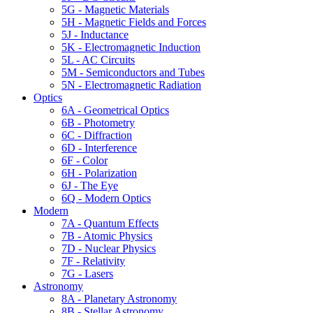
5G - Magnetic Materials
5H - Magnetic Fields and Forces
5J - Inductance
5K - Electromagnetic Induction
5L - AC Circuits
5M - Semiconductors and Tubes
5N - Electromagnetic Radiation
Optics
6A - Geometrical Optics
6B - Photometry
6C - Diffraction
6D - Interference
6F - Color
6H - Polarization
6J - The Eye
6Q - Modern Optics
Modern
7A - Quantum Effects
7B - Atomic Physics
7D - Nuclear Physics
7F - Relativity
7G - Lasers
Astronomy
8A - Planetary Astronomy
8B - Stellar Astronomy