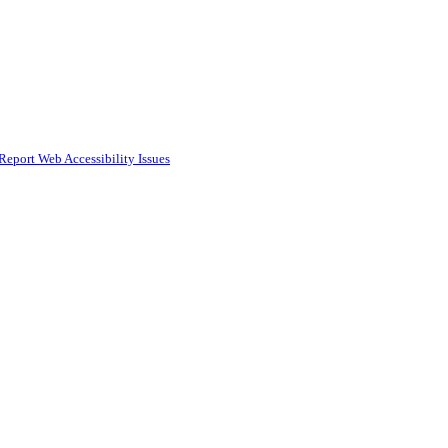
Report Web Accessibility Issues