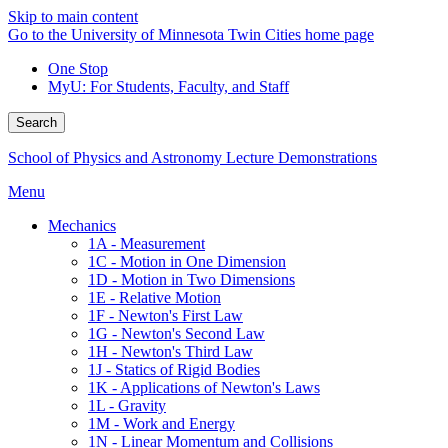
Skip to main content
Go to the University of Minnesota Twin Cities home page
One Stop
MyU
: For Students, Faculty, and Staff
Search
School of Physics and Astronomy Lecture Demonstrations
Menu
Mechanics
1A - Measurement
1C - Motion in One Dimension
1D - Motion in Two Dimensions
1E - Relative Motion
1F - Newton's First Law
1G - Newton's Second Law
1H - Newton's Third Law
1J - Statics of Rigid Bodies
1K - Applications of Newton's Laws
1L - Gravity
1M - Work and Energy
1N - Linear Momentum and Collisions