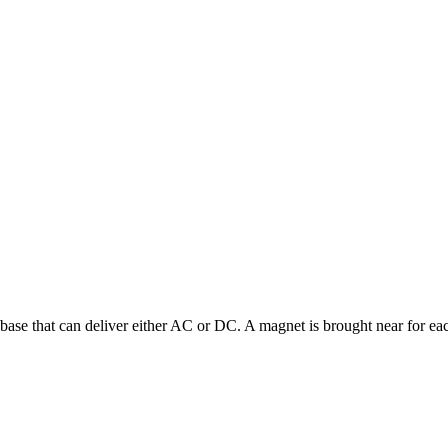
 a base that can deliver either AC or DC. A magnet is brought near for ea