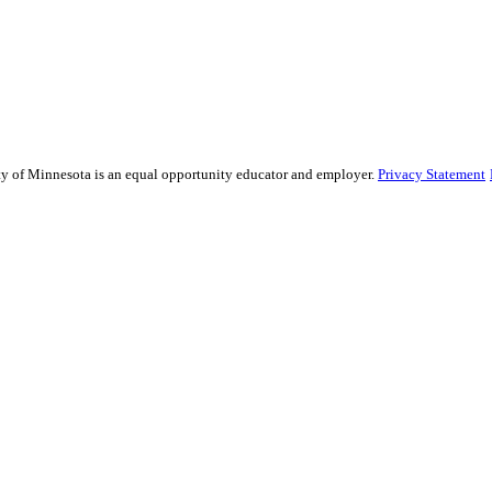
sity of Minnesota is an equal opportunity educator and employer.
Privacy Statement