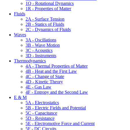
1Q - Rotational Dynamics
1R - Properties of Matter
Fluids
2A - Surface Tension
2B - Statics of Fluids
2C - Dynamics of Fluids
Waves
3A - Oscillations
3B - Wave Motion
3C - Acoustics
3D - Instruments
Thermodynamics
4A - Thermal Properties of Matter
4B - Heat and the First Law
4C - Change of State
4D - Kinetic Theory
4E - Gas Law
4F - Entropy and the Second Law
E & M
5A - Electrostatics
5B - Electric Fields and Potential
5C - Capacitance
5D - Resistance
5E - Electromotive Force and Current
5F - DC Circuits