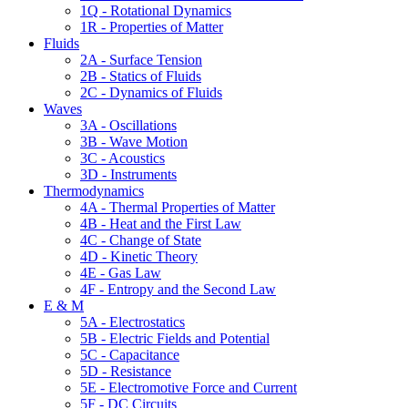
1Q - Rotational Dynamics
1R - Properties of Matter
Fluids
2A - Surface Tension
2B - Statics of Fluids
2C - Dynamics of Fluids
Waves
3A - Oscillations
3B - Wave Motion
3C - Acoustics
3D - Instruments
Thermodynamics
4A - Thermal Properties of Matter
4B - Heat and the First Law
4C - Change of State
4D - Kinetic Theory
4E - Gas Law
4F - Entropy and the Second Law
E & M
5A - Electrostatics
5B - Electric Fields and Potential
5C - Capacitance
5D - Resistance
5E - Electromotive Force and Current
5F - DC Circuits