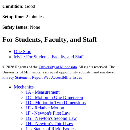
Condition:
Good
Setup time:
2 minutes
Safety Issues:
None
For Students, Faculty, and Staff
One Stop
MyU
: For Students, Faculty, and Staff
©
2026
Regents of the
University of Minnesota
. All rights reserved. The
University of Minnesota is an equal opportunity educator and employer.
Privacy Statement
Report Web Accessibility Issues
Mechanics
1A - Measurement
1C - Motion in One Dimension
1D - Motion in Two Dimensions
1E - Relative Motion
1F - Newton's First Law
1G - Newton's Second Law
1H - Newton's Third Law
1J - Statics of Rigid Bodies