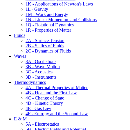
1K - Applications of Newton's Laws
1L - Gravity
1M - Work and Energy
1N - Linear Momentum and Collisions
1Q - Rotational Dynamics
1R - Properties of Matter
Fluids
2A - Surface Tension
2B - Statics of Fluids
2C - Dynamics of Fluids
Waves
3A - Oscillations
3B - Wave Motion
3C - Acoustics
3D - Instruments
Thermodynamics
4A - Thermal Properties of Matter
4B - Heat and the First Law
4C - Change of State
4D - Kinetic Theory
4E - Gas Law
4F - Entropy and the Second Law
E & M
5A - Electrostatics
5B - Electric Fields and Potential