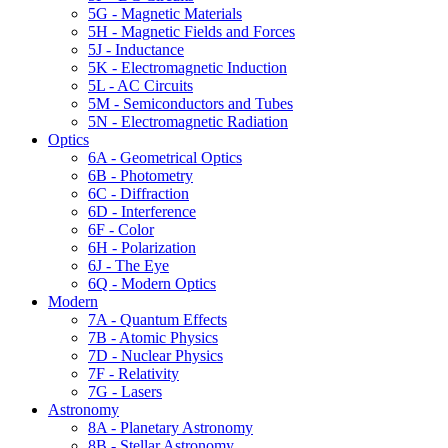
5G - Magnetic Materials
5H - Magnetic Fields and Forces
5J - Inductance
5K - Electromagnetic Induction
5L - AC Circuits
5M - Semiconductors and Tubes
5N - Electromagnetic Radiation
Optics
6A - Geometrical Optics
6B - Photometry
6C - Diffraction
6D - Interference
6F - Color
6H - Polarization
6J - The Eye
6Q - Modern Optics
Modern
7A - Quantum Effects
7B - Atomic Physics
7D - Nuclear Physics
7F - Relativity
7G - Lasers
Astronomy
8A - Planetary Astronomy
8B - Stellar Astronomy