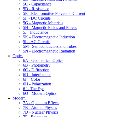
5C - Capacitance
5D - Resistance
5E - Electromotive Force and Current
5F - DC Circuits
5G - Magnetic Materials
5H - Magnetic Fields and Forces
5J - Inductance
5K - Electromagnetic Induction
5L - AC Circuits
5M - Semiconductors and Tubes
5N - Electromagnetic Radiation
Optics
6A - Geometrical Optics
6B - Photometry
6C - Diffraction
6D - Interference
6F - Color
6H - Polarization
6J - The Eye
6Q - Modern Optics
Modern
7A - Quantum Effects
7B - Atomic Physics
7D - Nuclear Physics
7F - Relativity