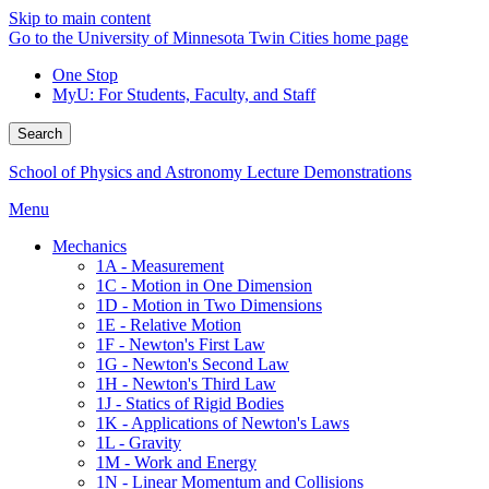
Skip to main content
Go to the University of Minnesota Twin Cities home page
One Stop
MyU
: For Students, Faculty, and Staff
Search
School of Physics and Astronomy Lecture Demonstrations
Menu
Mechanics
1A - Measurement
1C - Motion in One Dimension
1D - Motion in Two Dimensions
1E - Relative Motion
1F - Newton's First Law
1G - Newton's Second Law
1H - Newton's Third Law
1J - Statics of Rigid Bodies
1K - Applications of Newton's Laws
1L - Gravity
1M - Work and Energy
1N - Linear Momentum and Collisions