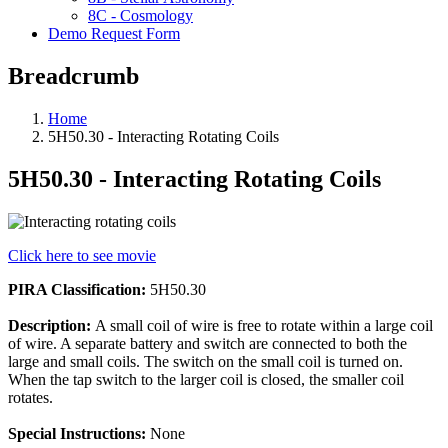
8C - Cosmology
Demo Request Form
Breadcrumb
Home
5H50.30 - Interacting Rotating Coils
5H50.30 - Interacting Rotating Coils
Click here to see movie
PIRA Classification:
5H50.30
Description:
A small coil of wire is free to rotate within a large coil
of wire. A separate battery and switch are connected to both the
large and small coils. The switch on the small coil is turned on.
When the tap switch to the larger coil is closed, the smaller coil
rotates.
Special Instructions:
None