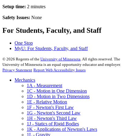
Setup time:
2 minutes
Safety Issues:
None
For Students, Faculty, and Staff
One Stop
MyU
: For Students, Faculty, and Staff
©
2026
Regents of the
University of Minnesota
. All rights reserved. The
University of Minnesota is an equal opportunity educator and employer.
Privacy Statement
Report Web Accessibility Issues
Mechanics
1A - Measurement
1C - Motion in One Dimension
1D - Motion in Two Dimensions
1E - Relative Motion
1F - Newton's First Law
1G - Newton's Second Law
1H - Newton's Third Law
1J - Statics of Rigid Bodies
1K - Applications of Newton's Laws
1L - Gravity