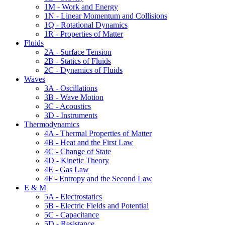
1M - Work and Energy
1N - Linear Momentum and Collisions
1Q - Rotational Dynamics
1R - Properties of Matter
Fluids
2A - Surface Tension
2B - Statics of Fluids
2C - Dynamics of Fluids
Waves
3A - Oscillations
3B - Wave Motion
3C - Acoustics
3D - Instruments
Thermodynamics
4A - Thermal Properties of Matter
4B - Heat and the First Law
4C - Change of State
4D - Kinetic Theory
4E - Gas Law
4F - Entropy and the Second Law
E & M
5A - Electrostatics
5B - Electric Fields and Potential
5C - Capacitance
5D - Resistance