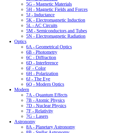
5G - Magnetic Materials
5H - Magnetic Fields and Forces
5J - Inductance
5K - Electromagnetic Induction
5L - AC Circuits
5M - Semiconductors and Tubes
5N - Electromagnetic Radiation
Optics
6A - Geometrical Optics
6B - Photometry
6C - Diffraction
6D - Interference
6F - Color
6H - Polarization
6J - The Eye
6Q - Modern Optics
Modern
7A - Quantum Effects
7B - Atomic Physics
7D - Nuclear Physics
7F - Relativity
7G - Lasers
Astronomy
8A - Planetary Astronomy
8B - Stellar Astronomy