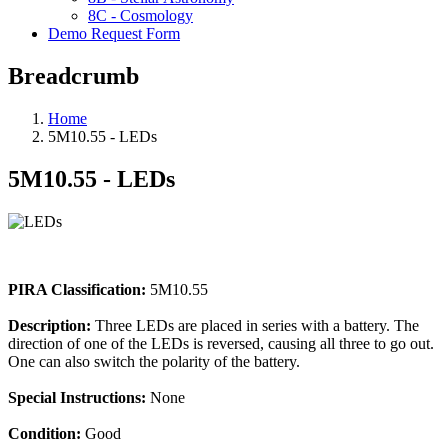
8C - Cosmology
Demo Request Form
Breadcrumb
Home
5M10.55 - LEDs
5M10.55 - LEDs
PIRA Classification:
5M10.55
Description:
Three LEDs are placed in series with a battery. The
direction of one of the LEDs is reversed, causing all three to go out.
One can also switch the polarity of the battery.
Special Instructions:
None
Condition:
Good