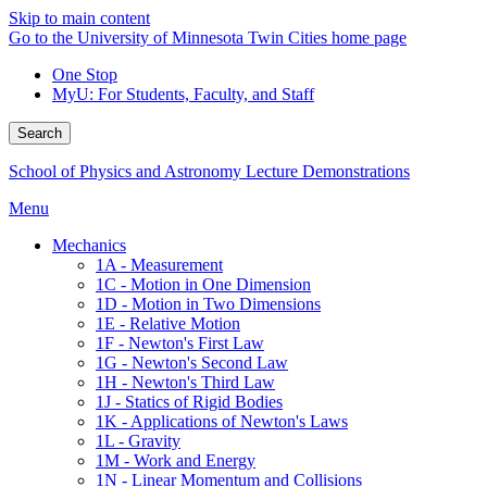
Skip to main content
Go to the University of Minnesota Twin Cities home page
One Stop
MyU
: For Students, Faculty, and Staff
Search
School of Physics and Astronomy Lecture Demonstrations
Menu
Mechanics
1A - Measurement
1C - Motion in One Dimension
1D - Motion in Two Dimensions
1E - Relative Motion
1F - Newton's First Law
1G - Newton's Second Law
1H - Newton's Third Law
1J - Statics of Rigid Bodies
1K - Applications of Newton's Laws
1L - Gravity
1M - Work and Energy
1N - Linear Momentum and Collisions