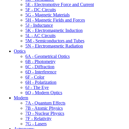
5E - Electromotive Force and Current
5F - DC Circuits
5G - Magnetic Materials
5H - Magnetic Fields and Forces
5J - Inductance
5K - Electromagnetic Induction
5L - AC Circuits
5M - Semiconductors and Tubes
5N - Electromagnetic Radiation
Optics
6A - Geometrical Optics
6B - Photometry
6C - Diffraction
6D - Interference
6F - Color
6H - Polarization
6J - The Eye
6Q - Modern Optics
Modern
7A - Quantum Effects
7B - Atomic Physics
7D - Nuclear Physics
7F - Relativity
7G - Lasers
Astronomy