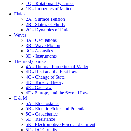
1Q - Rotational Dynamics
1R - Properties of Matter
Fluids
2A - Surface Tension
2B - Statics of Fluids
2C - Dynamics of Fluids
Waves
3A - Oscillations
3B - Wave Motion
3C - Acoustics
3D - Instruments
Thermodynamics
4A - Thermal Properties of Matter
4B - Heat and the First Law
4C - Change of State
4D - Kinetic Theory
4E - Gas Law
4F - Entropy and the Second Law
E & M
5A - Electrostatics
5B - Electric Fields and Potential
5C - Capacitance
5D - Resistance
5E - Electromotive Force and Current
5F - DC Circuits