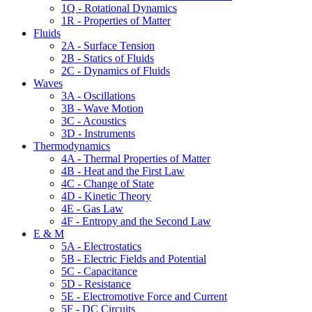
1Q - Rotational Dynamics
1R - Properties of Matter
Fluids
2A - Surface Tension
2B - Statics of Fluids
2C - Dynamics of Fluids
Waves
3A - Oscillations
3B - Wave Motion
3C - Acoustics
3D - Instruments
Thermodynamics
4A - Thermal Properties of Matter
4B - Heat and the First Law
4C - Change of State
4D - Kinetic Theory
4E - Gas Law
4F - Entropy and the Second Law
E & M
5A - Electrostatics
5B - Electric Fields and Potential
5C - Capacitance
5D - Resistance
5E - Electromotive Force and Current
5F - DC Circuits