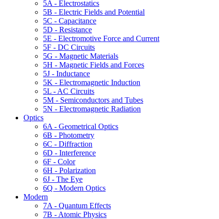
5A - Electrostatics
5B - Electric Fields and Potential
5C - Capacitance
5D - Resistance
5E - Electromotive Force and Current
5F - DC Circuits
5G - Magnetic Materials
5H - Magnetic Fields and Forces
5J - Inductance
5K - Electromagnetic Induction
5L - AC Circuits
5M - Semiconductors and Tubes
5N - Electromagnetic Radiation
Optics
6A - Geometrical Optics
6B - Photometry
6C - Diffraction
6D - Interference
6F - Color
6H - Polarization
6J - The Eye
6Q - Modern Optics
Modern
7A - Quantum Effects
7B - Atomic Physics