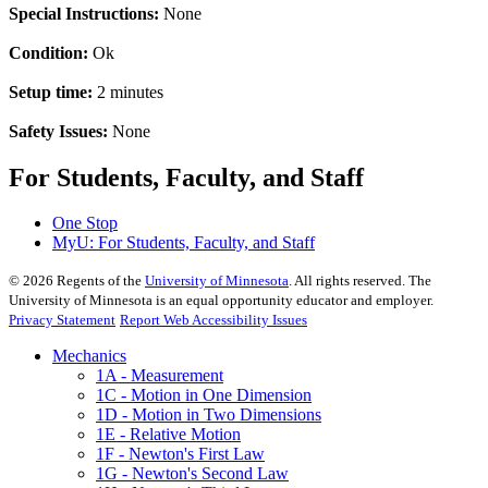
Special Instructions:
None
Condition:
Ok
Setup time:
2 minutes
Safety Issues:
None
For Students, Faculty, and Staff
One Stop
MyU
: For Students, Faculty, and Staff
©
2026
Regents of the
University of Minnesota
. All rights reserved. The
University of Minnesota is an equal opportunity educator and employer.
Privacy Statement
Report Web Accessibility Issues
Mechanics
1A - Measurement
1C - Motion in One Dimension
1D - Motion in Two Dimensions
1E - Relative Motion
1F - Newton's First Law
1G - Newton's Second Law