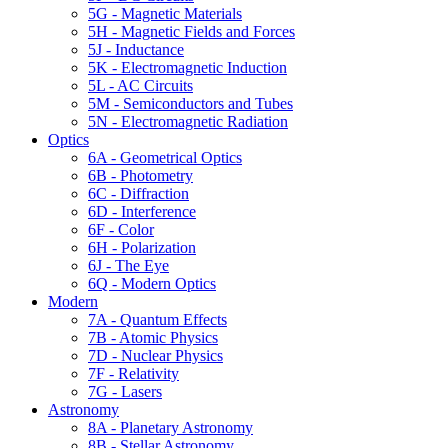
5G - Magnetic Materials
5H - Magnetic Fields and Forces
5J - Inductance
5K - Electromagnetic Induction
5L - AC Circuits
5M - Semiconductors and Tubes
5N - Electromagnetic Radiation
Optics
6A - Geometrical Optics
6B - Photometry
6C - Diffraction
6D - Interference
6F - Color
6H - Polarization
6J - The Eye
6Q - Modern Optics
Modern
7A - Quantum Effects
7B - Atomic Physics
7D - Nuclear Physics
7F - Relativity
7G - Lasers
Astronomy
8A - Planetary Astronomy
8B - Stellar Astronomy