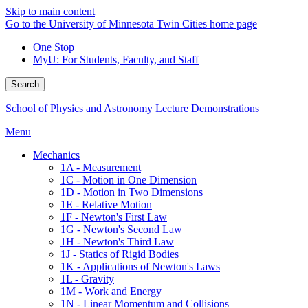
Skip to main content
Go to the University of Minnesota Twin Cities home page
One Stop
MyU
: For Students, Faculty, and Staff
Search
School of Physics and Astronomy Lecture Demonstrations
Menu
Mechanics
1A - Measurement
1C - Motion in One Dimension
1D - Motion in Two Dimensions
1E - Relative Motion
1F - Newton's First Law
1G - Newton's Second Law
1H - Newton's Third Law
1J - Statics of Rigid Bodies
1K - Applications of Newton's Laws
1L - Gravity
1M - Work and Energy
1N - Linear Momentum and Collisions