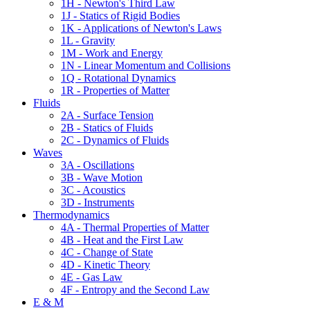
1H - Newton's Third Law
1J - Statics of Rigid Bodies
1K - Applications of Newton's Laws
1L - Gravity
1M - Work and Energy
1N - Linear Momentum and Collisions
1Q - Rotational Dynamics
1R - Properties of Matter
Fluids
2A - Surface Tension
2B - Statics of Fluids
2C - Dynamics of Fluids
Waves
3A - Oscillations
3B - Wave Motion
3C - Acoustics
3D - Instruments
Thermodynamics
4A - Thermal Properties of Matter
4B - Heat and the First Law
4C - Change of State
4D - Kinetic Theory
4E - Gas Law
4F - Entropy and the Second Law
E & M