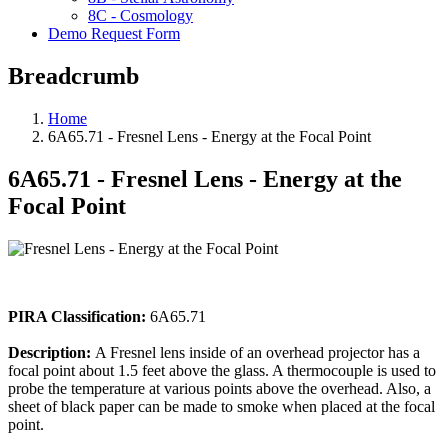
8C - Cosmology
Demo Request Form
Breadcrumb
Home
6A65.71 - Fresnel Lens - Energy at the Focal Point
6A65.71 - Fresnel Lens - Energy at the
Focal Point
PIRA Classification:
6A65.71
Description:
A Fresnel lens inside of an overhead projector has a
focal point about 1.5 feet above the glass. A thermocouple is used to
probe the temperature at various points above the overhead. Also, a
sheet of black paper can be made to smoke when placed at the focal
point.