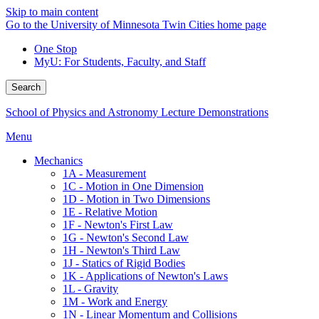
Skip to main content
Go to the University of Minnesota Twin Cities home page
One Stop
MyU
: For Students, Faculty, and Staff
Search
School of Physics and Astronomy Lecture Demonstrations
Menu
Mechanics
1A - Measurement
1C - Motion in One Dimension
1D - Motion in Two Dimensions
1E - Relative Motion
1F - Newton's First Law
1G - Newton's Second Law
1H - Newton's Third Law
1J - Statics of Rigid Bodies
1K - Applications of Newton's Laws
1L - Gravity
1M - Work and Energy
1N - Linear Momentum and Collisions