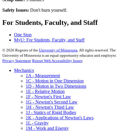
Safety Issues:
Don't burn yourself.
For Students, Faculty, and Staff
One Stop
MyU
: For Students, Faculty, and Staff
©
2026
Regents of the
University of Minnesota
. All rights reserved. The
University of Minnesota is an equal opportunity educator and employer.
Privacy Statement
Report Web Accessibility Issues
Mechanics
1A - Measurement
1C - Motion in One Dimension
1D - Motion in Two Dimensions
1E - Relative Motion
1F - Newton's First Law
1G - Newton's Second Law
1H - Newton's Third Law
1J - Statics of Rigid Bodies
1K - Applications of Newton's Laws
1L - Gravity
1M - Work and Energy