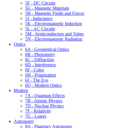
5F - DC Circuits
5G - Magnetic Materials
5H - Magnetic Fields and Forces
5J - Inductance
5K - Electromagnetic Induction
5L - AC Circuits
5M - Semiconductors and Tubes
5N - Electromagnetic Radiation
Optics
6A - Geometrical Optics
6B - Photometry
6C - Diffraction
6D - Interference
6F - Color
6H - Polarization
6J - The Eye
6Q - Modern Optics
Modern
7A - Quantum Effects
7B - Atomic Physics
7D - Nuclear Physics
7F - Relativity
7G - Lasers
Astronomy
8A - Planetary Astronomy