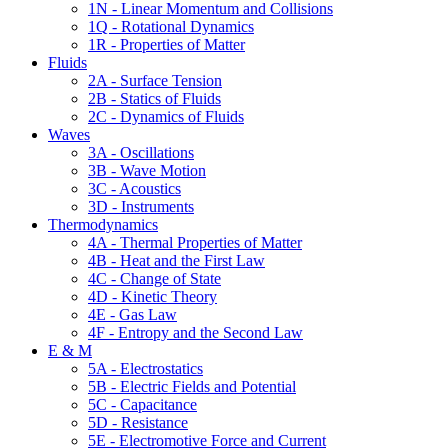
1N - Linear Momentum and Collisions
1Q - Rotational Dynamics
1R - Properties of Matter
Fluids
2A - Surface Tension
2B - Statics of Fluids
2C - Dynamics of Fluids
Waves
3A - Oscillations
3B - Wave Motion
3C - Acoustics
3D - Instruments
Thermodynamics
4A - Thermal Properties of Matter
4B - Heat and the First Law
4C - Change of State
4D - Kinetic Theory
4E - Gas Law
4F - Entropy and the Second Law
E & M
5A - Electrostatics
5B - Electric Fields and Potential
5C - Capacitance
5D - Resistance
5E - Electromotive Force and Current