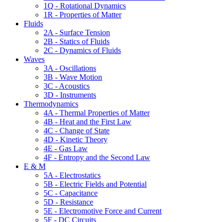
1Q - Rotational Dynamics
1R - Properties of Matter
Fluids
2A - Surface Tension
2B - Statics of Fluids
2C - Dynamics of Fluids
Waves
3A - Oscillations
3B - Wave Motion
3C - Acoustics
3D - Instruments
Thermodynamics
4A - Thermal Properties of Matter
4B - Heat and the First Law
4C - Change of State
4D - Kinetic Theory
4E - Gas Law
4F - Entropy and the Second Law
E & M
5A - Electrostatics
5B - Electric Fields and Potential
5C - Capacitance
5D - Resistance
5E - Electromotive Force and Current
5F - DC Circuits