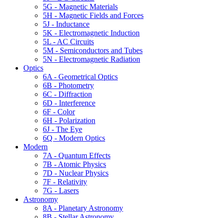
5G - Magnetic Materials
5H - Magnetic Fields and Forces
5J - Inductance
5K - Electromagnetic Induction
5L - AC Circuits
5M - Semiconductors and Tubes
5N - Electromagnetic Radiation
Optics
6A - Geometrical Optics
6B - Photometry
6C - Diffraction
6D - Interference
6F - Color
6H - Polarization
6J - The Eye
6Q - Modern Optics
Modern
7A - Quantum Effects
7B - Atomic Physics
7D - Nuclear Physics
7F - Relativity
7G - Lasers
Astronomy
8A - Planetary Astronomy
8B - Stellar Astronomy