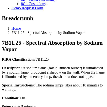
8C - Cosmology
Demo Request Form
Breadcrumb
Home
7B11.25 - Spectral Absorption by Sodium Vapor
7B11.25 - Spectral Absorption by Sodium
Vapor
PIRA Classification:
7B11.25
Description:
A sodium flame (salt in Bunsen burner) is illuminated
by a sodium lamp, producing a shadow on the wall. When the flame
is illuminated by a mercury lamp, the shadow does not appear.
Special Instructions:
The sodium lamps takes about 10 minutes to
warm up.
Condition:
Ok
Setup time:
5 minutes