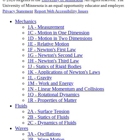
University of Minnesota is an equal opportunity educator and employer.
Privacy Statement
Report Web Accessibility Issues
Mechanics
1A - Measurement
1C - Motion in One Dimension
1D - Motion in Two Dimensions
1E - Relative Motion
1F - Newton's First Law
1G - Newton's Second Law
1H - Newton's Third Law
1J - Statics of Rigid Bodies
1K - Applications of Newton's Laws
1L - Gravity
1M - Work and Energy
1N - Linear Momentum and Collisions
1Q - Rotational Dynamics
1R - Properties of Matter
Fluids
2A - Surface Tension
2B - Statics of Fluids
2C - Dynamics of Fluids
Waves
3A - Oscillations
3B - Wave Motion