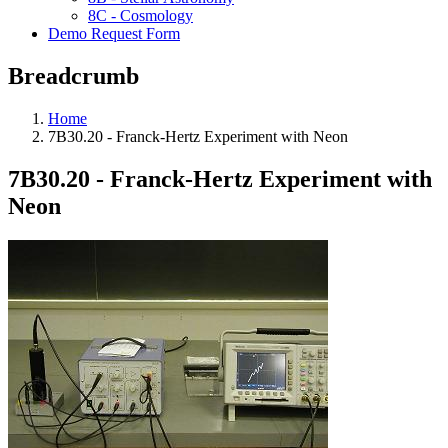
8C - Cosmology
Demo Request Form
Breadcrumb
Home
7B30.20 - Franck-Hertz Experiment with Neon
7B30.20 - Franck-Hertz Experiment with
Neon