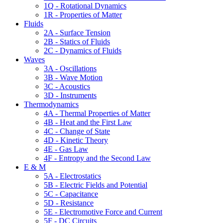
1Q - Rotational Dynamics
1R - Properties of Matter
Fluids
2A - Surface Tension
2B - Statics of Fluids
2C - Dynamics of Fluids
Waves
3A - Oscillations
3B - Wave Motion
3C - Acoustics
3D - Instruments
Thermodynamics
4A - Thermal Properties of Matter
4B - Heat and the First Law
4C - Change of State
4D - Kinetic Theory
4E - Gas Law
4F - Entropy and the Second Law
E & M
5A - Electrostatics
5B - Electric Fields and Potential
5C - Capacitance
5D - Resistance
5E - Electromotive Force and Current
5F - DC Circuits