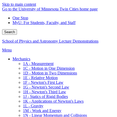
Skip to main content
Go to the University of Minnesota Twin Cities home page
One Stop
MyU
: For Students, Faculty, and Staff
Search
School of Physics and Astronomy Lecture Demonstrations
Menu
Mechanics
1A - Measurement
1C - Motion in One Dimension
1D - Motion in Two Dimensions
1E - Relative Motion
1F - Newton's First Law
1G - Newton's Second Law
1H - Newton's Third Law
1J - Statics of Rigid Bodies
1K - Applications of Newton's Laws
1L - Gravity
1M - Work and Energy
1N - Linear Momentum and Collisions