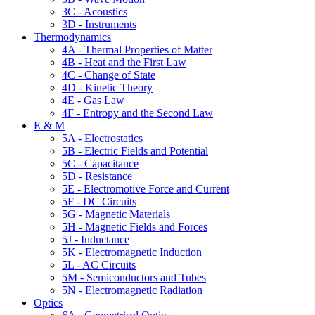
3C - Acoustics
3D - Instruments
Thermodynamics
4A - Thermal Properties of Matter
4B - Heat and the First Law
4C - Change of State
4D - Kinetic Theory
4E - Gas Law
4F - Entropy and the Second Law
E & M
5A - Electrostatics
5B - Electric Fields and Potential
5C - Capacitance
5D - Resistance
5E - Electromotive Force and Current
5F - DC Circuits
5G - Magnetic Materials
5H - Magnetic Fields and Forces
5J - Inductance
5K - Electromagnetic Induction
5L - AC Circuits
5M - Semiconductors and Tubes
5N - Electromagnetic Radiation
Optics