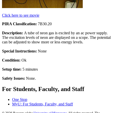
Click here to see movie
PIRA Classification:
7B30.20
Description:
A tube of neon gas is excited by an ac power supply.
The excitation levels of neon are displayed on a scope. The potential
can be adjusted to show more or less energy levels.
Special Instructions:
None
Condition:
Ok
Setup time:
5 minutes
Safety Issues:
None.
For Students, Faculty, and Staff
One Stop
MyU
: For Students, Faculty, and Staff
©
2026
Regents of the
University of Minnesota
. All rights reserved. The