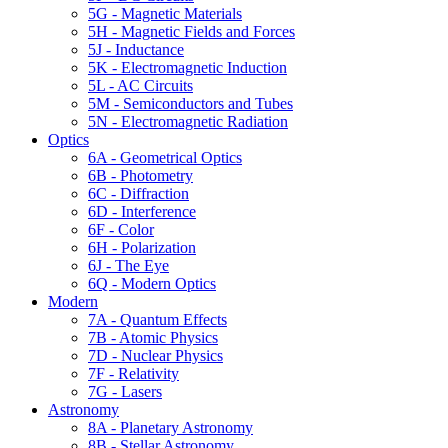
5G - Magnetic Materials
5H - Magnetic Fields and Forces
5J - Inductance
5K - Electromagnetic Induction
5L - AC Circuits
5M - Semiconductors and Tubes
5N - Electromagnetic Radiation
Optics
6A - Geometrical Optics
6B - Photometry
6C - Diffraction
6D - Interference
6F - Color
6H - Polarization
6J - The Eye
6Q - Modern Optics
Modern
7A - Quantum Effects
7B - Atomic Physics
7D - Nuclear Physics
7F - Relativity
7G - Lasers
Astronomy
8A - Planetary Astronomy
8B - Stellar Astronomy