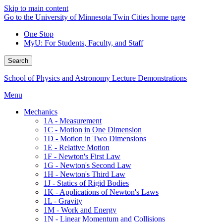
Skip to main content
Go to the University of Minnesota Twin Cities home page
One Stop
MyU
: For Students, Faculty, and Staff
Search
School of Physics and Astronomy Lecture Demonstrations
Menu
Mechanics
1A - Measurement
1C - Motion in One Dimension
1D - Motion in Two Dimensions
1E - Relative Motion
1F - Newton's First Law
1G - Newton's Second Law
1H - Newton's Third Law
1J - Statics of Rigid Bodies
1K - Applications of Newton's Laws
1L - Gravity
1M - Work and Energy
1N - Linear Momentum and Collisions