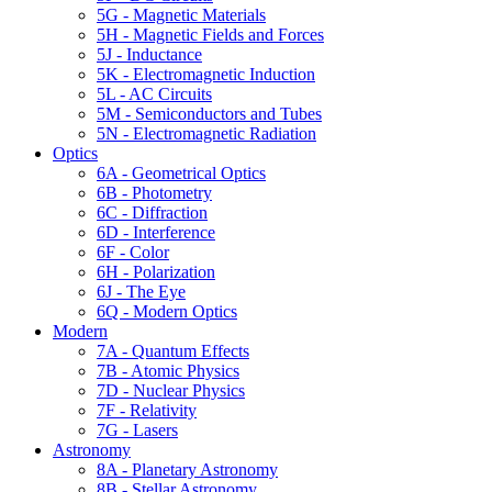
5G - Magnetic Materials
5H - Magnetic Fields and Forces
5J - Inductance
5K - Electromagnetic Induction
5L - AC Circuits
5M - Semiconductors and Tubes
5N - Electromagnetic Radiation
Optics
6A - Geometrical Optics
6B - Photometry
6C - Diffraction
6D - Interference
6F - Color
6H - Polarization
6J - The Eye
6Q - Modern Optics
Modern
7A - Quantum Effects
7B - Atomic Physics
7D - Nuclear Physics
7F - Relativity
7G - Lasers
Astronomy
8A - Planetary Astronomy
8B - Stellar Astronomy