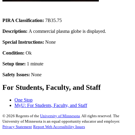
PIRA Classification:
7B35.75
Description:
A commercial plasma globe is displayed.
Special Instructions:
None
Condition:
Ok
Setup time:
1 minute
Safety Issues:
None
For Students, Faculty, and Staff
One Stop
MyU
: For Students, Faculty, and Staff
©
2026
Regents of the
University of Minnesota
. All rights reserved. The
University of Minnesota is an equal opportunity educator and employer.
Privacy Statement
Report Web Accessibility Issues