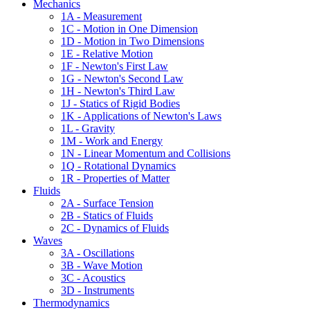
Mechanics
1A - Measurement
1C - Motion in One Dimension
1D - Motion in Two Dimensions
1E - Relative Motion
1F - Newton's First Law
1G - Newton's Second Law
1H - Newton's Third Law
1J - Statics of Rigid Bodies
1K - Applications of Newton's Laws
1L - Gravity
1M - Work and Energy
1N - Linear Momentum and Collisions
1Q - Rotational Dynamics
1R - Properties of Matter
Fluids
2A - Surface Tension
2B - Statics of Fluids
2C - Dynamics of Fluids
Waves
3A - Oscillations
3B - Wave Motion
3C - Acoustics
3D - Instruments
Thermodynamics