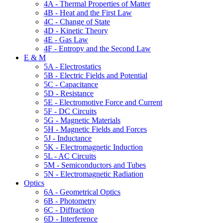
4A - Thermal Properties of Matter
4B - Heat and the First Law
4C - Change of State
4D - Kinetic Theory
4E - Gas Law
4F - Entropy and the Second Law
E & M
5A - Electrostatics
5B - Electric Fields and Potential
5C - Capacitance
5D - Resistance
5E - Electromotive Force and Current
5F - DC Circuits
5G - Magnetic Materials
5H - Magnetic Fields and Forces
5J - Inductance
5K - Electromagnetic Induction
5L - AC Circuits
5M - Semiconductors and Tubes
5N - Electromagnetic Radiation
Optics
6A - Geometrical Optics
6B - Photometry
6C - Diffraction
6D - Interference