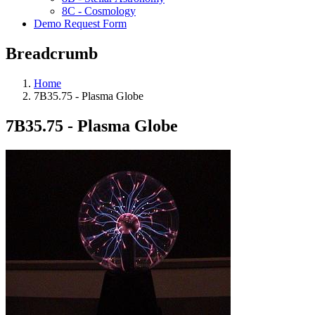
8C - Cosmology
Demo Request Form
Breadcrumb
Home
7B35.75 - Plasma Globe
7B35.75 - Plasma Globe