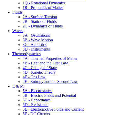
1Q - Rotational Dynamics
1R - Properties of Matter
Fluids
2A - Surface Tension
2B - Statics of Fluids
2C - Dynamics of Fluids
Waves
3A - Oscillations
3B - Wave Motion
3C - Acoustics
3D - Instruments
Thermodynamics
4A - Thermal Properties of Matter
4B - Heat and the First Law
4C - Change of State
4D - Kinetic Theory
4E - Gas Law
4F - Entropy and the Second Law
E & M
5A - Electrostatics
5B - Electric Fields and Potential
5C - Capacitance
5D - Resistance
5E - Electromotive Force and Current
5F - DC Circuits