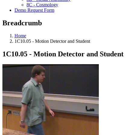
8C - Cosmology
Demo Request Form
Breadcrumb
Home
1C10.05 - Motion Detector and Student
1C10.05 - Motion Detector and Student