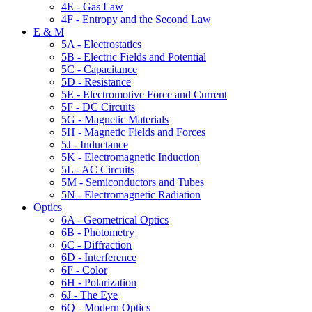
4E - Gas Law
4F - Entropy and the Second Law
E & M
5A - Electrostatics
5B - Electric Fields and Potential
5C - Capacitance
5D - Resistance
5E - Electromotive Force and Current
5F - DC Circuits
5G - Magnetic Materials
5H - Magnetic Fields and Forces
5J - Inductance
5K - Electromagnetic Induction
5L - AC Circuits
5M - Semiconductors and Tubes
5N - Electromagnetic Radiation
Optics
6A - Geometrical Optics
6B - Photometry
6C - Diffraction
6D - Interference
6F - Color
6H - Polarization
6J - The Eye
6Q - Modern Optics