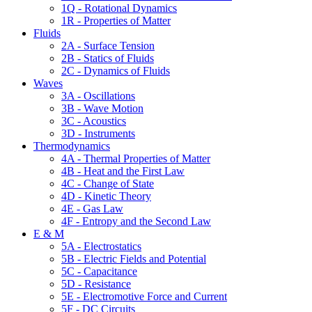
1Q - Rotational Dynamics
1R - Properties of Matter
Fluids
2A - Surface Tension
2B - Statics of Fluids
2C - Dynamics of Fluids
Waves
3A - Oscillations
3B - Wave Motion
3C - Acoustics
3D - Instruments
Thermodynamics
4A - Thermal Properties of Matter
4B - Heat and the First Law
4C - Change of State
4D - Kinetic Theory
4E - Gas Law
4F - Entropy and the Second Law
E & M
5A - Electrostatics
5B - Electric Fields and Potential
5C - Capacitance
5D - Resistance
5E - Electromotive Force and Current
5F - DC Circuits