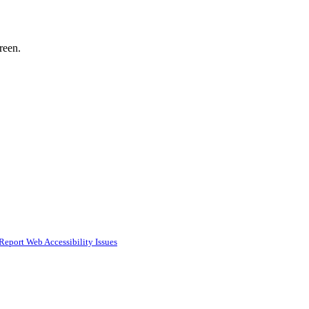
reen.
Report Web Accessibility Issues