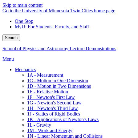
Skip to main content
Go to the University of Minnesota Twin Cities home page
One Stop
MyU
: For Students, Faculty, and Staff
Search
School of Physics and Astronomy Lecture Demonstrations
Menu
Mechanics
1A - Measurement
1C - Motion in One Dimension
1D - Motion in Two Dimensions
1E - Relative Motion
1F - Newton's First Law
1G - Newton's Second Law
1H - Newton's Third Law
1J - Statics of Rigid Bodies
1K - Applications of Newton's Laws
1L - Gravity
1M - Work and Energy
1N - Linear Momentum and Collisions