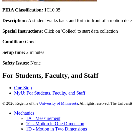
PIRA Classification:
1C10.05
Description:
A student walks back and forth in front of a motion detect
Special Instructions:
Click on 'Collect' to start data collection
Condition:
Good
Setup time:
2 minutes
Safety Issues:
None
For Students, Faculty, and Staff
One Stop
MyU
: For Students, Faculty, and Staff
©
2026
Regents of the
University of Minnesota
. All rights reserved. The Univer
Mechanics
1A - Measurement
1C - Motion in One Dimension
1D - Motion in Two Dimensions