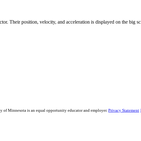
or. Their position, velocity, and acceleration is displayed on the big sc
sity of Minnesota is an equal opportunity educator and employer.
Privacy Statement