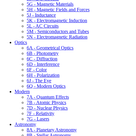
5G - Magnetic Materials
5H - Magnetic Fields and Forces
5J - Inductance
5K - Electromagnetic Induction
5L - AC Circuits
5M - Semiconductors and Tubes
5N - Electromagnetic Radiation
Optics
6A - Geometrical Optics
6B - Photometry
6C - Diffraction
6D - Interference
6F - Color
6H - Polarization
6J - The Eye
6Q - Modern Optics
Modern
7A - Quantum Effects
7B - Atomic Physics
7D - Nuclear Physics
7F - Relativity
7G - Lasers
Astronomy
8A - Planetary Astronomy
8B - Stellar Astronomy