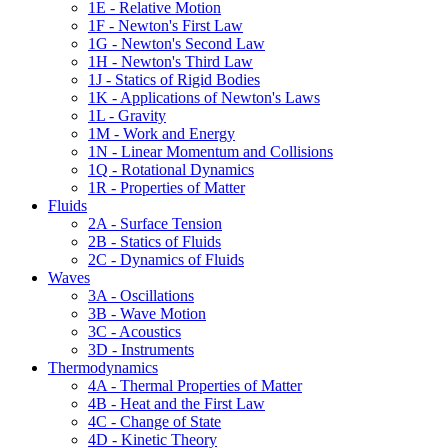
1E - Relative Motion
1F - Newton's First Law
1G - Newton's Second Law
1H - Newton's Third Law
1J - Statics of Rigid Bodies
1K - Applications of Newton's Laws
1L - Gravity
1M - Work and Energy
1N - Linear Momentum and Collisions
1Q - Rotational Dynamics
1R - Properties of Matter
Fluids
2A - Surface Tension
2B - Statics of Fluids
2C - Dynamics of Fluids
Waves
3A - Oscillations
3B - Wave Motion
3C - Acoustics
3D - Instruments
Thermodynamics
4A - Thermal Properties of Matter
4B - Heat and the First Law
4C - Change of State
4D - Kinetic Theory