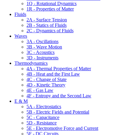
1Q - Rotational Dynamics
1R - Properties of Matter
Fluids
2A - Surface Tension
2B - Statics of Fluids
2C - Dynamics of Fluids
Waves
3A - Oscillations
3B - Wave Motion
3C - Acoustics
3D - Instruments
Thermodynamics
4A - Thermal Properties of Matter
4B - Heat and the First Law
4C - Change of State
4D - Kinetic Theory
4E - Gas Law
4F - Entropy and the Second Law
E & M
5A - Electrostatics
5B - Electric Fields and Potential
5C - Capacitance
5D - Resistance
5E - Electromotive Force and Current
5F - DC Circuits