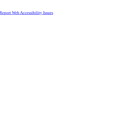
Report Web Accessibility Issues