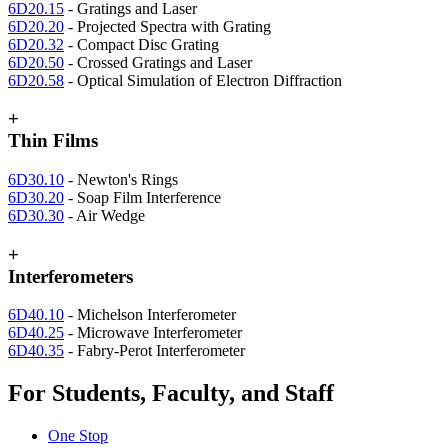
6D20.15
- Gratings and Laser
6D20.20
- Projected Spectra with Grating
6D20.32
- Compact Disc Grating
6D20.50
- Crossed Gratings and Laser
6D20.58
- Optical Simulation of Electron Diffraction
+
Thin Films
6D30.10
- Newton's Rings
6D30.20
- Soap Film Interference
6D30.30
- Air Wedge
+
Interferometers
6D40.10
- Michelson Interferometer
6D40.25
- Microwave Interferometer
6D40.35
- Fabry-Perot Interferometer
For Students, Faculty, and Staff
One Stop