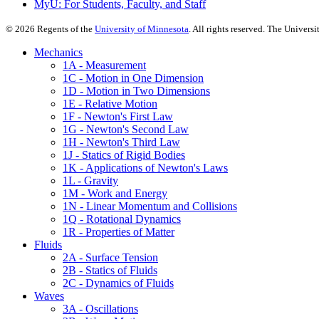
MyU
: For Students, Faculty, and Staff
©
2026
Regents of the
University of Minnesota
. All rights reserved. The Univer
Mechanics
1A - Measurement
1C - Motion in One Dimension
1D - Motion in Two Dimensions
1E - Relative Motion
1F - Newton's First Law
1G - Newton's Second Law
1H - Newton's Third Law
1J - Statics of Rigid Bodies
1K - Applications of Newton's Laws
1L - Gravity
1M - Work and Energy
1N - Linear Momentum and Collisions
1Q - Rotational Dynamics
1R - Properties of Matter
Fluids
2A - Surface Tension
2B - Statics of Fluids
2C - Dynamics of Fluids
Waves
3A - Oscillations