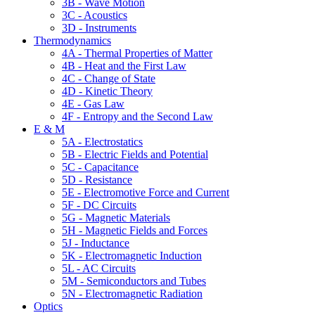
3B - Wave Motion
3C - Acoustics
3D - Instruments
Thermodynamics
4A - Thermal Properties of Matter
4B - Heat and the First Law
4C - Change of State
4D - Kinetic Theory
4E - Gas Law
4F - Entropy and the Second Law
E & M
5A - Electrostatics
5B - Electric Fields and Potential
5C - Capacitance
5D - Resistance
5E - Electromotive Force and Current
5F - DC Circuits
5G - Magnetic Materials
5H - Magnetic Fields and Forces
5J - Inductance
5K - Electromagnetic Induction
5L - AC Circuits
5M - Semiconductors and Tubes
5N - Electromagnetic Radiation
Optics