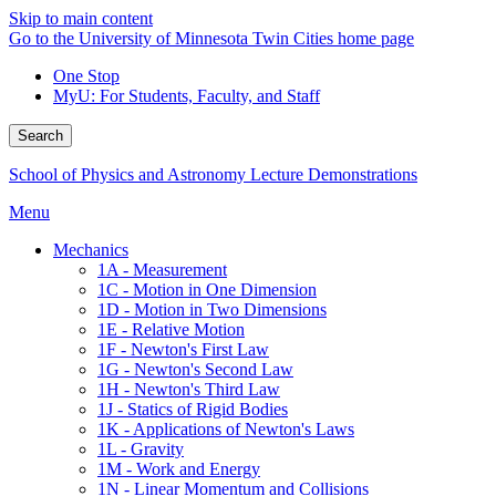
Skip to main content
Go to the University of Minnesota Twin Cities home page
One Stop
MyU
: For Students, Faculty, and Staff
Search
School of Physics and Astronomy Lecture Demonstrations
Menu
Mechanics
1A - Measurement
1C - Motion in One Dimension
1D - Motion in Two Dimensions
1E - Relative Motion
1F - Newton's First Law
1G - Newton's Second Law
1H - Newton's Third Law
1J - Statics of Rigid Bodies
1K - Applications of Newton's Laws
1L - Gravity
1M - Work and Energy
1N - Linear Momentum and Collisions