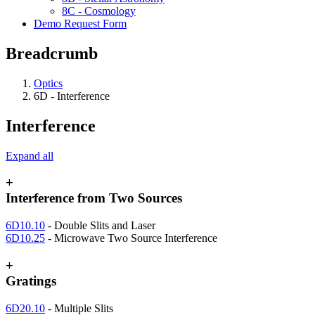
8C - Cosmology
Demo Request Form
Breadcrumb
Optics
6D - Interference
Interference
Expand all
+
Interference from Two Sources
6D10.10
- Double Slits and Laser
6D10.25
- Microwave Two Source Interference
+
Gratings
6D20.10
- Multiple Slits