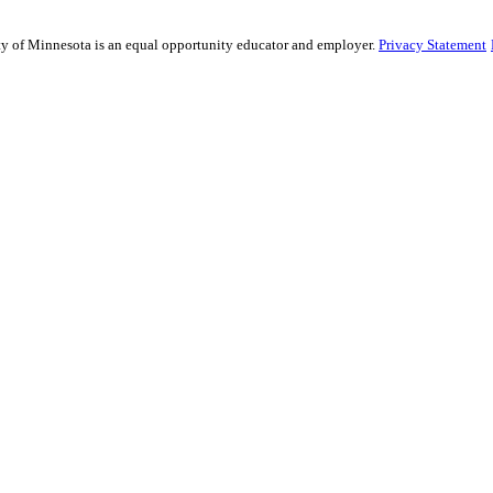
sity of Minnesota is an equal opportunity educator and employer.
Privacy Statement