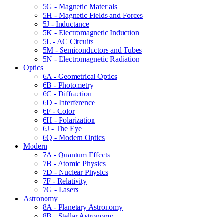
5G - Magnetic Materials
5H - Magnetic Fields and Forces
5J - Inductance
5K - Electromagnetic Induction
5L - AC Circuits
5M - Semiconductors and Tubes
5N - Electromagnetic Radiation
Optics
6A - Geometrical Optics
6B - Photometry
6C - Diffraction
6D - Interference
6F - Color
6H - Polarization
6J - The Eye
6Q - Modern Optics
Modern
7A - Quantum Effects
7B - Atomic Physics
7D - Nuclear Physics
7F - Relativity
7G - Lasers
Astronomy
8A - Planetary Astronomy
8B - Stellar Astronomy