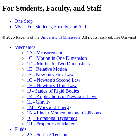
For Students, Faculty, and Staff
One Stop
MyU
: For Students, Faculty, and Staff
©
2026
Regents of the
University of Minnesota
. All rights reserved. The Univer
Mechanics
1A - Measurement
1C - Motion in One Dimension
1D - Motion in Two Dimensions
1E - Relative Motion
1F - Newton's First Law
1G - Newton's Second Law
1H - Newton's Third Law
1J - Statics of Rigid Bodies
1K - Applications of Newton's Laws
1L - Gravity
1M - Work and Energy
1N - Linear Momentum and Collisions
1Q - Rotational Dynamics
1R - Properties of Matter
Fluids
2A - Surface Tension