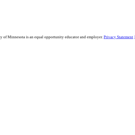
sity of Minnesota is an equal opportunity educator and employer.
Privacy Statement