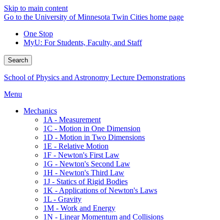
Skip to main content
Go to the University of Minnesota Twin Cities home page
One Stop
MyU
: For Students, Faculty, and Staff
Search
School of Physics and Astronomy Lecture Demonstrations
Menu
Mechanics
1A - Measurement
1C - Motion in One Dimension
1D - Motion in Two Dimensions
1E - Relative Motion
1F - Newton's First Law
1G - Newton's Second Law
1H - Newton's Third Law
1J - Statics of Rigid Bodies
1K - Applications of Newton's Laws
1L - Gravity
1M - Work and Energy
1N - Linear Momentum and Collisions