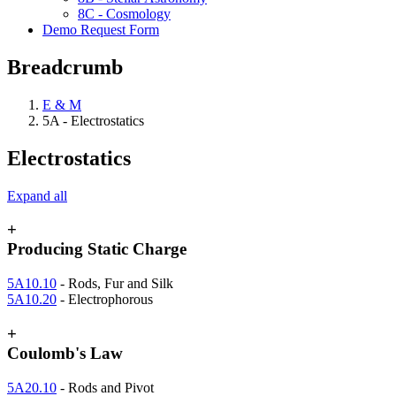
8C - Cosmology
Demo Request Form
Breadcrumb
E & M
5A - Electrostatics
Electrostatics
Expand all
+
Producing Static Charge
5A10.10
- Rods, Fur and Silk
5A10.20
- Electrophorous
+
Coulomb's Law
5A20.10
- Rods and Pivot