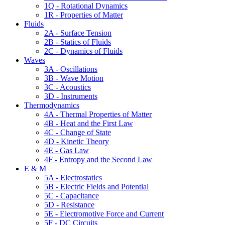
1Q - Rotational Dynamics
1R - Properties of Matter
Fluids
2A - Surface Tension
2B - Statics of Fluids
2C - Dynamics of Fluids
Waves
3A - Oscillations
3B - Wave Motion
3C - Acoustics
3D - Instruments
Thermodynamics
4A - Thermal Properties of Matter
4B - Heat and the First Law
4C - Change of State
4D - Kinetic Theory
4E - Gas Law
4F - Entropy and the Second Law
E & M
5A - Electrostatics
5B - Electric Fields and Potential
5C - Capacitance
5D - Resistance
5E - Electromotive Force and Current
5F - DC Circuits