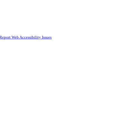
Report Web Accessibility Issues