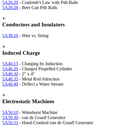
5A20.20
- Coulomb's Law with Pith Balls
5A20.28
- Beer Can Pith Balls
+
Conductors and Insulators
5A30.10
- Wire vs. String
+
Induced Charge
5A40.15
- Charging by Induction
5A40.20
- Charged Propelled Cylinder
5A40.30
- 2" x 4"
5A40.35
- Metal Rod Attraction
5A40.40
- Deflect a Water Stream
+
Electrostatic Machines
5A50.10
- Wimshurst Machine
5A50.30
- van de Graaff Generator
5A50.31
- Hand-Cranked van de Graaff Generator