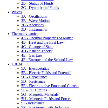
2B - Statics of Fluids
2C - Dynamics of Fluids
Waves
3A - Oscillations
3B - Wave Motion
3C - Acoustics
3D - Instruments
Thermodynamics
4A - Thermal Properties of Matter
4B - Heat and the First Law
4C - Change of State
4D - Kinetic Theory
4E - Gas Law
4F - Entropy and the Second Law
E & M
5A - Electrostatics
5B - Electric Fields and Potential
5C - Capacitance
5D - Resistance
5E - Electromotive Force and Current
5F - DC Circuits
5G - Magnetic Materials
5H - Magnetic Fields and Forces
5J - Inductance
5K - Electromagnetic Induction