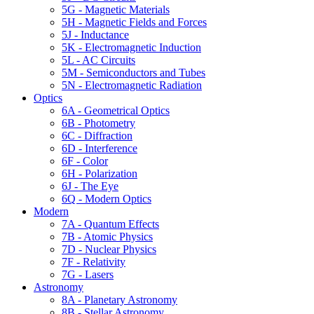
5G - Magnetic Materials
5H - Magnetic Fields and Forces
5J - Inductance
5K - Electromagnetic Induction
5L - AC Circuits
5M - Semiconductors and Tubes
5N - Electromagnetic Radiation
Optics
6A - Geometrical Optics
6B - Photometry
6C - Diffraction
6D - Interference
6F - Color
6H - Polarization
6J - The Eye
6Q - Modern Optics
Modern
7A - Quantum Effects
7B - Atomic Physics
7D - Nuclear Physics
7F - Relativity
7G - Lasers
Astronomy
8A - Planetary Astronomy
8B - Stellar Astronomy