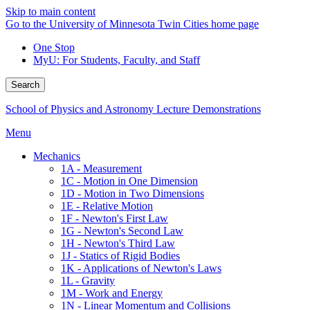
Skip to main content
Go to the University of Minnesota Twin Cities home page
One Stop
MyU
: For Students, Faculty, and Staff
Search
School of Physics and Astronomy Lecture Demonstrations
Menu
Mechanics
1A - Measurement
1C - Motion in One Dimension
1D - Motion in Two Dimensions
1E - Relative Motion
1F - Newton's First Law
1G - Newton's Second Law
1H - Newton's Third Law
1J - Statics of Rigid Bodies
1K - Applications of Newton's Laws
1L - Gravity
1M - Work and Energy
1N - Linear Momentum and Collisions