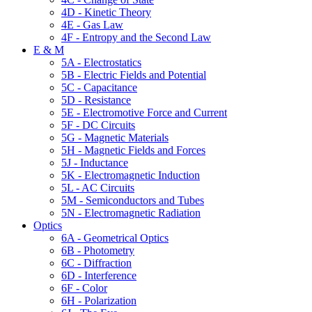
4D - Kinetic Theory
4E - Gas Law
4F - Entropy and the Second Law
E & M
5A - Electrostatics
5B - Electric Fields and Potential
5C - Capacitance
5D - Resistance
5E - Electromotive Force and Current
5F - DC Circuits
5G - Magnetic Materials
5H - Magnetic Fields and Forces
5J - Inductance
5K - Electromagnetic Induction
5L - AC Circuits
5M - Semiconductors and Tubes
5N - Electromagnetic Radiation
Optics
6A - Geometrical Optics
6B - Photometry
6C - Diffraction
6D - Interference
6F - Color
6H - Polarization