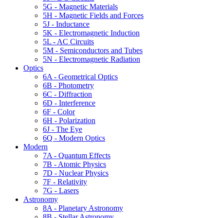
5G - Magnetic Materials
5H - Magnetic Fields and Forces
5J - Inductance
5K - Electromagnetic Induction
5L - AC Circuits
5M - Semiconductors and Tubes
5N - Electromagnetic Radiation
Optics
6A - Geometrical Optics
6B - Photometry
6C - Diffraction
6D - Interference
6F - Color
6H - Polarization
6J - The Eye
6Q - Modern Optics
Modern
7A - Quantum Effects
7B - Atomic Physics
7D - Nuclear Physics
7F - Relativity
7G - Lasers
Astronomy
8A - Planetary Astronomy
8B - Stellar Astronomy