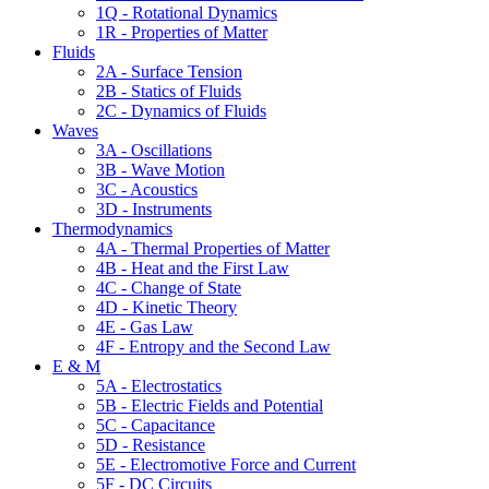
1Q - Rotational Dynamics
1R - Properties of Matter
Fluids
2A - Surface Tension
2B - Statics of Fluids
2C - Dynamics of Fluids
Waves
3A - Oscillations
3B - Wave Motion
3C - Acoustics
3D - Instruments
Thermodynamics
4A - Thermal Properties of Matter
4B - Heat and the First Law
4C - Change of State
4D - Kinetic Theory
4E - Gas Law
4F - Entropy and the Second Law
E & M
5A - Electrostatics
5B - Electric Fields and Potential
5C - Capacitance
5D - Resistance
5E - Electromotive Force and Current
5F - DC Circuits