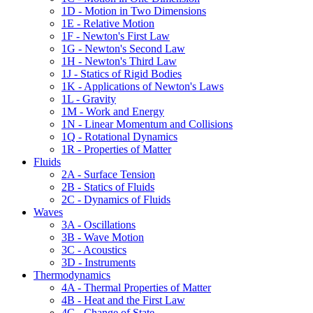
1D - Motion in Two Dimensions
1E - Relative Motion
1F - Newton's First Law
1G - Newton's Second Law
1H - Newton's Third Law
1J - Statics of Rigid Bodies
1K - Applications of Newton's Laws
1L - Gravity
1M - Work and Energy
1N - Linear Momentum and Collisions
1Q - Rotational Dynamics
1R - Properties of Matter
Fluids
2A - Surface Tension
2B - Statics of Fluids
2C - Dynamics of Fluids
Waves
3A - Oscillations
3B - Wave Motion
3C - Acoustics
3D - Instruments
Thermodynamics
4A - Thermal Properties of Matter
4B - Heat and the First Law
4C - Change of State