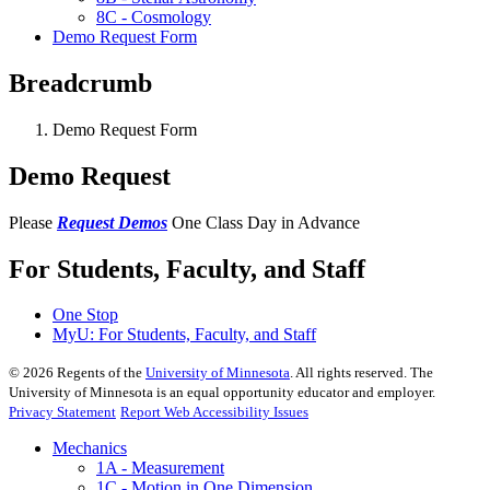
8C - Cosmology
Demo Request Form
Breadcrumb
Demo Request Form
Demo Request
Please
Request Demos
One Class Day in Advance
For Students, Faculty, and Staff
One Stop
MyU
: For Students, Faculty, and Staff
©
2026
Regents of the
University of Minnesota
. All rights reserved. The
University of Minnesota is an equal opportunity educator and employer.
Privacy Statement
Report Web Accessibility Issues
Mechanics
1A - Measurement
1C - Motion in One Dimension