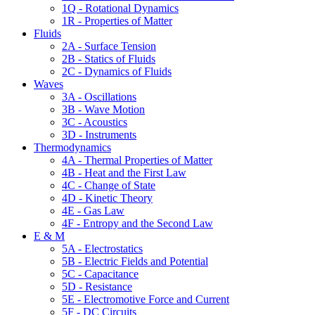
1Q - Rotational Dynamics
1R - Properties of Matter
Fluids
2A - Surface Tension
2B - Statics of Fluids
2C - Dynamics of Fluids
Waves
3A - Oscillations
3B - Wave Motion
3C - Acoustics
3D - Instruments
Thermodynamics
4A - Thermal Properties of Matter
4B - Heat and the First Law
4C - Change of State
4D - Kinetic Theory
4E - Gas Law
4F - Entropy and the Second Law
E & M
5A - Electrostatics
5B - Electric Fields and Potential
5C - Capacitance
5D - Resistance
5E - Electromotive Force and Current
5F - DC Circuits