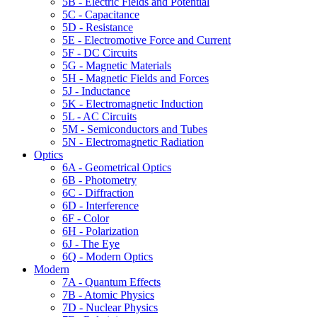
5B - Electric Fields and Potential
5C - Capacitance
5D - Resistance
5E - Electromotive Force and Current
5F - DC Circuits
5G - Magnetic Materials
5H - Magnetic Fields and Forces
5J - Inductance
5K - Electromagnetic Induction
5L - AC Circuits
5M - Semiconductors and Tubes
5N - Electromagnetic Radiation
Optics
6A - Geometrical Optics
6B - Photometry
6C - Diffraction
6D - Interference
6F - Color
6H - Polarization
6J - The Eye
6Q - Modern Optics
Modern
7A - Quantum Effects
7B - Atomic Physics
7D - Nuclear Physics