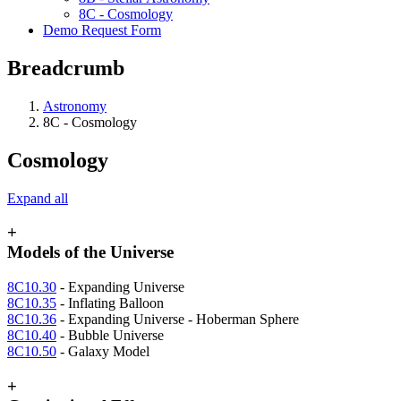
8C - Cosmology
Demo Request Form
Breadcrumb
Astronomy
8C - Cosmology
Cosmology
Expand all
+
Models of the Universe
8C10.30
- Expanding Universe
8C10.35
- Inflating Balloon
8C10.36
- Expanding Universe - Hoberman Sphere
8C10.40
- Bubble Universe
8C10.50
- Galaxy Model
+