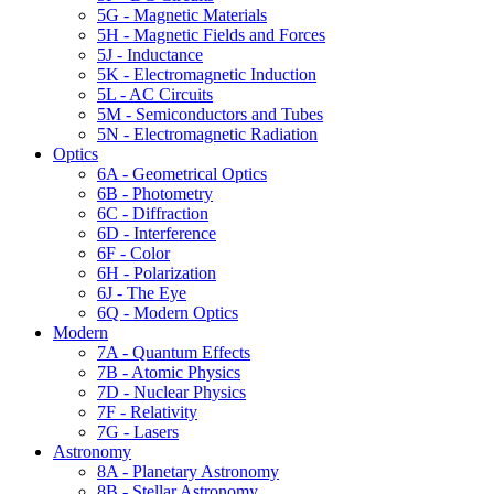
5G - Magnetic Materials
5H - Magnetic Fields and Forces
5J - Inductance
5K - Electromagnetic Induction
5L - AC Circuits
5M - Semiconductors and Tubes
5N - Electromagnetic Radiation
Optics
6A - Geometrical Optics
6B - Photometry
6C - Diffraction
6D - Interference
6F - Color
6H - Polarization
6J - The Eye
6Q - Modern Optics
Modern
7A - Quantum Effects
7B - Atomic Physics
7D - Nuclear Physics
7F - Relativity
7G - Lasers
Astronomy
8A - Planetary Astronomy
8B - Stellar Astronomy