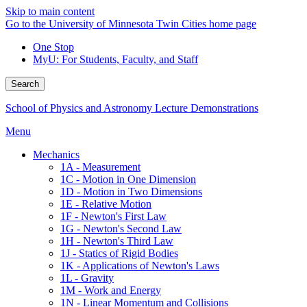
Skip to main content
Go to the University of Minnesota Twin Cities home page
One Stop
MyU
: For Students, Faculty, and Staff
Search
School of Physics and Astronomy Lecture Demonstrations
Menu
Mechanics
1A - Measurement
1C - Motion in One Dimension
1D - Motion in Two Dimensions
1E - Relative Motion
1F - Newton's First Law
1G - Newton's Second Law
1H - Newton's Third Law
1J - Statics of Rigid Bodies
1K - Applications of Newton's Laws
1L - Gravity
1M - Work and Energy
1N - Linear Momentum and Collisions