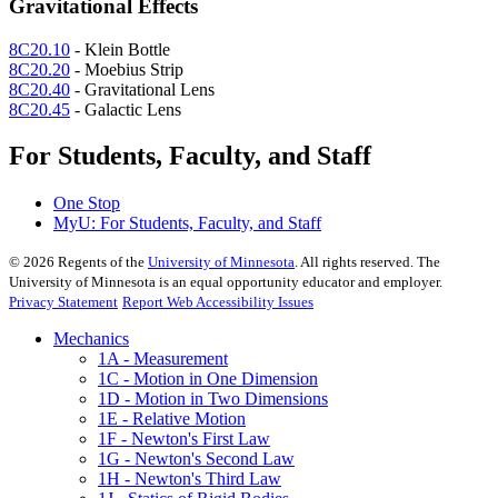
Gravitational Effects
8C20.10
- Klein Bottle
8C20.20
- Moebius Strip
8C20.40
- Gravitational Lens
8C20.45
- Galactic Lens
For Students, Faculty, and Staff
One Stop
MyU
: For Students, Faculty, and Staff
©
2026
Regents of the
University of Minnesota
. All rights reserved. The
University of Minnesota is an equal opportunity educator and employer.
Privacy Statement
Report Web Accessibility Issues
Mechanics
1A - Measurement
1C - Motion in One Dimension
1D - Motion in Two Dimensions
1E - Relative Motion
1F - Newton's First Law
1G - Newton's Second Law
1H - Newton's Third Law