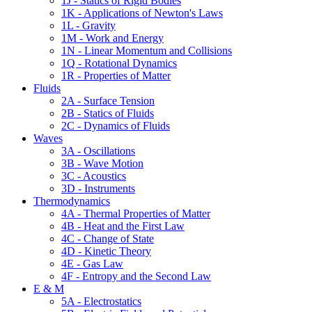
1J - Statics of Rigid Bodies
1K - Applications of Newton's Laws
1L - Gravity
1M - Work and Energy
1N - Linear Momentum and Collisions
1Q - Rotational Dynamics
1R - Properties of Matter
Fluids
2A - Surface Tension
2B - Statics of Fluids
2C - Dynamics of Fluids
Waves
3A - Oscillations
3B - Wave Motion
3C - Acoustics
3D - Instruments
Thermodynamics
4A - Thermal Properties of Matter
4B - Heat and the First Law
4C - Change of State
4D - Kinetic Theory
4E - Gas Law
4F - Entropy and the Second Law
E & M
5A - Electrostatics