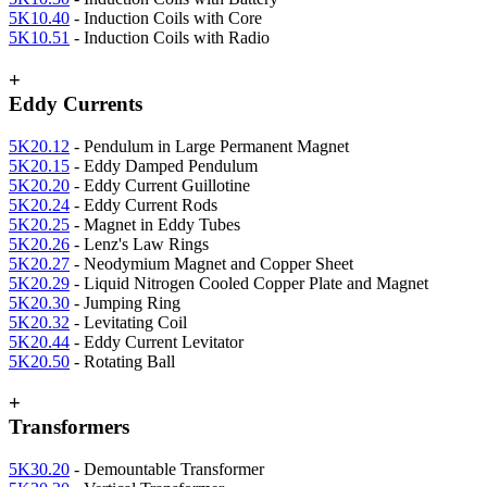
5K10.40
- Induction Coils with Core
5K10.51
- Induction Coils with Radio
+
Eddy Currents
5K20.12
- Pendulum in Large Permanent Magnet
5K20.15
- Eddy Damped Pendulum
5K20.20
- Eddy Current Guillotine
5K20.24
- Eddy Current Rods
5K20.25
- Magnet in Eddy Tubes
5K20.26
- Lenz's Law Rings
5K20.27
- Neodymium Magnet and Copper Sheet
5K20.29
- Liquid Nitrogen Cooled Copper Plate and Magnet
5K20.30
- Jumping Ring
5K20.32
- Levitating Coil
5K20.44
- Eddy Current Levitator
5K20.50
- Rotating Ball
+
Transformers
5K30.20
- Demountable Transformer