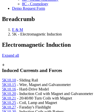
8C - Cosmology
Demo Request Form
Breadcrumb
E & M
5K - Electromagnetic Induction
Electromagnetic Induction
Expand all
+
Induced Currents and Forces
5K10.10
- Sliding Rail
5K10.15
- Wire, Magnet and Galvanometer
5K10.16
- Hard-Drive Model
5K10.20
- Induction Coil with Magnet and Galvanometer
5K10.21
- 20/40/80 Turn Coils with Magnet
5K10.25
- Coil, Lamp and Magnet
5K10.27
- Faraday's Flashlight
5K10.30
- Induction Coils with Battery