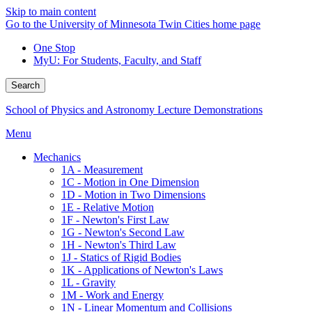
Skip to main content
Go to the University of Minnesota Twin Cities home page
One Stop
MyU
: For Students, Faculty, and Staff
Search
School of Physics and Astronomy Lecture Demonstrations
Menu
Mechanics
1A - Measurement
1C - Motion in One Dimension
1D - Motion in Two Dimensions
1E - Relative Motion
1F - Newton's First Law
1G - Newton's Second Law
1H - Newton's Third Law
1J - Statics of Rigid Bodies
1K - Applications of Newton's Laws
1L - Gravity
1M - Work and Energy
1N - Linear Momentum and Collisions