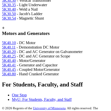
5K30.30
- Vertical Transformer
5K30.35
- Light Underwater
5K30.40
- Weld a Nail
5K30.50
- Jacob's Ladder
5K30.54
- Magnetic Shunt
+
Motors and Generators
5K40.10
- DC Motor
5K40.11
- Demonstration DC Motor
5K40.20
- DC and AC Generator on Galvanometer
5K40.25
- DC and AC Generator on Scope
5K40.40
- Motor/Generator
5K40.41
- Generator and Capacitor
5K40.45
- Coupled Motor/Generator
5K40.80
- Hand Cranked Generator
For Students, Faculty, and Staff
One Stop
MyU
: For Students, Faculty, and Staff
©
2026
Regents of the
University of Minnesota
. All rights reserved. The