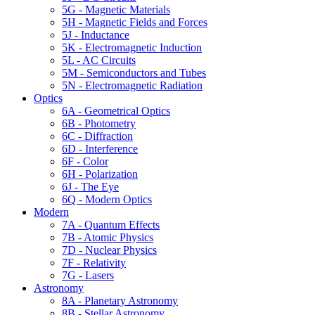
5G - Magnetic Materials
5H - Magnetic Fields and Forces
5J - Inductance
5K - Electromagnetic Induction
5L - AC Circuits
5M - Semiconductors and Tubes
5N - Electromagnetic Radiation
Optics
6A - Geometrical Optics
6B - Photometry
6C - Diffraction
6D - Interference
6F - Color
6H - Polarization
6J - The Eye
6Q - Modern Optics
Modern
7A - Quantum Effects
7B - Atomic Physics
7D - Nuclear Physics
7F - Relativity
7G - Lasers
Astronomy
8A - Planetary Astronomy
8B - Stellar Astronomy