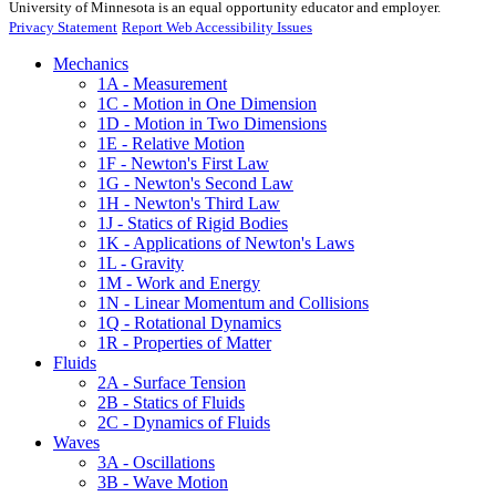
University of Minnesota is an equal opportunity educator and employer.
Privacy Statement
Report Web Accessibility Issues
Mechanics
1A - Measurement
1C - Motion in One Dimension
1D - Motion in Two Dimensions
1E - Relative Motion
1F - Newton's First Law
1G - Newton's Second Law
1H - Newton's Third Law
1J - Statics of Rigid Bodies
1K - Applications of Newton's Laws
1L - Gravity
1M - Work and Energy
1N - Linear Momentum and Collisions
1Q - Rotational Dynamics
1R - Properties of Matter
Fluids
2A - Surface Tension
2B - Statics of Fluids
2C - Dynamics of Fluids
Waves
3A - Oscillations
3B - Wave Motion