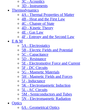
3C - Acoustics
3D - Instruments
Thermodynamics
4A - Thermal Properties of Matter
4B - Heat and the First Law
4C - Change of State
4D - Kinetic Theory
4E - Gas Law
4F - Entropy and the Second Law
E & M
5A - Electrostatics
5B - Electric Fields and Potential
5C - Capacitance
5D - Resistance
5E - Electromotive Force and Current
5F - DC Circuits
5G - Magnetic Materials
5H - Magnetic Fields and Forces
5J - Inductance
5K - Electromagnetic Induction
5L - AC Circuits
5M - Semiconductors and Tubes
5N - Electromagnetic Radiation
Optics
6A - Geometrical Optics