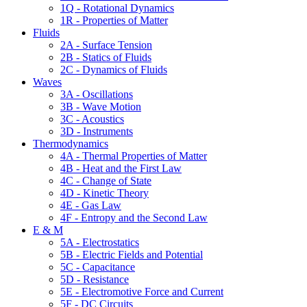
1Q - Rotational Dynamics
1R - Properties of Matter
Fluids
2A - Surface Tension
2B - Statics of Fluids
2C - Dynamics of Fluids
Waves
3A - Oscillations
3B - Wave Motion
3C - Acoustics
3D - Instruments
Thermodynamics
4A - Thermal Properties of Matter
4B - Heat and the First Law
4C - Change of State
4D - Kinetic Theory
4E - Gas Law
4F - Entropy and the Second Law
E & M
5A - Electrostatics
5B - Electric Fields and Potential
5C - Capacitance
5D - Resistance
5E - Electromotive Force and Current
5F - DC Circuits