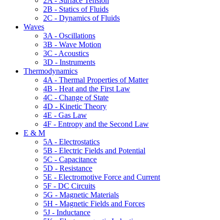
2A - Surface Tension
2B - Statics of Fluids
2C - Dynamics of Fluids
Waves
3A - Oscillations
3B - Wave Motion
3C - Acoustics
3D - Instruments
Thermodynamics
4A - Thermal Properties of Matter
4B - Heat and the First Law
4C - Change of State
4D - Kinetic Theory
4E - Gas Law
4F - Entropy and the Second Law
E & M
5A - Electrostatics
5B - Electric Fields and Potential
5C - Capacitance
5D - Resistance
5E - Electromotive Force and Current
5F - DC Circuits
5G - Magnetic Materials
5H - Magnetic Fields and Forces
5J - Inductance