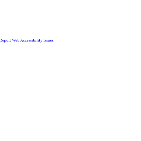
Report Web Accessibility Issues