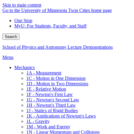
Skip to main content
Go to the University of Minnesota Twin Cities home page
One Stop
MyU
: For Students, Faculty, and Staff
Search
School of Physics and Astronomy Lecture Demonstrations
Menu
Mechanics
1A - Measurement
1C - Motion in One Dimension
1D - Motion in Two Dimensions
1E - Relative Motion
1F - Newton's First Law
1G - Newton's Second Law
1H - Newton's Third Law
1J - Statics of Rigid Bodies
1K - Applications of Newton's Laws
1L - Gravity
1M - Work and Energy
1N - Linear Momentum and Collisions