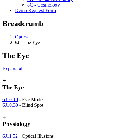
8C - Cosmology
Demo Request Form
Breadcrumb
Optics
6J - The Eye
The Eye
Expand all
+
The Eye
6J10.10
- Eye Model
6J10.30
- Blind Spot
+
Physiology
6J11.52
- Optical Illusions