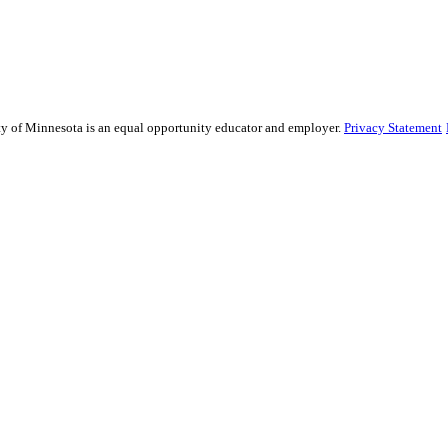
sity of Minnesota is an equal opportunity educator and employer.
Privacy Statement