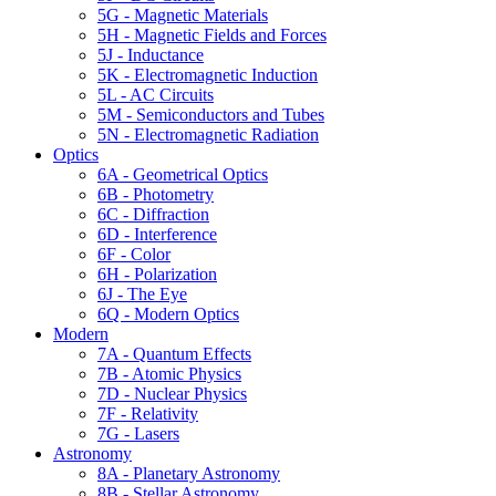
5G - Magnetic Materials
5H - Magnetic Fields and Forces
5J - Inductance
5K - Electromagnetic Induction
5L - AC Circuits
5M - Semiconductors and Tubes
5N - Electromagnetic Radiation
Optics
6A - Geometrical Optics
6B - Photometry
6C - Diffraction
6D - Interference
6F - Color
6H - Polarization
6J - The Eye
6Q - Modern Optics
Modern
7A - Quantum Effects
7B - Atomic Physics
7D - Nuclear Physics
7F - Relativity
7G - Lasers
Astronomy
8A - Planetary Astronomy
8B - Stellar Astronomy