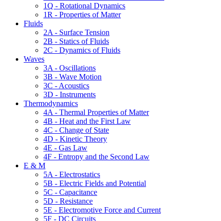
1Q - Rotational Dynamics
1R - Properties of Matter
Fluids
2A - Surface Tension
2B - Statics of Fluids
2C - Dynamics of Fluids
Waves
3A - Oscillations
3B - Wave Motion
3C - Acoustics
3D - Instruments
Thermodynamics
4A - Thermal Properties of Matter
4B - Heat and the First Law
4C - Change of State
4D - Kinetic Theory
4E - Gas Law
4F - Entropy and the Second Law
E & M
5A - Electrostatics
5B - Electric Fields and Potential
5C - Capacitance
5D - Resistance
5E - Electromotive Force and Current
5F - DC Circuits