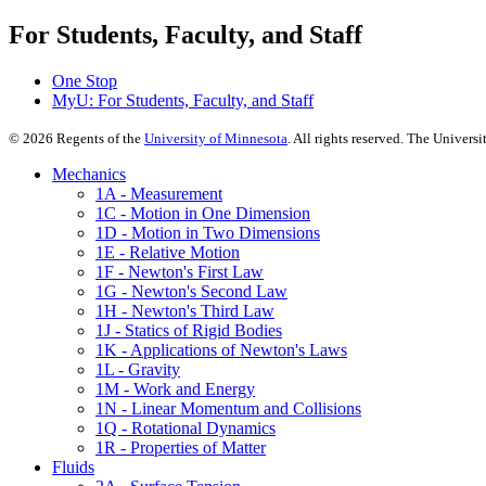
For Students, Faculty, and Staff
One Stop
MyU
: For Students, Faculty, and Staff
©
2026
Regents of the
University of Minnesota
. All rights reserved. The Univer
Mechanics
1A - Measurement
1C - Motion in One Dimension
1D - Motion in Two Dimensions
1E - Relative Motion
1F - Newton's First Law
1G - Newton's Second Law
1H - Newton's Third Law
1J - Statics of Rigid Bodies
1K - Applications of Newton's Laws
1L - Gravity
1M - Work and Energy
1N - Linear Momentum and Collisions
1Q - Rotational Dynamics
1R - Properties of Matter
Fluids