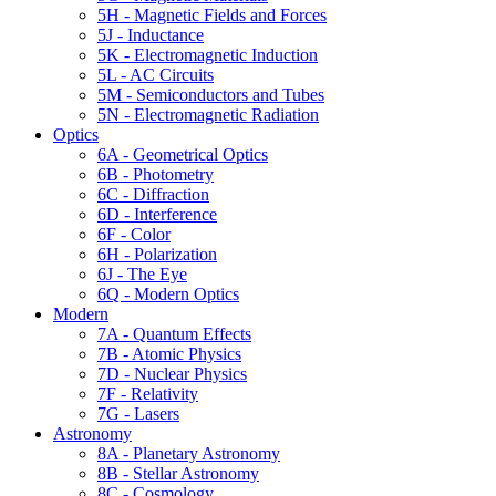
5H - Magnetic Fields and Forces
5J - Inductance
5K - Electromagnetic Induction
5L - AC Circuits
5M - Semiconductors and Tubes
5N - Electromagnetic Radiation
Optics
6A - Geometrical Optics
6B - Photometry
6C - Diffraction
6D - Interference
6F - Color
6H - Polarization
6J - The Eye
6Q - Modern Optics
Modern
7A - Quantum Effects
7B - Atomic Physics
7D - Nuclear Physics
7F - Relativity
7G - Lasers
Astronomy
8A - Planetary Astronomy
8B - Stellar Astronomy
8C - Cosmology