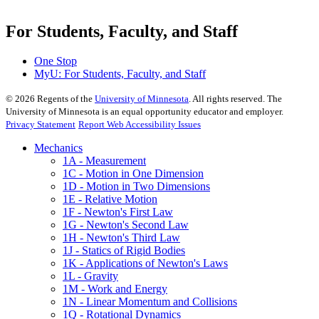
For Students, Faculty, and Staff
One Stop
MyU
: For Students, Faculty, and Staff
©
2026
Regents of the
University of Minnesota
. All rights reserved. The
University of Minnesota is an equal opportunity educator and employer.
Privacy Statement
Report Web Accessibility Issues
Mechanics
1A - Measurement
1C - Motion in One Dimension
1D - Motion in Two Dimensions
1E - Relative Motion
1F - Newton's First Law
1G - Newton's Second Law
1H - Newton's Third Law
1J - Statics of Rigid Bodies
1K - Applications of Newton's Laws
1L - Gravity
1M - Work and Energy
1N - Linear Momentum and Collisions
1Q - Rotational Dynamics