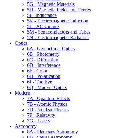
5G - Magnetic Materials
5H - Magnetic Fields and Forces
5J - Inductance
5K - Electromagnetic Induction
5L - AC Circuits
5M - Semiconductors and Tubes
5N - Electromagnetic Radiation
Optics
6A - Geometrical Optics
6B - Photometry
6C - Diffraction
6D - Interference
6F - Color
6H - Polarization
6J - The Eye
6Q - Modern Optics
Modern
7A - Quantum Effects
7B - Atomic Physics
7D - Nuclear Physics
7F - Relativity
7G - Lasers
Astronomy
8A - Planetary Astronomy
8B - Stellar Astronomy