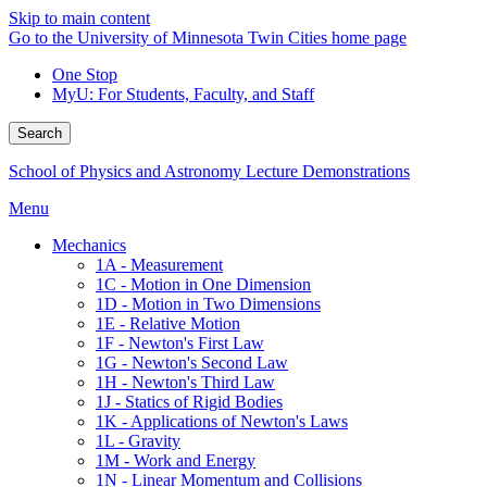
Skip to main content
Go to the University of Minnesota Twin Cities home page
One Stop
MyU
: For Students, Faculty, and Staff
Search
School of Physics and Astronomy Lecture Demonstrations
Menu
Mechanics
1A - Measurement
1C - Motion in One Dimension
1D - Motion in Two Dimensions
1E - Relative Motion
1F - Newton's First Law
1G - Newton's Second Law
1H - Newton's Third Law
1J - Statics of Rigid Bodies
1K - Applications of Newton's Laws
1L - Gravity
1M - Work and Energy
1N - Linear Momentum and Collisions