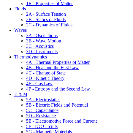
1R - Properties of Matter
Fluids
2A - Surface Tension
2B - Statics of Fluids
2C - Dynamics of Fluids
Waves
3A - Oscillations
3B - Wave Motion
3C - Acoustics
3D - Instruments
Thermodynamics
4A - Thermal Properties of Matter
4B - Heat and the First Law
4C - Change of State
4D - Kinetic Theory
4E - Gas Law
4F - Entropy and the Second Law
E & M
5A - Electrostatics
5B - Electric Fields and Potential
5C - Capacitance
5D - Resistance
5E - Electromotive Force and Current
5F - DC Circuits
5G - Magnetic Materials