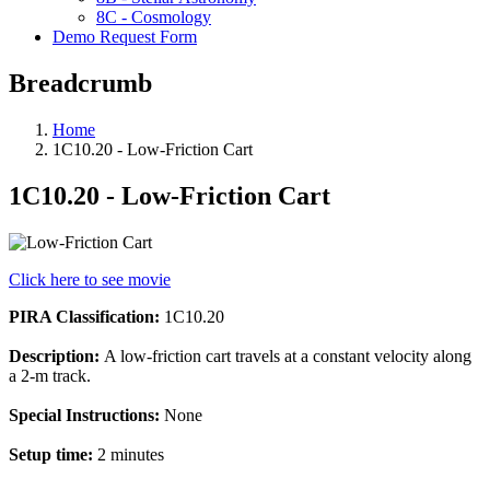
8C - Cosmology
Demo Request Form
Breadcrumb
Home
1C10.20 - Low-Friction Cart
1C10.20 - Low-Friction Cart
Click here to see movie
PIRA Classification:
1C10.20
Description:
A low-friction cart travels at a constant velocity along
a 2-m track.
Special Instructions:
None
Setup time:
2 minutes