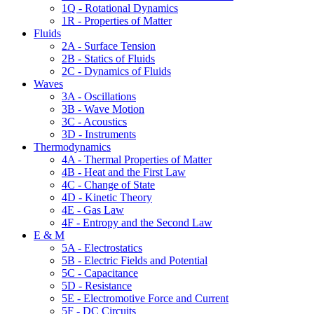
1Q - Rotational Dynamics
1R - Properties of Matter
Fluids
2A - Surface Tension
2B - Statics of Fluids
2C - Dynamics of Fluids
Waves
3A - Oscillations
3B - Wave Motion
3C - Acoustics
3D - Instruments
Thermodynamics
4A - Thermal Properties of Matter
4B - Heat and the First Law
4C - Change of State
4D - Kinetic Theory
4E - Gas Law
4F - Entropy and the Second Law
E & M
5A - Electrostatics
5B - Electric Fields and Potential
5C - Capacitance
5D - Resistance
5E - Electromotive Force and Current
5F - DC Circuits