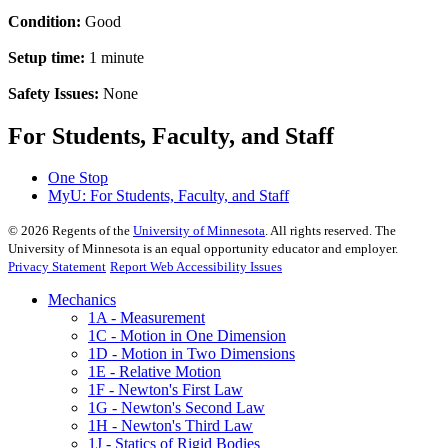
Condition:
Good
Setup time:
1 minute
Safety Issues:
None
For Students, Faculty, and Staff
One Stop
MyU
: For Students, Faculty, and Staff
©
2026
Regents of the
University of Minnesota
. All rights reserved. The
University of Minnesota is an equal opportunity educator and employer.
Privacy Statement
Report Web Accessibility Issues
Mechanics
1A - Measurement
1C - Motion in One Dimension
1D - Motion in Two Dimensions
1E - Relative Motion
1F - Newton's First Law
1G - Newton's Second Law
1H - Newton's Third Law
1J - Statics of Rigid Bodies