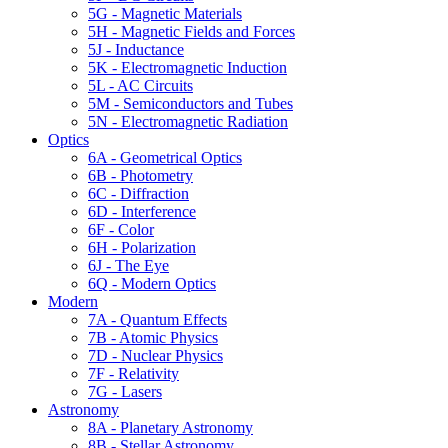
5G - Magnetic Materials
5H - Magnetic Fields and Forces
5J - Inductance
5K - Electromagnetic Induction
5L - AC Circuits
5M - Semiconductors and Tubes
5N - Electromagnetic Radiation
Optics
6A - Geometrical Optics
6B - Photometry
6C - Diffraction
6D - Interference
6F - Color
6H - Polarization
6J - The Eye
6Q - Modern Optics
Modern
7A - Quantum Effects
7B - Atomic Physics
7D - Nuclear Physics
7F - Relativity
7G - Lasers
Astronomy
8A - Planetary Astronomy
8B - Stellar Astronomy