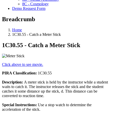
8C - Cosmology
Demo Request Form
Breadcrumb
Home
1C30.55 - Catch a Meter Stick
1C30.55 - Catch a Meter Stick
Click above to see movie.
PIRA Classification:
1C30.55
Description:
A meter stick is held by the instructor while a student
waits to catch it. The instructor releases the stick and the student
catches it some distance up the stick, d. This distance can be
converted to reaction time.
Special Instructions:
Use a stop watch to determine the
acceleration of the stick.