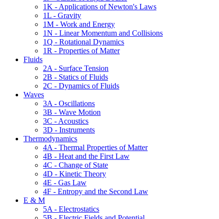
1K - Applications of Newton's Laws
1L - Gravity
1M - Work and Energy
1N - Linear Momentum and Collisions
1Q - Rotational Dynamics
1R - Properties of Matter
Fluids
2A - Surface Tension
2B - Statics of Fluids
2C - Dynamics of Fluids
Waves
3A - Oscillations
3B - Wave Motion
3C - Acoustics
3D - Instruments
Thermodynamics
4A - Thermal Properties of Matter
4B - Heat and the First Law
4C - Change of State
4D - Kinetic Theory
4E - Gas Law
4F - Entropy and the Second Law
E & M
5A - Electrostatics
5B - Electric Fields and Potential