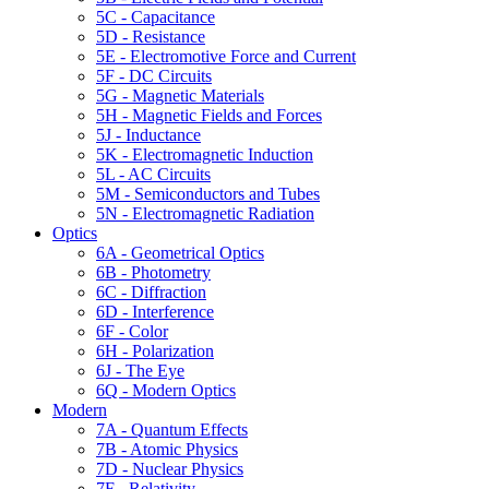
5C - Capacitance
5D - Resistance
5E - Electromotive Force and Current
5F - DC Circuits
5G - Magnetic Materials
5H - Magnetic Fields and Forces
5J - Inductance
5K - Electromagnetic Induction
5L - AC Circuits
5M - Semiconductors and Tubes
5N - Electromagnetic Radiation
Optics
6A - Geometrical Optics
6B - Photometry
6C - Diffraction
6D - Interference
6F - Color
6H - Polarization
6J - The Eye
6Q - Modern Optics
Modern
7A - Quantum Effects
7B - Atomic Physics
7D - Nuclear Physics
7F - Relativity