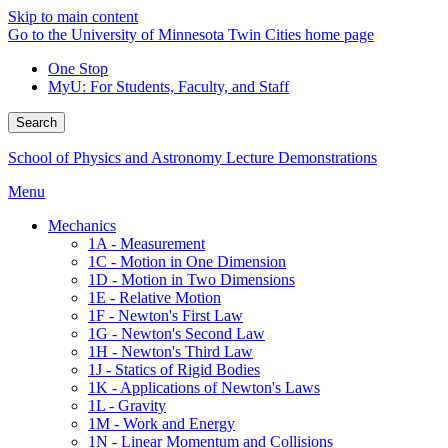
Skip to main content
Go to the University of Minnesota Twin Cities home page
One Stop
MyU
: For Students, Faculty, and Staff
Search
School of Physics and Astronomy Lecture Demonstrations
Menu
Mechanics
1A - Measurement
1C - Motion in One Dimension
1D - Motion in Two Dimensions
1E - Relative Motion
1F - Newton's First Law
1G - Newton's Second Law
1H - Newton's Third Law
1J - Statics of Rigid Bodies
1K - Applications of Newton's Laws
1L - Gravity
1M - Work and Energy
1N - Linear Momentum and Collisions