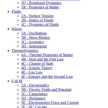
1Q - Rotational Dynamics
1R - Properties of Matter
Fluids
2A - Surface Tension
2B - Statics of Fluids
2C - Dynamics of Fluids
Waves
3A - Oscillations
3B - Wave Motion
3C - Acoustics
3D - Instruments
Thermodynamics
4A - Thermal Properties of Matter
4B - Heat and the First Law
4C - Change of State
4D - Kinetic Theory
4E - Gas Law
4F - Entropy and the Second Law
E & M
5A - Electrostatics
5B - Electric Fields and Potential
5C - Capacitance
5D - Resistance
5E - Electromotive Force and Current
5F - DC Circuits