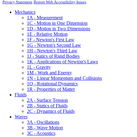
Privacy Statement
Report Web Accessibility Issues
Mechanics
1A - Measurement
1C - Motion in One Dimension
1D - Motion in Two Dimensions
1E - Relative Motion
1F - Newton's First Law
1G - Newton's Second Law
1H - Newton's Third Law
1J - Statics of Rigid Bodies
1K - Applications of Newton's Laws
1L - Gravity
1M - Work and Energy
1N - Linear Momentum and Collisions
1Q - Rotational Dynamics
1R - Properties of Matter
Fluids
2A - Surface Tension
2B - Statics of Fluids
2C - Dynamics of Fluids
Waves
3A - Oscillations
3B - Wave Motion
3C - Acoustics