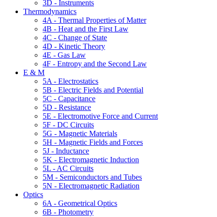
3D - Instruments
Thermodynamics
4A - Thermal Properties of Matter
4B - Heat and the First Law
4C - Change of State
4D - Kinetic Theory
4E - Gas Law
4F - Entropy and the Second Law
E & M
5A - Electrostatics
5B - Electric Fields and Potential
5C - Capacitance
5D - Resistance
5E - Electromotive Force and Current
5F - DC Circuits
5G - Magnetic Materials
5H - Magnetic Fields and Forces
5J - Inductance
5K - Electromagnetic Induction
5L - AC Circuits
5M - Semiconductors and Tubes
5N - Electromagnetic Radiation
Optics
6A - Geometrical Optics
6B - Photometry