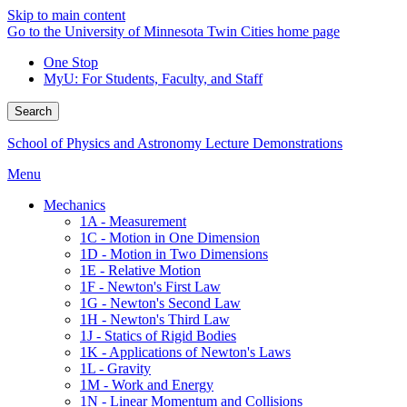
Skip to main content
Go to the University of Minnesota Twin Cities home page
One Stop
MyU
: For Students, Faculty, and Staff
Search
School of Physics and Astronomy Lecture Demonstrations
Menu
Mechanics
1A - Measurement
1C - Motion in One Dimension
1D - Motion in Two Dimensions
1E - Relative Motion
1F - Newton's First Law
1G - Newton's Second Law
1H - Newton's Third Law
1J - Statics of Rigid Bodies
1K - Applications of Newton's Laws
1L - Gravity
1M - Work and Energy
1N - Linear Momentum and Collisions