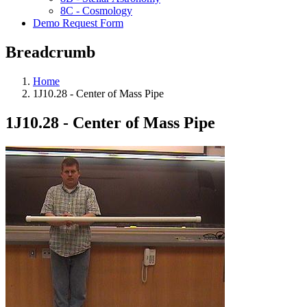
8C - Cosmology
Demo Request Form
Breadcrumb
Home
1J10.28 - Center of Mass Pipe
1J10.28 - Center of Mass Pipe