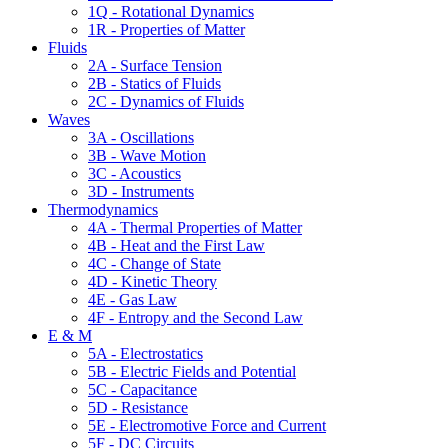
1Q - Rotational Dynamics
1R - Properties of Matter
Fluids
2A - Surface Tension
2B - Statics of Fluids
2C - Dynamics of Fluids
Waves
3A - Oscillations
3B - Wave Motion
3C - Acoustics
3D - Instruments
Thermodynamics
4A - Thermal Properties of Matter
4B - Heat and the First Law
4C - Change of State
4D - Kinetic Theory
4E - Gas Law
4F - Entropy and the Second Law
E & M
5A - Electrostatics
5B - Electric Fields and Potential
5C - Capacitance
5D - Resistance
5E - Electromotive Force and Current
5F - DC Circuits