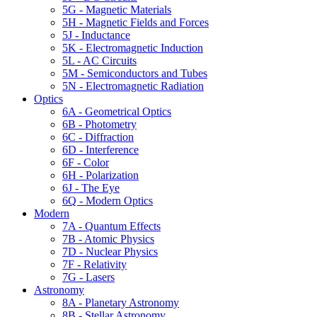
5G - Magnetic Materials
5H - Magnetic Fields and Forces
5J - Inductance
5K - Electromagnetic Induction
5L - AC Circuits
5M - Semiconductors and Tubes
5N - Electromagnetic Radiation
Optics
6A - Geometrical Optics
6B - Photometry
6C - Diffraction
6D - Interference
6F - Color
6H - Polarization
6J - The Eye
6Q - Modern Optics
Modern
7A - Quantum Effects
7B - Atomic Physics
7D - Nuclear Physics
7F - Relativity
7G - Lasers
Astronomy
8A - Planetary Astronomy
8B - Stellar Astronomy