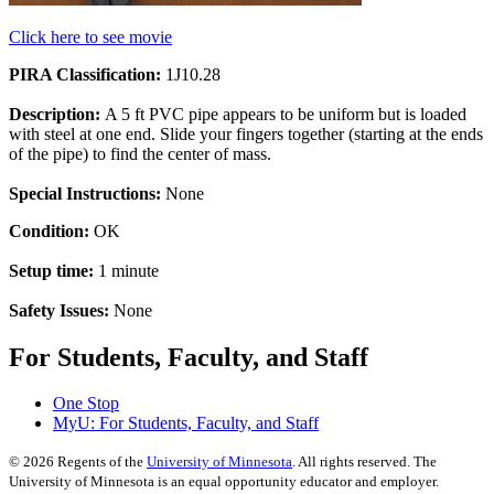
Click here to see movie
PIRA Classification:
1J10.28
Description:
A 5 ft PVC pipe appears to be uniform but is loaded
with steel at one end. Slide your fingers together (starting at the ends
of the pipe) to find the center of mass.
Special Instructions:
None
Condition:
OK
Setup time:
1 minute
Safety Issues:
None
For Students, Faculty, and Staff
One Stop
MyU
: For Students, Faculty, and Staff
©
2026
Regents of the
University of Minnesota
. All rights reserved. The
University of Minnesota is an equal opportunity educator and employer.