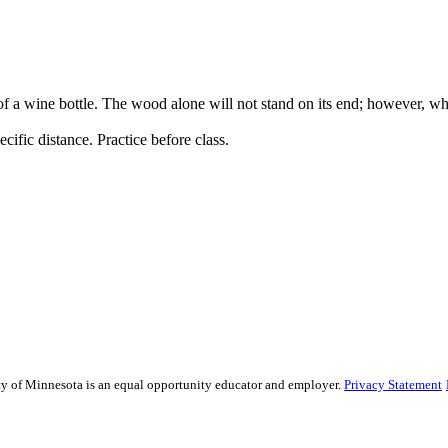
 a wine bottle. The wood alone will not stand on its end; however, when
cific distance. Practice before class.
sity of Minnesota is an equal opportunity educator and employer.
Privacy Statement