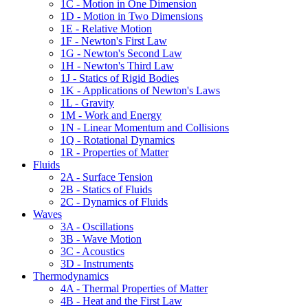
1C - Motion in One Dimension
1D - Motion in Two Dimensions
1E - Relative Motion
1F - Newton's First Law
1G - Newton's Second Law
1H - Newton's Third Law
1J - Statics of Rigid Bodies
1K - Applications of Newton's Laws
1L - Gravity
1M - Work and Energy
1N - Linear Momentum and Collisions
1Q - Rotational Dynamics
1R - Properties of Matter
Fluids
2A - Surface Tension
2B - Statics of Fluids
2C - Dynamics of Fluids
Waves
3A - Oscillations
3B - Wave Motion
3C - Acoustics
3D - Instruments
Thermodynamics
4A - Thermal Properties of Matter
4B - Heat and the First Law