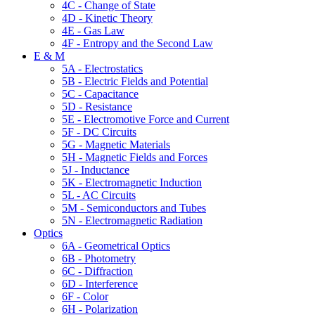
4C - Change of State
4D - Kinetic Theory
4E - Gas Law
4F - Entropy and the Second Law
E & M
5A - Electrostatics
5B - Electric Fields and Potential
5C - Capacitance
5D - Resistance
5E - Electromotive Force and Current
5F - DC Circuits
5G - Magnetic Materials
5H - Magnetic Fields and Forces
5J - Inductance
5K - Electromagnetic Induction
5L - AC Circuits
5M - Semiconductors and Tubes
5N - Electromagnetic Radiation
Optics
6A - Geometrical Optics
6B - Photometry
6C - Diffraction
6D - Interference
6F - Color
6H - Polarization