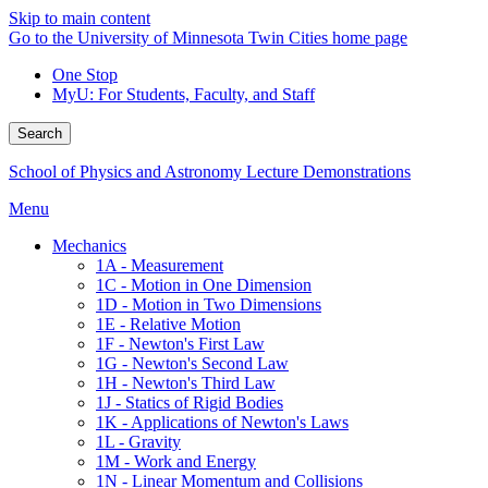
Skip to main content
Go to the University of Minnesota Twin Cities home page
One Stop
MyU
: For Students, Faculty, and Staff
Search
School of Physics and Astronomy Lecture Demonstrations
Menu
Mechanics
1A - Measurement
1C - Motion in One Dimension
1D - Motion in Two Dimensions
1E - Relative Motion
1F - Newton's First Law
1G - Newton's Second Law
1H - Newton's Third Law
1J - Statics of Rigid Bodies
1K - Applications of Newton's Laws
1L - Gravity
1M - Work and Energy
1N - Linear Momentum and Collisions