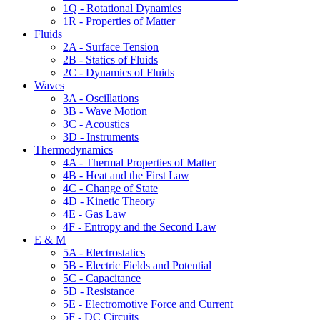
1Q - Rotational Dynamics
1R - Properties of Matter
Fluids
2A - Surface Tension
2B - Statics of Fluids
2C - Dynamics of Fluids
Waves
3A - Oscillations
3B - Wave Motion
3C - Acoustics
3D - Instruments
Thermodynamics
4A - Thermal Properties of Matter
4B - Heat and the First Law
4C - Change of State
4D - Kinetic Theory
4E - Gas Law
4F - Entropy and the Second Law
E & M
5A - Electrostatics
5B - Electric Fields and Potential
5C - Capacitance
5D - Resistance
5E - Electromotive Force and Current
5F - DC Circuits