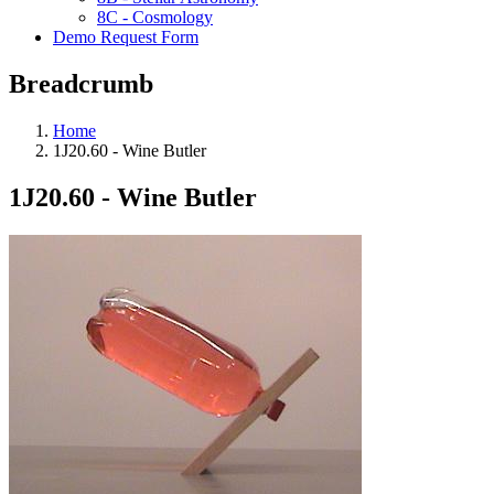
8C - Cosmology
Demo Request Form
Breadcrumb
Home
1J20.60 - Wine Butler
1J20.60 - Wine Butler