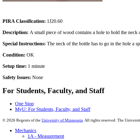
PIRA Classification:
1J20.60
Description:
A small piece of wood contains a hole to hold the neck of
Special Instructions:
The neck of the bottle has to go in the hole a spe
Condition:
OK
Setup time:
1 minute
Safety Issues:
None
For Students, Faculty, and Staff
One Stop
MyU
: For Students, Faculty, and Staff
©
2026
Regents of the
University of Minnesota
. All rights reserved. The Univer
Mechanics
1A - Measurement