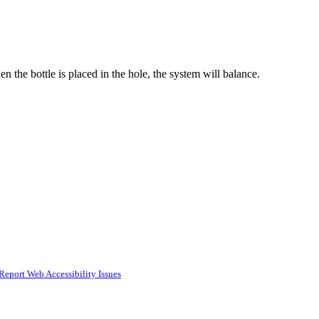
 the bottle is placed in the hole, the system will balance.
Report Web Accessibility Issues