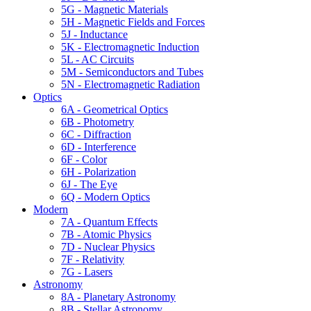
5G - Magnetic Materials
5H - Magnetic Fields and Forces
5J - Inductance
5K - Electromagnetic Induction
5L - AC Circuits
5M - Semiconductors and Tubes
5N - Electromagnetic Radiation
Optics
6A - Geometrical Optics
6B - Photometry
6C - Diffraction
6D - Interference
6F - Color
6H - Polarization
6J - The Eye
6Q - Modern Optics
Modern
7A - Quantum Effects
7B - Atomic Physics
7D - Nuclear Physics
7F - Relativity
7G - Lasers
Astronomy
8A - Planetary Astronomy
8B - Stellar Astronomy