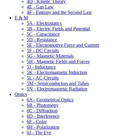
4D - Kinetic Theory
4E - Gas Law
4F - Entropy and the Second Law
E & M
5A - Electrostatics
5B - Electric Fields and Potential
5C - Capacitance
5D - Resistance
5E - Electromotive Force and Current
5F - DC Circuits
5G - Magnetic Materials
5H - Magnetic Fields and Forces
5J - Inductance
5K - Electromagnetic Induction
5L - AC Circuits
5M - Semiconductors and Tubes
5N - Electromagnetic Radiation
Optics
6A - Geometrical Optics
6B - Photometry
6C - Diffraction
6D - Interference
6F - Color
6H - Polarization
6J - The Eye