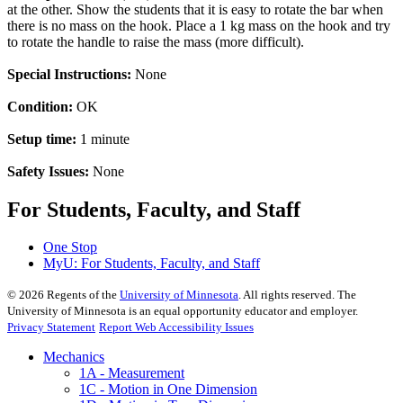
at the other. Show the students that it is easy to rotate the bar when
there is no mass on the hook. Place a 1 kg mass on the hook and try
to rotate the handle to raise the mass (more difficult).
Special Instructions:
None
Condition:
OK
Setup time:
1 minute
Safety Issues:
None
For Students, Faculty, and Staff
One Stop
MyU
: For Students, Faculty, and Staff
©
2026
Regents of the
University of Minnesota
. All rights reserved. The
University of Minnesota is an equal opportunity educator and employer.
Privacy Statement
Report Web Accessibility Issues
Mechanics
1A - Measurement
1C - Motion in One Dimension