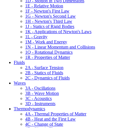
1D - Motion in Two Dimensions
1E - Relative Motion
1F - Newton's First Law
1G - Newton's Second Law
1H - Newton's Third Law
1J - Statics of Rigid Bodies
1K - Applications of Newton's Laws
1L - Gravity
1M - Work and Energy
1N - Linear Momentum and Collisions
1Q - Rotational Dynamics
1R - Properties of Matter
Fluids
2A - Surface Tension
2B - Statics of Fluids
2C - Dynamics of Fluids
Waves
3A - Oscillations
3B - Wave Motion
3C - Acoustics
3D - Instruments
Thermodynamics
4A - Thermal Properties of Matter
4B - Heat and the First Law
4C - Change of State