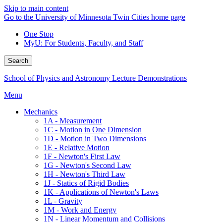
Skip to main content
Go to the University of Minnesota Twin Cities home page
One Stop
MyU
: For Students, Faculty, and Staff
Search
School of Physics and Astronomy Lecture Demonstrations
Menu
Mechanics
1A - Measurement
1C - Motion in One Dimension
1D - Motion in Two Dimensions
1E - Relative Motion
1F - Newton's First Law
1G - Newton's Second Law
1H - Newton's Third Law
1J - Statics of Rigid Bodies
1K - Applications of Newton's Laws
1L - Gravity
1M - Work and Energy
1N - Linear Momentum and Collisions