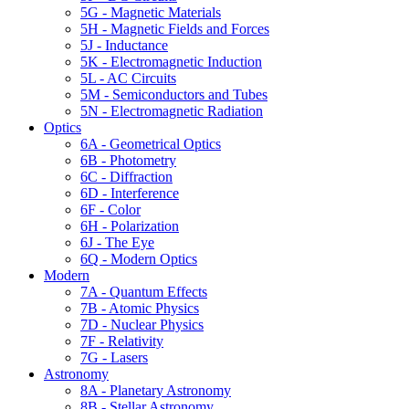
5G - Magnetic Materials
5H - Magnetic Fields and Forces
5J - Inductance
5K - Electromagnetic Induction
5L - AC Circuits
5M - Semiconductors and Tubes
5N - Electromagnetic Radiation
Optics
6A - Geometrical Optics
6B - Photometry
6C - Diffraction
6D - Interference
6F - Color
6H - Polarization
6J - The Eye
6Q - Modern Optics
Modern
7A - Quantum Effects
7B - Atomic Physics
7D - Nuclear Physics
7F - Relativity
7G - Lasers
Astronomy
8A - Planetary Astronomy
8B - Stellar Astronomy