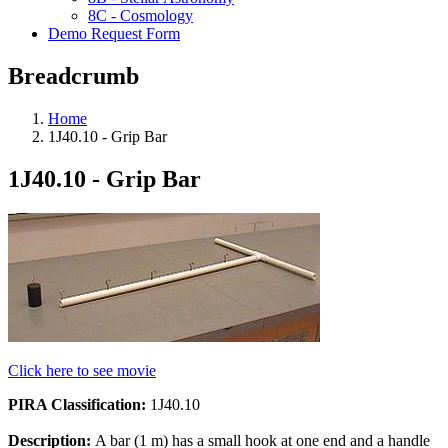
8C - Cosmology
Demo Request Form
Breadcrumb
Home
1J40.10 - Grip Bar
1J40.10 - Grip Bar
Click here to see movie
PIRA Classification:
1J40.10
Description:
A bar (1 m) has a small hook at one end and a handle