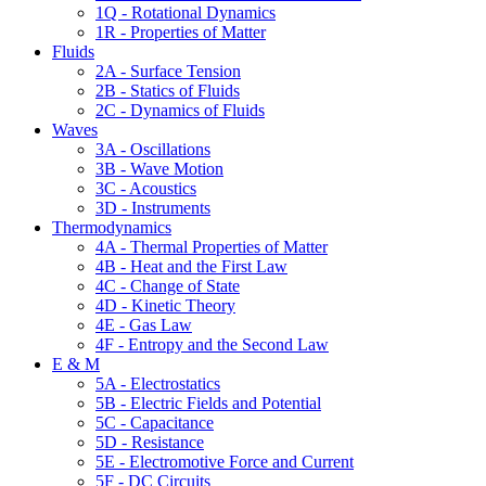
1Q - Rotational Dynamics
1R - Properties of Matter
Fluids
2A - Surface Tension
2B - Statics of Fluids
2C - Dynamics of Fluids
Waves
3A - Oscillations
3B - Wave Motion
3C - Acoustics
3D - Instruments
Thermodynamics
4A - Thermal Properties of Matter
4B - Heat and the First Law
4C - Change of State
4D - Kinetic Theory
4E - Gas Law
4F - Entropy and the Second Law
E & M
5A - Electrostatics
5B - Electric Fields and Potential
5C - Capacitance
5D - Resistance
5E - Electromotive Force and Current
5F - DC Circuits