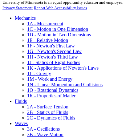
University of Minnesota is an equal opportunity educator and employer.
Privacy Statement
Report Web Accessibility Issues
Mechanics
1A - Measurement
1C - Motion in One Dimension
1D - Motion in Two Dimensions
1E - Relative Motion
1F - Newton's First Law
1G - Newton's Second Law
1H - Newton's Third Law
1J - Statics of Rigid Bodies
1K - Applications of Newton's Laws
1L - Gravity
1M - Work and Energy
1N - Linear Momentum and Collisions
1Q - Rotational Dynamics
1R - Properties of Matter
Fluids
2A - Surface Tension
2B - Statics of Fluids
2C - Dynamics of Fluids
Waves
3A - Oscillations
3B - Wave Motion