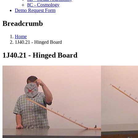
8C - Cosmology
Demo Request Form
Breadcrumb
Home
1J40.21 - Hinged Board
1J40.21 - Hinged Board