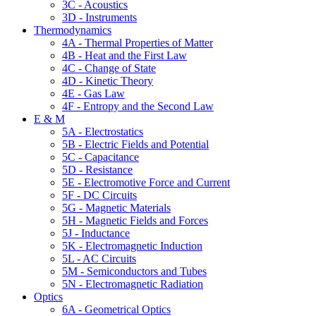
3C - Acoustics
3D - Instruments
Thermodynamics
4A - Thermal Properties of Matter
4B - Heat and the First Law
4C - Change of State
4D - Kinetic Theory
4E - Gas Law
4F - Entropy and the Second Law
E & M
5A - Electrostatics
5B - Electric Fields and Potential
5C - Capacitance
5D - Resistance
5E - Electromotive Force and Current
5F - DC Circuits
5G - Magnetic Materials
5H - Magnetic Fields and Forces
5J - Inductance
5K - Electromagnetic Induction
5L - AC Circuits
5M - Semiconductors and Tubes
5N - Electromagnetic Radiation
Optics
6A - Geometrical Optics