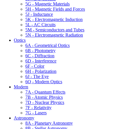
5G - Magnetic Materials
5H - Magnetic Fields and Forces
5J - Inductance
5K - Electromagnetic Induction
5L - AC Circuits
5M - Semiconductors and Tubes
5N - Electromagnetic Radiation
Optics
6A - Geometrical Optics
6B - Photometry
6C - Diffraction
6D - Interference
6F - Color
6H - Polarization
6J - The Eye
6Q - Modern Optics
Modern
7A - Quantum Effects
7B - Atomic Physics
7D - Nuclear Physics
7F - Relativity
7G - Lasers
Astronomy
8A - Planetary Astronomy
8B - Stellar Astronomy