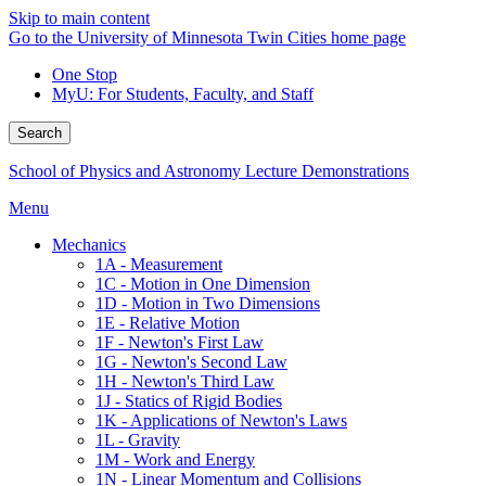
Skip to main content
Go to the University of Minnesota Twin Cities home page
One Stop
MyU
: For Students, Faculty, and Staff
Search
School of Physics and Astronomy Lecture Demonstrations
Menu
Mechanics
1A - Measurement
1C - Motion in One Dimension
1D - Motion in Two Dimensions
1E - Relative Motion
1F - Newton's First Law
1G - Newton's Second Law
1H - Newton's Third Law
1J - Statics of Rigid Bodies
1K - Applications of Newton's Laws
1L - Gravity
1M - Work and Energy
1N - Linear Momentum and Collisions