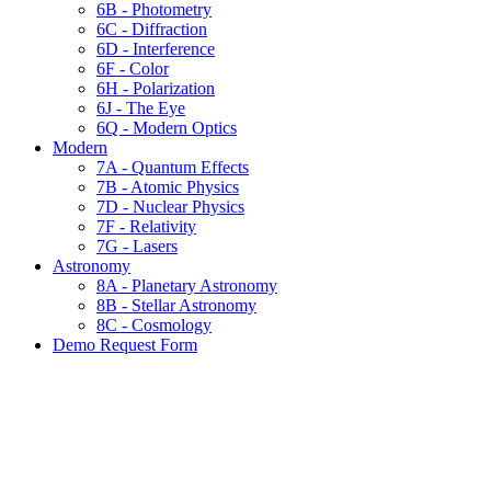
6B - Photometry
6C - Diffraction
6D - Interference
6F - Color
6H - Polarization
6J - The Eye
6Q - Modern Optics
Modern
7A - Quantum Effects
7B - Atomic Physics
7D - Nuclear Physics
7F - Relativity
7G - Lasers
Astronomy
8A - Planetary Astronomy
8B - Stellar Astronomy
8C - Cosmology
Demo Request Form