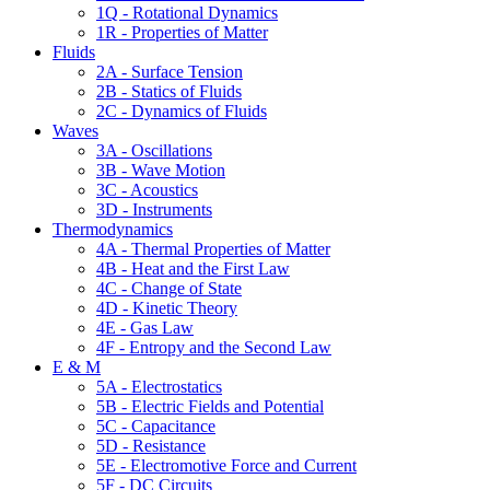
1Q - Rotational Dynamics
1R - Properties of Matter
Fluids
2A - Surface Tension
2B - Statics of Fluids
2C - Dynamics of Fluids
Waves
3A - Oscillations
3B - Wave Motion
3C - Acoustics
3D - Instruments
Thermodynamics
4A - Thermal Properties of Matter
4B - Heat and the First Law
4C - Change of State
4D - Kinetic Theory
4E - Gas Law
4F - Entropy and the Second Law
E & M
5A - Electrostatics
5B - Electric Fields and Potential
5C - Capacitance
5D - Resistance
5E - Electromotive Force and Current
5F - DC Circuits