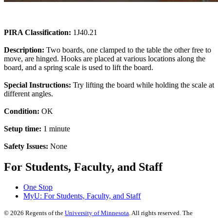
PIRA Classification:
1J40.21
Description:
Two boards, one clamped to the table the other free to
move, are hinged. Hooks are placed at various locations along the
board, and a spring scale is used to lift the board.
Special Instructions:
Try lifting the board while holding the scale at
different angles.
Condition:
OK
Setup time:
1 minute
Safety Issues:
None
For Students, Faculty, and Staff
One Stop
MyU
: For Students, Faculty, and Staff
©
2026
Regents of the
University of Minnesota
. All rights reserved. The