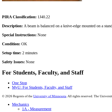
PIRA Classification:
1J40.22
Description:
A beam is balanced on a knive-edge mounted on a stand.
Special Instructions:
None
Condition:
OK
Setup time:
2 minutes
Safety Issues:
None
For Students, Faculty, and Staff
One Stop
MyU
: For Students, Faculty, and Staff
©
2026
Regents of the
University of Minnesota
. All rights reserved. The Univer
Mechanics
1A - Measurement