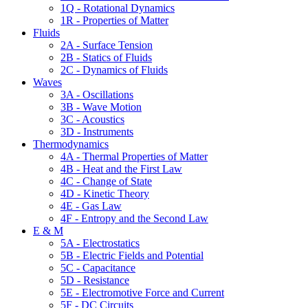
1Q - Rotational Dynamics
1R - Properties of Matter
Fluids
2A - Surface Tension
2B - Statics of Fluids
2C - Dynamics of Fluids
Waves
3A - Oscillations
3B - Wave Motion
3C - Acoustics
3D - Instruments
Thermodynamics
4A - Thermal Properties of Matter
4B - Heat and the First Law
4C - Change of State
4D - Kinetic Theory
4E - Gas Law
4F - Entropy and the Second Law
E & M
5A - Electrostatics
5B - Electric Fields and Potential
5C - Capacitance
5D - Resistance
5E - Electromotive Force and Current
5F - DC Circuits