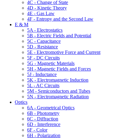
4C - Change of State
4D - Kinetic Theory
4E - Gas Law
4F - Entropy and the Second Law
E & M
5A - Electrostatics
5B - Electric Fields and Potential
5C - Capacitance
5D - Resistance
5E - Electromotive Force and Current
5F - DC Circuits
5G - Magnetic Materials
5H - Magnetic Fields and Forces
5J - Inductance
5K - Electromagnetic Induction
5L - AC Circuits
5M - Semiconductors and Tubes
5N - Electromagnetic Radiation
Optics
6A - Geometrical Optics
6B - Photometry
6C - Diffraction
6D - Interference
6F - Color
6H - Polarization