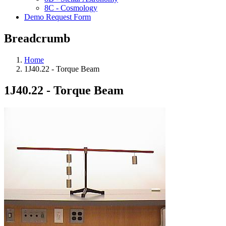
8C - Cosmology
Demo Request Form
Breadcrumb
Home
1J40.22 - Torque Beam
1J40.22 - Torque Beam