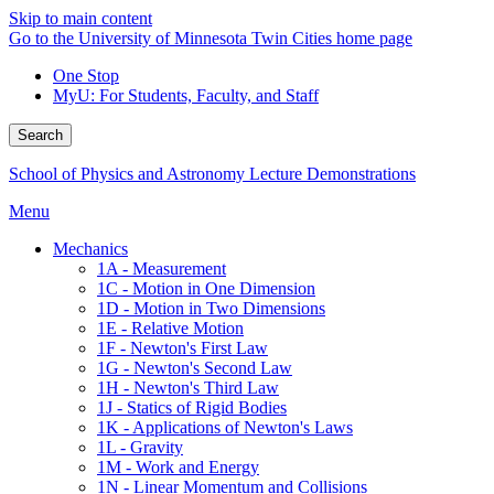
Skip to main content
Go to the University of Minnesota Twin Cities home page
One Stop
MyU
: For Students, Faculty, and Staff
Search
School of Physics and Astronomy Lecture Demonstrations
Menu
Mechanics
1A - Measurement
1C - Motion in One Dimension
1D - Motion in Two Dimensions
1E - Relative Motion
1F - Newton's First Law
1G - Newton's Second Law
1H - Newton's Third Law
1J - Statics of Rigid Bodies
1K - Applications of Newton's Laws
1L - Gravity
1M - Work and Energy
1N - Linear Momentum and Collisions