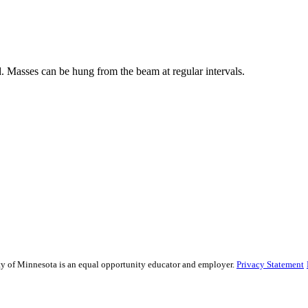
 Masses can be hung from the beam at regular intervals.
sity of Minnesota is an equal opportunity educator and employer.
Privacy Statement