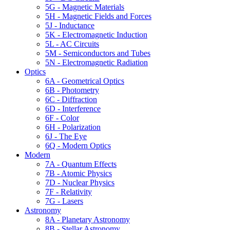
5G - Magnetic Materials
5H - Magnetic Fields and Forces
5J - Inductance
5K - Electromagnetic Induction
5L - AC Circuits
5M - Semiconductors and Tubes
5N - Electromagnetic Radiation
Optics
6A - Geometrical Optics
6B - Photometry
6C - Diffraction
6D - Interference
6F - Color
6H - Polarization
6J - The Eye
6Q - Modern Optics
Modern
7A - Quantum Effects
7B - Atomic Physics
7D - Nuclear Physics
7F - Relativity
7G - Lasers
Astronomy
8A - Planetary Astronomy
8B - Stellar Astronomy