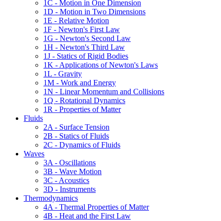
1C - Motion in One Dimension
1D - Motion in Two Dimensions
1E - Relative Motion
1F - Newton's First Law
1G - Newton's Second Law
1H - Newton's Third Law
1J - Statics of Rigid Bodies
1K - Applications of Newton's Laws
1L - Gravity
1M - Work and Energy
1N - Linear Momentum and Collisions
1Q - Rotational Dynamics
1R - Properties of Matter
Fluids
2A - Surface Tension
2B - Statics of Fluids
2C - Dynamics of Fluids
Waves
3A - Oscillations
3B - Wave Motion
3C - Acoustics
3D - Instruments
Thermodynamics
4A - Thermal Properties of Matter
4B - Heat and the First Law