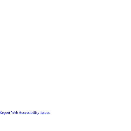
Report Web Accessibility Issues