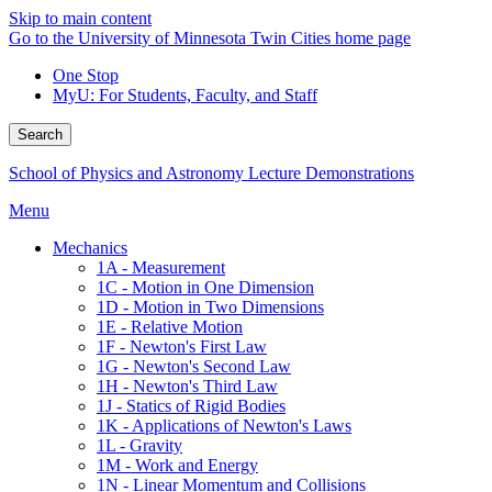
Skip to main content
Go to the University of Minnesota Twin Cities home page
One Stop
MyU
: For Students, Faculty, and Staff
Search
School of Physics and Astronomy Lecture Demonstrations
Menu
Mechanics
1A - Measurement
1C - Motion in One Dimension
1D - Motion in Two Dimensions
1E - Relative Motion
1F - Newton's First Law
1G - Newton's Second Law
1H - Newton's Third Law
1J - Statics of Rigid Bodies
1K - Applications of Newton's Laws
1L - Gravity
1M - Work and Energy
1N - Linear Momentum and Collisions