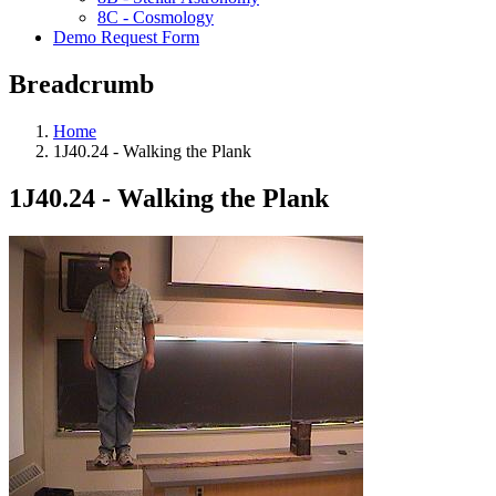
8C - Cosmology
Demo Request Form
Breadcrumb
Home
1J40.24 - Walking the Plank
1J40.24 - Walking the Plank