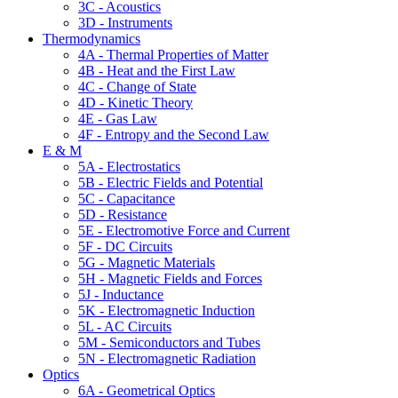
3C - Acoustics
3D - Instruments
Thermodynamics
4A - Thermal Properties of Matter
4B - Heat and the First Law
4C - Change of State
4D - Kinetic Theory
4E - Gas Law
4F - Entropy and the Second Law
E & M
5A - Electrostatics
5B - Electric Fields and Potential
5C - Capacitance
5D - Resistance
5E - Electromotive Force and Current
5F - DC Circuits
5G - Magnetic Materials
5H - Magnetic Fields and Forces
5J - Inductance
5K - Electromagnetic Induction
5L - AC Circuits
5M - Semiconductors and Tubes
5N - Electromagnetic Radiation
Optics
6A - Geometrical Optics