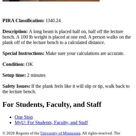
PIRA Classification:
1J40.24
Description:
A long beam is placed half on, half off the lecture
bench. A 100 lb weight is placed at one end. A person walks on the
plank off of the lecture bench to a calculated distance.
Special Instructions:
Make sure your calculations are accurate.
Condition:
OK
Setup time:
2 minutes
Safety Issues:
If the plank feels like it will slip or tip, walk back to
the lecture bench.
For Students, Faculty, and Staff
One Stop
MyU
: For Students, Faculty, and Staff
©
2026
Regents of the
University of Minnesota
. All rights reserved. The