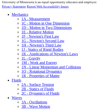
University of Minnesota is an equal opportunity educator and employer.
Privacy Statement
Report Web Accessibility Issues
Mechanics
1A - Measurement
1C - Motion in One Dimension
1D - Motion in Two Dimensions
1E - Relative Motion
1F - Newton's First Law
1G - Newton's Second Law
1H - Newton's Third Law
1J - Statics of Rigid Bodies
1K - Applications of Newton's Laws
1L - Gravity
1M - Work and Energy
1N - Linear Momentum and Collisions
1Q - Rotational Dynamics
1R - Properties of Matter
Fluids
2A - Surface Tension
2B - Statics of Fluids
2C - Dynamics of Fluids
Waves
3A - Oscillations
3B - Wave Motion