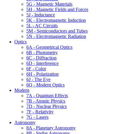
5G - Magnetic Materials
5H - Magnetic Fields and Forces
5J - Inductance
5K - Electromagnetic Induction
5L - AC Circuits
5M - Semiconductors and Tubes
5N - Electromagnetic Radiation
Optics
6A - Geometrical Optics
6B - Photometry
6C - Diffraction
6D - Interference
6F - Color
6H - Polarization
6J - The Eye
6Q - Modern Optics
Modern
7A - Quantum Effects
7B - Atomic Physics
7D - Nuclear Physics
7F - Relativity
7G - Lasers
Astronomy
8A - Planetary Astronomy
8B - Stellar Astronomy