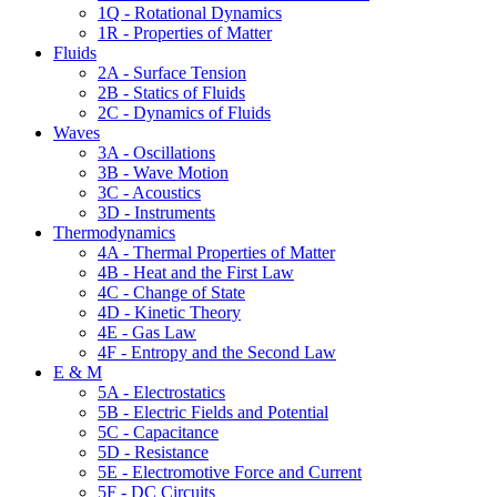
1Q - Rotational Dynamics
1R - Properties of Matter
Fluids
2A - Surface Tension
2B - Statics of Fluids
2C - Dynamics of Fluids
Waves
3A - Oscillations
3B - Wave Motion
3C - Acoustics
3D - Instruments
Thermodynamics
4A - Thermal Properties of Matter
4B - Heat and the First Law
4C - Change of State
4D - Kinetic Theory
4E - Gas Law
4F - Entropy and the Second Law
E & M
5A - Electrostatics
5B - Electric Fields and Potential
5C - Capacitance
5D - Resistance
5E - Electromotive Force and Current
5F - DC Circuits