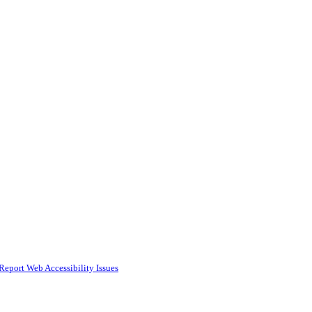
Report Web Accessibility Issues