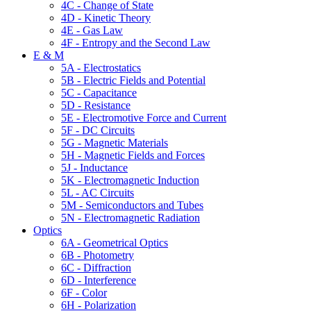
4C - Change of State
4D - Kinetic Theory
4E - Gas Law
4F - Entropy and the Second Law
E & M
5A - Electrostatics
5B - Electric Fields and Potential
5C - Capacitance
5D - Resistance
5E - Electromotive Force and Current
5F - DC Circuits
5G - Magnetic Materials
5H - Magnetic Fields and Forces
5J - Inductance
5K - Electromagnetic Induction
5L - AC Circuits
5M - Semiconductors and Tubes
5N - Electromagnetic Radiation
Optics
6A - Geometrical Optics
6B - Photometry
6C - Diffraction
6D - Interference
6F - Color
6H - Polarization