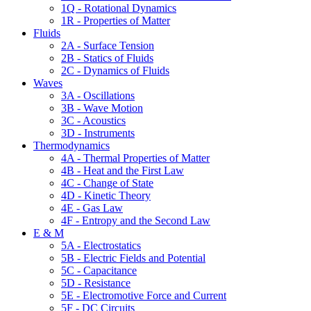
1Q - Rotational Dynamics
1R - Properties of Matter
Fluids
2A - Surface Tension
2B - Statics of Fluids
2C - Dynamics of Fluids
Waves
3A - Oscillations
3B - Wave Motion
3C - Acoustics
3D - Instruments
Thermodynamics
4A - Thermal Properties of Matter
4B - Heat and the First Law
4C - Change of State
4D - Kinetic Theory
4E - Gas Law
4F - Entropy and the Second Law
E & M
5A - Electrostatics
5B - Electric Fields and Potential
5C - Capacitance
5D - Resistance
5E - Electromotive Force and Current
5F - DC Circuits