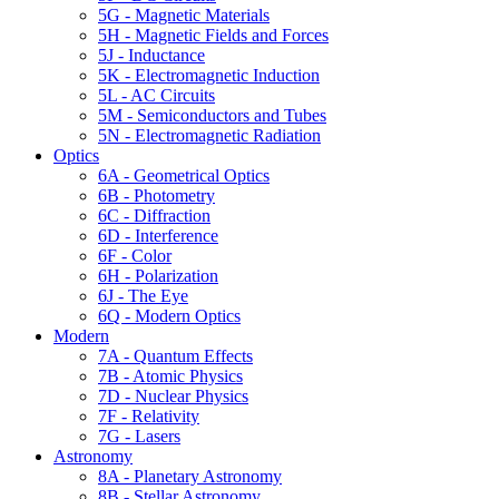
5G - Magnetic Materials
5H - Magnetic Fields and Forces
5J - Inductance
5K - Electromagnetic Induction
5L - AC Circuits
5M - Semiconductors and Tubes
5N - Electromagnetic Radiation
Optics
6A - Geometrical Optics
6B - Photometry
6C - Diffraction
6D - Interference
6F - Color
6H - Polarization
6J - The Eye
6Q - Modern Optics
Modern
7A - Quantum Effects
7B - Atomic Physics
7D - Nuclear Physics
7F - Relativity
7G - Lasers
Astronomy
8A - Planetary Astronomy
8B - Stellar Astronomy