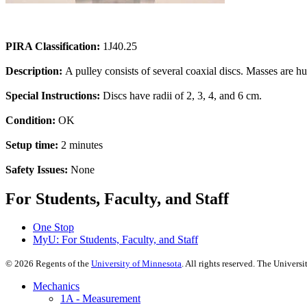
PIRA Classification:
1J40.25
Description:
A pulley consists of several coaxial discs. Masses are hun
Special Instructions:
Discs have radii of 2, 3, 4, and 6 cm.
Condition:
OK
Setup time:
2 minutes
Safety Issues:
None
For Students, Faculty, and Staff
One Stop
MyU
: For Students, Faculty, and Staff
©
2026
Regents of the
University of Minnesota
. All rights reserved. The Univer
Mechanics
1A - Measurement