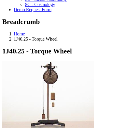
8C - Cosmology
Demo Request Form
Breadcrumb
Home
1J40.25 - Torque Wheel
1J40.25 - Torque Wheel