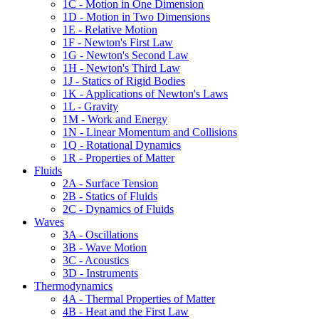
1C - Motion in One Dimension
1D - Motion in Two Dimensions
1E - Relative Motion
1F - Newton's First Law
1G - Newton's Second Law
1H - Newton's Third Law
1J - Statics of Rigid Bodies
1K - Applications of Newton's Laws
1L - Gravity
1M - Work and Energy
1N - Linear Momentum and Collisions
1Q - Rotational Dynamics
1R - Properties of Matter
Fluids
2A - Surface Tension
2B - Statics of Fluids
2C - Dynamics of Fluids
Waves
3A - Oscillations
3B - Wave Motion
3C - Acoustics
3D - Instruments
Thermodynamics
4A - Thermal Properties of Matter
4B - Heat and the First Law