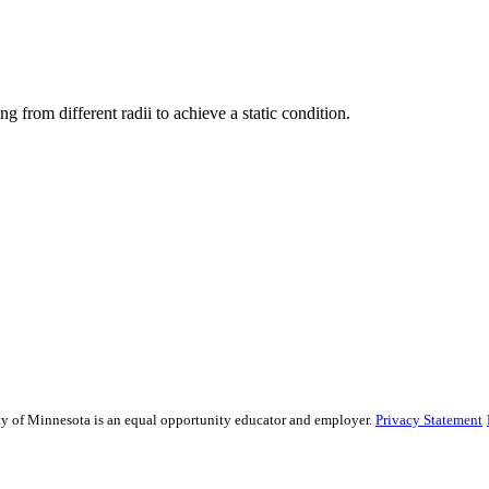
g from different radii to achieve a static condition.
sity of Minnesota is an equal opportunity educator and employer.
Privacy Statement