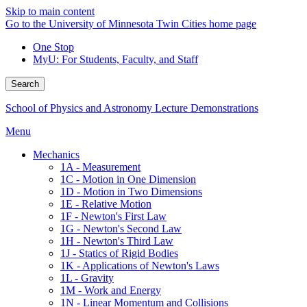
Skip to main content
Go to the University of Minnesota Twin Cities home page
One Stop
MyU
: For Students, Faculty, and Staff
Search
School of Physics and Astronomy Lecture Demonstrations
Menu
Mechanics
1A - Measurement
1C - Motion in One Dimension
1D - Motion in Two Dimensions
1E - Relative Motion
1F - Newton's First Law
1G - Newton's Second Law
1H - Newton's Third Law
1J - Statics of Rigid Bodies
1K - Applications of Newton's Laws
1L - Gravity
1M - Work and Energy
1N - Linear Momentum and Collisions