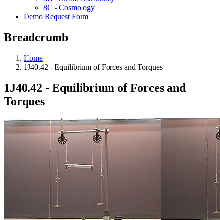
8C - Cosmology
Demo Request Form
Breadcrumb
Home
1J40.42 - Equilibrium of Forces and Torques
1J40.42 - Equilibrium of Forces and
Torques