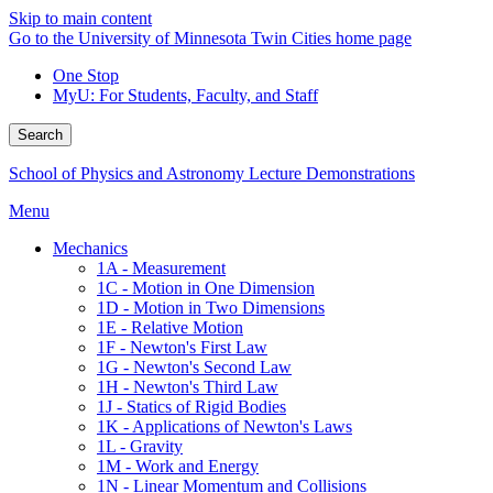
Skip to main content
Go to the University of Minnesota Twin Cities home page
One Stop
MyU
: For Students, Faculty, and Staff
Search
School of Physics and Astronomy Lecture Demonstrations
Menu
Mechanics
1A - Measurement
1C - Motion in One Dimension
1D - Motion in Two Dimensions
1E - Relative Motion
1F - Newton's First Law
1G - Newton's Second Law
1H - Newton's Third Law
1J - Statics of Rigid Bodies
1K - Applications of Newton's Laws
1L - Gravity
1M - Work and Energy
1N - Linear Momentum and Collisions