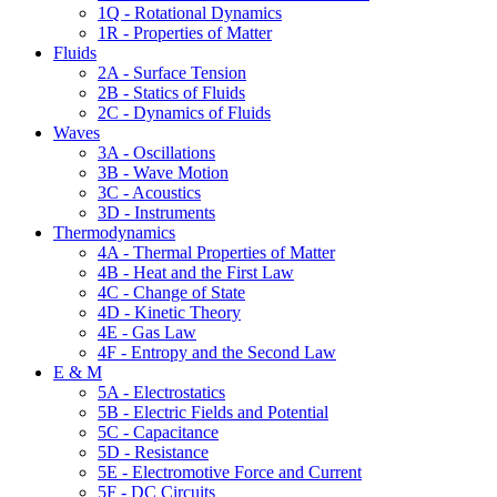
1Q - Rotational Dynamics
1R - Properties of Matter
Fluids
2A - Surface Tension
2B - Statics of Fluids
2C - Dynamics of Fluids
Waves
3A - Oscillations
3B - Wave Motion
3C - Acoustics
3D - Instruments
Thermodynamics
4A - Thermal Properties of Matter
4B - Heat and the First Law
4C - Change of State
4D - Kinetic Theory
4E - Gas Law
4F - Entropy and the Second Law
E & M
5A - Electrostatics
5B - Electric Fields and Potential
5C - Capacitance
5D - Resistance
5E - Electromotive Force and Current
5F - DC Circuits