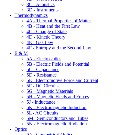
3C - Acoustics
3D - Instruments
Thermodynamics
4A - Thermal Properties of Matter
4B - Heat and the First Law
4C - Change of State
4D - Kinetic Theory
4E - Gas Law
4F - Entropy and the Second Law
E & M
5A - Electrostatics
5B - Electric Fields and Potential
5C - Capacitance
5D - Resistance
5E - Electromotive Force and Current
5F - DC Circuits
5G - Magnetic Materials
5H - Magnetic Fields and Forces
5J - Inductance
5K - Electromagnetic Induction
5L - AC Circuits
5M - Semiconductors and Tubes
5N - Electromagnetic Radiation
Optics
6A - Geometrical Optics