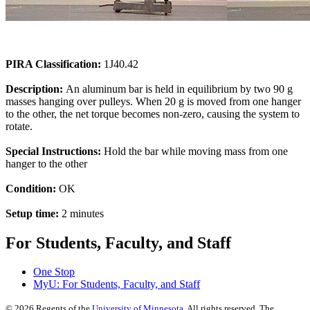
PIRA Classification:
1J40.42
Description:
An aluminum bar is held in equilibrium by two 90 g
masses hanging over pulleys. When 20 g is moved from one hanger
to the other, the net torque becomes non-zero, causing the system to
rotate.
Special Instructions:
Hold the bar while moving mass from one
hanger to the other
Condition:
OK
Setup time:
2 minutes
For Students, Faculty, and Staff
One Stop
MyU
: For Students, Faculty, and Staff
©
2026
Regents of the
University of Minnesota
. All rights reserved. The