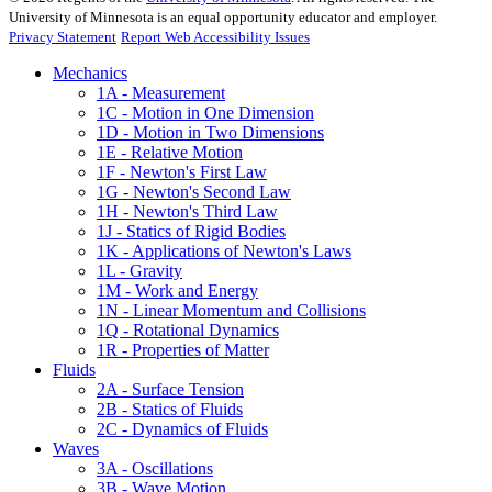
University of Minnesota is an equal opportunity educator and employer.
Privacy Statement
Report Web Accessibility Issues
Mechanics
1A - Measurement
1C - Motion in One Dimension
1D - Motion in Two Dimensions
1E - Relative Motion
1F - Newton's First Law
1G - Newton's Second Law
1H - Newton's Third Law
1J - Statics of Rigid Bodies
1K - Applications of Newton's Laws
1L - Gravity
1M - Work and Energy
1N - Linear Momentum and Collisions
1Q - Rotational Dynamics
1R - Properties of Matter
Fluids
2A - Surface Tension
2B - Statics of Fluids
2C - Dynamics of Fluids
Waves
3A - Oscillations
3B - Wave Motion