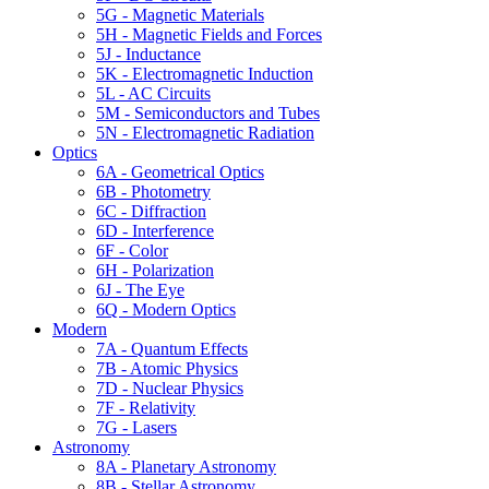
5G - Magnetic Materials
5H - Magnetic Fields and Forces
5J - Inductance
5K - Electromagnetic Induction
5L - AC Circuits
5M - Semiconductors and Tubes
5N - Electromagnetic Radiation
Optics
6A - Geometrical Optics
6B - Photometry
6C - Diffraction
6D - Interference
6F - Color
6H - Polarization
6J - The Eye
6Q - Modern Optics
Modern
7A - Quantum Effects
7B - Atomic Physics
7D - Nuclear Physics
7F - Relativity
7G - Lasers
Astronomy
8A - Planetary Astronomy
8B - Stellar Astronomy