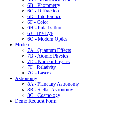
6B - Photometry
6C - Diffraction
6D - Interference
6F - Color
6H - Polarization
6J - The Eye
6Q - Modern Optics
Modern
7A - Quantum Effects
7B - Atomic Physics
7D - Nuclear Physics
7F - Relativity
7G - Lasers
Astronomy
8A - Planetary Astronomy
8B - Stellar Astronomy
8C - Cosmology
Demo Request Form