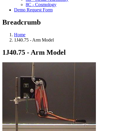
8C - Cosmology
Demo Request Form
Breadcrumb
Home
1J40.75 - Arm Model
1J40.75 - Arm Model