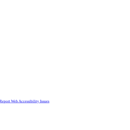
Report Web Accessibility Issues