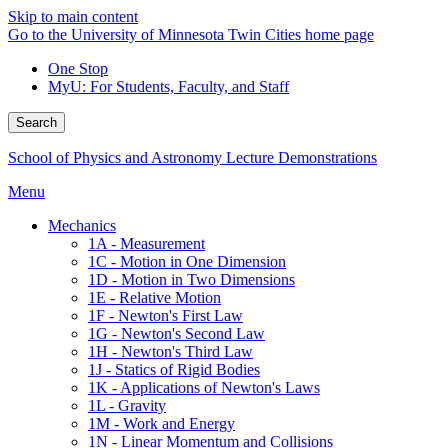
Skip to main content
Go to the University of Minnesota Twin Cities home page
One Stop
MyU
: For Students, Faculty, and Staff
Search
School of Physics and Astronomy Lecture Demonstrations
Menu
Mechanics
1A - Measurement
1C - Motion in One Dimension
1D - Motion in Two Dimensions
1E - Relative Motion
1F - Newton's First Law
1G - Newton's Second Law
1H - Newton's Third Law
1J - Statics of Rigid Bodies
1K - Applications of Newton's Laws
1L - Gravity
1M - Work and Energy
1N - Linear Momentum and Collisions