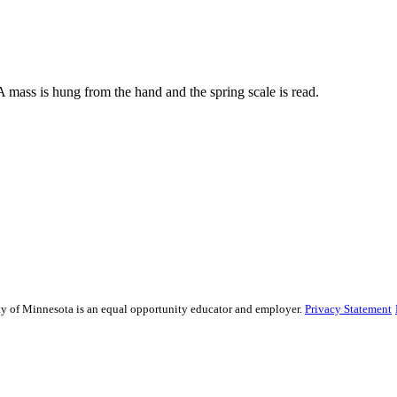
 mass is hung from the hand and the spring scale is read.
sity of Minnesota is an equal opportunity educator and employer.
Privacy Statement