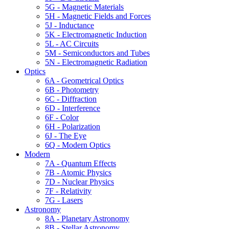
5G - Magnetic Materials
5H - Magnetic Fields and Forces
5J - Inductance
5K - Electromagnetic Induction
5L - AC Circuits
5M - Semiconductors and Tubes
5N - Electromagnetic Radiation
Optics
6A - Geometrical Optics
6B - Photometry
6C - Diffraction
6D - Interference
6F - Color
6H - Polarization
6J - The Eye
6Q - Modern Optics
Modern
7A - Quantum Effects
7B - Atomic Physics
7D - Nuclear Physics
7F - Relativity
7G - Lasers
Astronomy
8A - Planetary Astronomy
8B - Stellar Astronomy