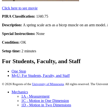
Click here to see movie
PIRA Classification:
1J40.75
Description:
A spring scale acts as a bicep muscle on an arm model. A
Special Instructions:
None
Condition:
OK
Setup time:
2 minutes
For Students, Faculty, and Staff
One Stop
MyU
: For Students, Faculty, and Staff
©
2026
Regents of the
University of Minnesota
. All rights reserved. The Univer
Mechanics
1A - Measurement
1C - Motion in One Dimension
1D - Motion in Two Dimensions