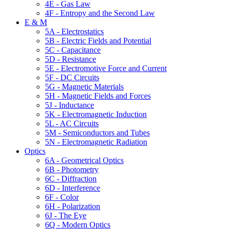
4E - Gas Law
4F - Entropy and the Second Law
E & M
5A - Electrostatics
5B - Electric Fields and Potential
5C - Capacitance
5D - Resistance
5E - Electromotive Force and Current
5F - DC Circuits
5G - Magnetic Materials
5H - Magnetic Fields and Forces
5J - Inductance
5K - Electromagnetic Induction
5L - AC Circuits
5M - Semiconductors and Tubes
5N - Electromagnetic Radiation
Optics
6A - Geometrical Optics
6B - Photometry
6C - Diffraction
6D - Interference
6F - Color
6H - Polarization
6J - The Eye
6Q - Modern Optics