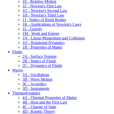
1E - Relative Motion
1F - Newton's First Law
1G - Newton's Second Law
1H - Newton's Third Law
1J - Statics of Rigid Bodies
1K - Applications of Newton's Laws
1L - Gravity
1M - Work and Energy
1N - Linear Momentum and Collisions
1Q - Rotational Dynamics
1R - Properties of Matter
Fluids
2A - Surface Tension
2B - Statics of Fluids
2C - Dynamics of Fluids
Waves
3A - Oscillations
3B - Wave Motion
3C - Acoustics
3D - Instruments
Thermodynamics
4A - Thermal Properties of Matter
4B - Heat and the First Law
4C - Change of State
4D - Kinetic Theory