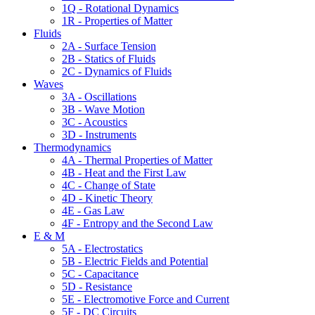
1Q - Rotational Dynamics
1R - Properties of Matter
Fluids
2A - Surface Tension
2B - Statics of Fluids
2C - Dynamics of Fluids
Waves
3A - Oscillations
3B - Wave Motion
3C - Acoustics
3D - Instruments
Thermodynamics
4A - Thermal Properties of Matter
4B - Heat and the First Law
4C - Change of State
4D - Kinetic Theory
4E - Gas Law
4F - Entropy and the Second Law
E & M
5A - Electrostatics
5B - Electric Fields and Potential
5C - Capacitance
5D - Resistance
5E - Electromotive Force and Current
5F - DC Circuits