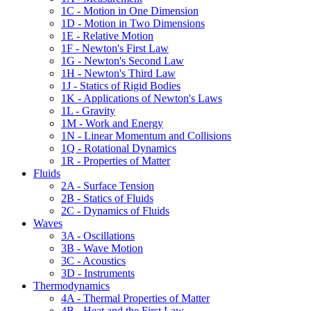
1C - Motion in One Dimension
1D - Motion in Two Dimensions
1E - Relative Motion
1F - Newton's First Law
1G - Newton's Second Law
1H - Newton's Third Law
1J - Statics of Rigid Bodies
1K - Applications of Newton's Laws
1L - Gravity
1M - Work and Energy
1N - Linear Momentum and Collisions
1Q - Rotational Dynamics
1R - Properties of Matter
Fluids
2A - Surface Tension
2B - Statics of Fluids
2C - Dynamics of Fluids
Waves
3A - Oscillations
3B - Wave Motion
3C - Acoustics
3D - Instruments
Thermodynamics
4A - Thermal Properties of Matter
4B - Heat and the First Law