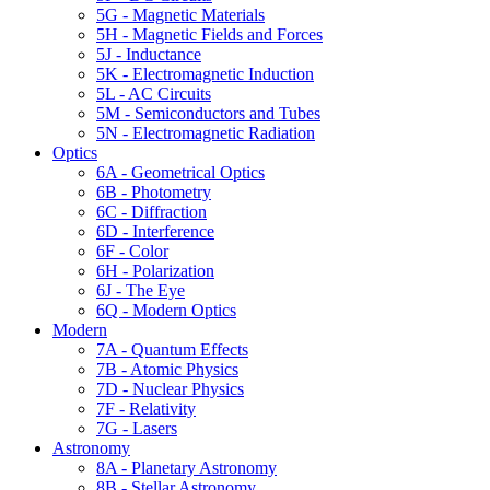
5G - Magnetic Materials
5H - Magnetic Fields and Forces
5J - Inductance
5K - Electromagnetic Induction
5L - AC Circuits
5M - Semiconductors and Tubes
5N - Electromagnetic Radiation
Optics
6A - Geometrical Optics
6B - Photometry
6C - Diffraction
6D - Interference
6F - Color
6H - Polarization
6J - The Eye
6Q - Modern Optics
Modern
7A - Quantum Effects
7B - Atomic Physics
7D - Nuclear Physics
7F - Relativity
7G - Lasers
Astronomy
8A - Planetary Astronomy
8B - Stellar Astronomy