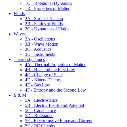
1Q - Rotational Dynamics
1R - Properties of Matter
Fluids
2A - Surface Tension
2B - Statics of Fluids
2C - Dynamics of Fluids
Waves
3A - Oscillations
3B - Wave Motion
3C - Acoustics
3D - Instruments
Thermodynamics
4A - Thermal Properties of Matter
4B - Heat and the First Law
4C - Change of State
4D - Kinetic Theory
4E - Gas Law
4F - Entropy and the Second Law
E & M
5A - Electrostatics
5B - Electric Fields and Potential
5C - Capacitance
5D - Resistance
5E - Electromotive Force and Current
5F - DC Circuits