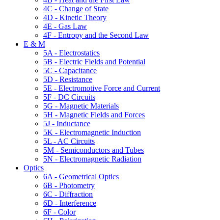
4C - Change of State
4D - Kinetic Theory
4E - Gas Law
4F - Entropy and the Second Law
E & M
5A - Electrostatics
5B - Electric Fields and Potential
5C - Capacitance
5D - Resistance
5E - Electromotive Force and Current
5F - DC Circuits
5G - Magnetic Materials
5H - Magnetic Fields and Forces
5J - Inductance
5K - Electromagnetic Induction
5L - AC Circuits
5M - Semiconductors and Tubes
5N - Electromagnetic Radiation
Optics
6A - Geometrical Optics
6B - Photometry
6C - Diffraction
6D - Interference
6F - Color