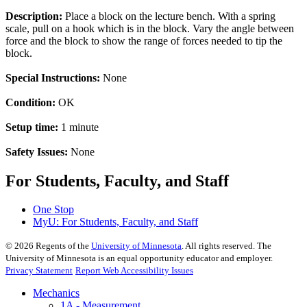
Description:
Place a block on the lecture bench. With a spring
scale, pull on a hook which is in the block. Vary the angle between
force and the block to show the range of forces needed to tip the
block.
Special Instructions:
None
Condition:
OK
Setup time:
1 minute
Safety Issues:
None
For Students, Faculty, and Staff
One Stop
MyU
: For Students, Faculty, and Staff
©
2026
Regents of the
University of Minnesota
. All rights reserved. The
University of Minnesota is an equal opportunity educator and employer.
Privacy Statement
Report Web Accessibility Issues
Mechanics
1A - Measurement