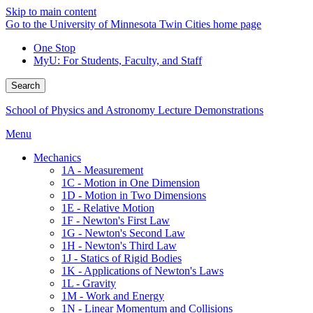
Skip to main content
Go to the University of Minnesota Twin Cities home page
One Stop
MyU
: For Students, Faculty, and Staff
Search
School of Physics and Astronomy Lecture Demonstrations
Menu
Mechanics
1A - Measurement
1C - Motion in One Dimension
1D - Motion in Two Dimensions
1E - Relative Motion
1F - Newton's First Law
1G - Newton's Second Law
1H - Newton's Third Law
1J - Statics of Rigid Bodies
1K - Applications of Newton's Laws
1L - Gravity
1M - Work and Energy
1N - Linear Momentum and Collisions