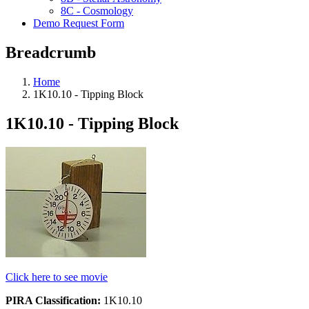
8C - Cosmology
Demo Request Form
Breadcrumb
Home
1K10.10 - Tipping Block
1K10.10 - Tipping Block
Click here to see movie
PIRA Classification:
1K10.10