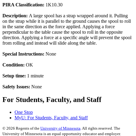
PIRA Classification:
1K10.30
Description:
A large spool has a strap wrapped around it. Pulling
on the strap while it is parallel to the ground causes the spool to roll
in the same direction as the force applied. Applying a force
perpendicular to the table cause the spool to roll in the opposite
direction. Applying a force at a specific angle will prevent the spool
from rolling and instead will slide along the table.
Special Instructions:
None
Condition:
OK
Setup time:
1 minute
Safety Issues:
None
For Students, Faculty, and Staff
One Stop
MyU
: For Students, Faculty, and Staff
©
2026
Regents of the
University of Minnesota
. All rights reserved. The
University of Minnesota is an equal opportunity educator and employer.