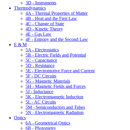
3D - Instruments
Thermodynamics
4A - Thermal Properties of Matter
4B - Heat and the First Law
4C - Change of State
4D - Kinetic Theory
4E - Gas Law
4F - Entropy and the Second Law
E & M
5A - Electrostatics
5B - Electric Fields and Potential
5C - Capacitance
5D - Resistance
5E - Electromotive Force and Current
5F - DC Circuits
5G - Magnetic Materials
5H - Magnetic Fields and Forces
5J - Inductance
5K - Electromagnetic Induction
5L - AC Circuits
5M - Semiconductors and Tubes
5N - Electromagnetic Radiation
Optics
6A - Geometrical Optics
6B - Photometry