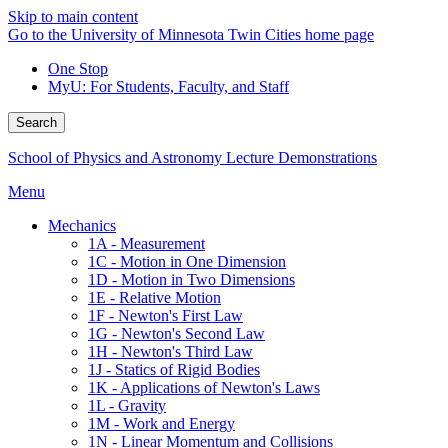
Skip to main content
Go to the University of Minnesota Twin Cities home page
One Stop
MyU
: For Students, Faculty, and Staff
Search
School of Physics and Astronomy Lecture Demonstrations
Menu
Mechanics
1A - Measurement
1C - Motion in One Dimension
1D - Motion in Two Dimensions
1E - Relative Motion
1F - Newton's First Law
1G - Newton's Second Law
1H - Newton's Third Law
1J - Statics of Rigid Bodies
1K - Applications of Newton's Laws
1L - Gravity
1M - Work and Energy
1N - Linear Momentum and Collisions