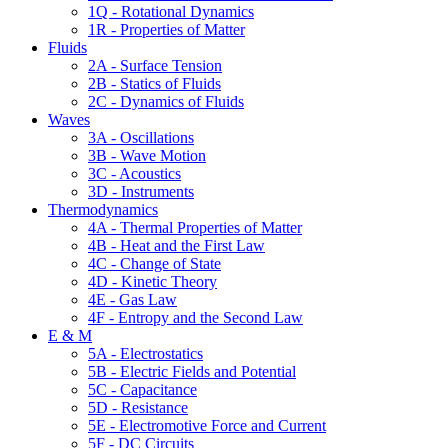
1Q - Rotational Dynamics
1R - Properties of Matter
Fluids
2A - Surface Tension
2B - Statics of Fluids
2C - Dynamics of Fluids
Waves
3A - Oscillations
3B - Wave Motion
3C - Acoustics
3D - Instruments
Thermodynamics
4A - Thermal Properties of Matter
4B - Heat and the First Law
4C - Change of State
4D - Kinetic Theory
4E - Gas Law
4F - Entropy and the Second Law
E & M
5A - Electrostatics
5B - Electric Fields and Potential
5C - Capacitance
5D - Resistance
5E - Electromotive Force and Current
5F - DC Circuits