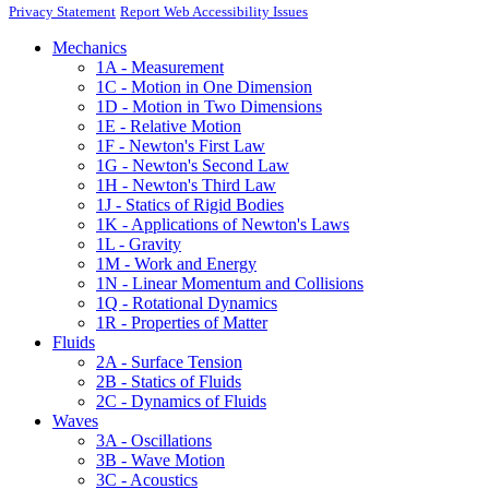
Privacy Statement
Report Web Accessibility Issues
Mechanics
1A - Measurement
1C - Motion in One Dimension
1D - Motion in Two Dimensions
1E - Relative Motion
1F - Newton's First Law
1G - Newton's Second Law
1H - Newton's Third Law
1J - Statics of Rigid Bodies
1K - Applications of Newton's Laws
1L - Gravity
1M - Work and Energy
1N - Linear Momentum and Collisions
1Q - Rotational Dynamics
1R - Properties of Matter
Fluids
2A - Surface Tension
2B - Statics of Fluids
2C - Dynamics of Fluids
Waves
3A - Oscillations
3B - Wave Motion
3C - Acoustics