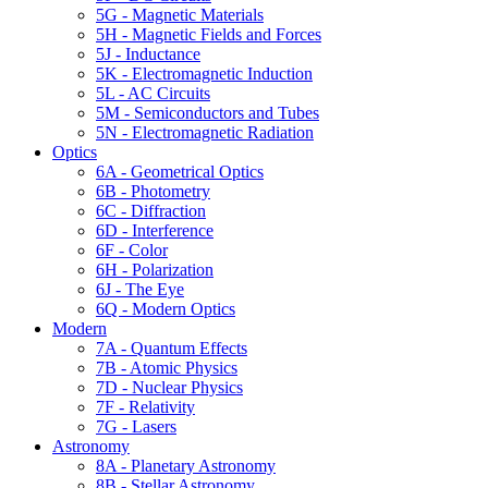
5G - Magnetic Materials
5H - Magnetic Fields and Forces
5J - Inductance
5K - Electromagnetic Induction
5L - AC Circuits
5M - Semiconductors and Tubes
5N - Electromagnetic Radiation
Optics
6A - Geometrical Optics
6B - Photometry
6C - Diffraction
6D - Interference
6F - Color
6H - Polarization
6J - The Eye
6Q - Modern Optics
Modern
7A - Quantum Effects
7B - Atomic Physics
7D - Nuclear Physics
7F - Relativity
7G - Lasers
Astronomy
8A - Planetary Astronomy
8B - Stellar Astronomy