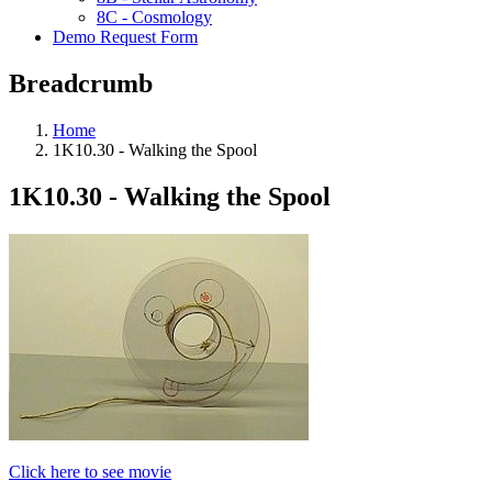
8C - Cosmology
Demo Request Form
Breadcrumb
Home
1K10.30 - Walking the Spool
1K10.30 - Walking the Spool
Click here to see movie