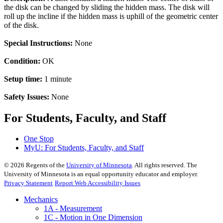
the disk can be changed by sliding the hidden mass. The disk will
roll up the incline if the hidden mass is uphill of the geometric center
of the disk.
Special Instructions:
None
Condition:
OK
Setup time:
1 minute
Safety Issues:
None
For Students, Faculty, and Staff
One Stop
MyU
: For Students, Faculty, and Staff
©
2026
Regents of the
University of Minnesota
. All rights reserved. The
University of Minnesota is an equal opportunity educator and employer.
Privacy Statement
Report Web Accessibility Issues
Mechanics
1A - Measurement
1C - Motion in One Dimension