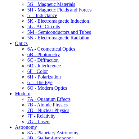
5G - Magnetic Materials
5H - Magnetic Fields and Forces
5J - Inductance
5K - Electromagnetic Induction
5L - AC Circuits
5M - Semiconductors and Tubes
5N - Electromagnetic Radiation
Optics
6A - Geometrical Optics
6B - Photometry
6C - Diffraction
6D - Interference
6F - Color
6H - Polarization
6J - The Eye
6Q - Modern Optics
Modern
7A - Quantum Effects
7B - Atomic Physics
7D - Nuclear Physics
7F - Relativity
7G - Lasers
Astronomy
8A - Planetary Astronomy
8B - Stellar Astronomy