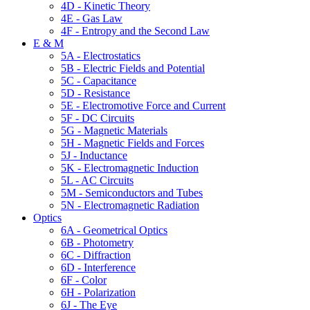
4D - Kinetic Theory
4E - Gas Law
4F - Entropy and the Second Law
E & M
5A - Electrostatics
5B - Electric Fields and Potential
5C - Capacitance
5D - Resistance
5E - Electromotive Force and Current
5F - DC Circuits
5G - Magnetic Materials
5H - Magnetic Fields and Forces
5J - Inductance
5K - Electromagnetic Induction
5L - AC Circuits
5M - Semiconductors and Tubes
5N - Electromagnetic Radiation
Optics
6A - Geometrical Optics
6B - Photometry
6C - Diffraction
6D - Interference
6F - Color
6H - Polarization
6J - The Eye