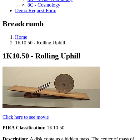
8C - Cosmology
Demo Request Form
Breadcrumb
Home
1K10.50 - Rolling Uphill
1K10.50 - Rolling Uphill
Click here to see movie
PIRA Classification:
1K10.50
Description:
A disk contains a hidden mass. The center of mass of