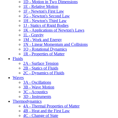
1D - Motion in Two Dimensions
1E - Relative Motion
1F - Newton's First Law
1G - Newton's Second Law
1H - Newton's Third Law
1J - Statics of Rigid Bodies
1K - Applications of Newton's Laws
1L - Gravity
1M - Work and Energy
1N - Linear Momentum and Collisions
1Q - Rotational Dynamics
1R - Properties of Matter
Fluids
2A - Surface Tension
2B - Statics of Fluids
2C - Dynamics of Fluids
Waves
3A - Oscillations
3B - Wave Motion
3C - Acoustics
3D - Instruments
Thermodynamics
4A - Thermal Properties of Matter
4B - Heat and the First Law
4C - Change of State