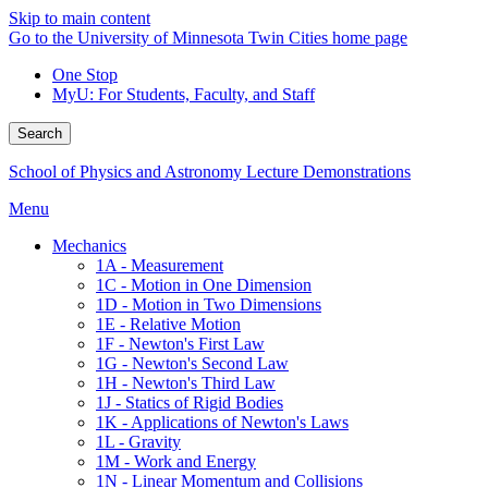
Skip to main content
Go to the University of Minnesota Twin Cities home page
One Stop
MyU
: For Students, Faculty, and Staff
Search
School of Physics and Astronomy Lecture Demonstrations
Menu
Mechanics
1A - Measurement
1C - Motion in One Dimension
1D - Motion in Two Dimensions
1E - Relative Motion
1F - Newton's First Law
1G - Newton's Second Law
1H - Newton's Third Law
1J - Statics of Rigid Bodies
1K - Applications of Newton's Laws
1L - Gravity
1M - Work and Energy
1N - Linear Momentum and Collisions