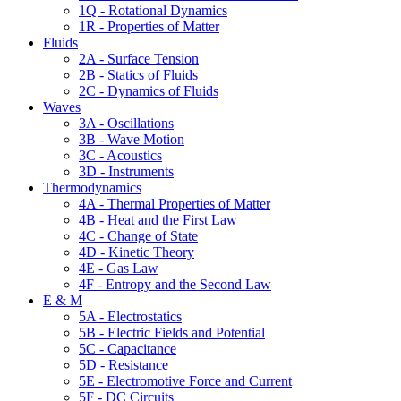
1Q - Rotational Dynamics
1R - Properties of Matter
Fluids
2A - Surface Tension
2B - Statics of Fluids
2C - Dynamics of Fluids
Waves
3A - Oscillations
3B - Wave Motion
3C - Acoustics
3D - Instruments
Thermodynamics
4A - Thermal Properties of Matter
4B - Heat and the First Law
4C - Change of State
4D - Kinetic Theory
4E - Gas Law
4F - Entropy and the Second Law
E & M
5A - Electrostatics
5B - Electric Fields and Potential
5C - Capacitance
5D - Resistance
5E - Electromotive Force and Current
5F - DC Circuits