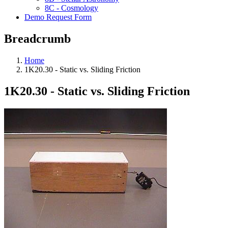
8C - Cosmology
Demo Request Form
Breadcrumb
Home
1K20.30 - Static vs. Sliding Friction
1K20.30 - Static vs. Sliding Friction