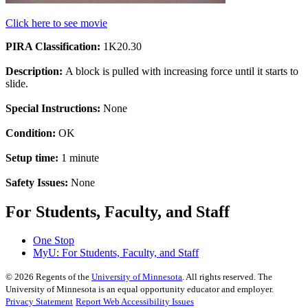
Click here to see movie
PIRA Classification:
1K20.30
Description:
A block is pulled with increasing force until it starts to
slide.
Special Instructions:
None
Condition:
OK
Setup time:
1 minute
Safety Issues:
None
For Students, Faculty, and Staff
One Stop
MyU
: For Students, Faculty, and Staff
©
2026
Regents of the
University of Minnesota
. All rights reserved. The
University of Minnesota is an equal opportunity educator and employer.
Privacy Statement
Report Web Accessibility Issues