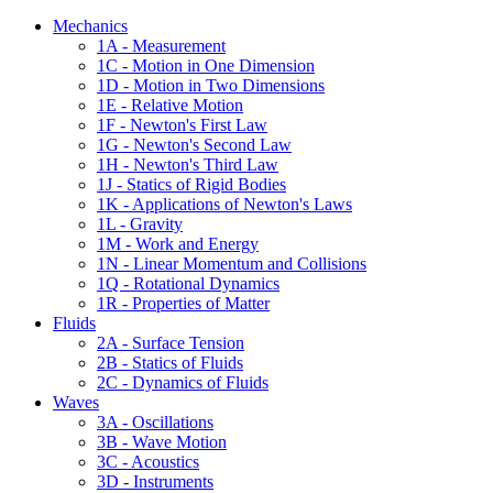
Mechanics
1A - Measurement
1C - Motion in One Dimension
1D - Motion in Two Dimensions
1E - Relative Motion
1F - Newton's First Law
1G - Newton's Second Law
1H - Newton's Third Law
1J - Statics of Rigid Bodies
1K - Applications of Newton's Laws
1L - Gravity
1M - Work and Energy
1N - Linear Momentum and Collisions
1Q - Rotational Dynamics
1R - Properties of Matter
Fluids
2A - Surface Tension
2B - Statics of Fluids
2C - Dynamics of Fluids
Waves
3A - Oscillations
3B - Wave Motion
3C - Acoustics
3D - Instruments