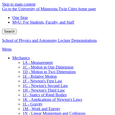
Skip to main content
Go to the University of Minnesota Twin Cities home page
One Stop
MyU
: For Students, Faculty, and Staff
Search
School of Physics and Astronomy Lecture Demonstrations
Menu
Mechanics
1A - Measurement
1C - Motion in One Dimension
1D - Motion in Two Dimensions
1E - Relative Motion
1F - Newton's First Law
1G - Newton's Second Law
1H - Newton's Third Law
1J - Statics of Rigid Bodies
1K - Applications of Newton's Laws
1L - Gravity
1M - Work and Energy
1N - Linear Momentum and Collisions