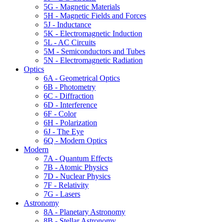
5G - Magnetic Materials
5H - Magnetic Fields and Forces
5J - Inductance
5K - Electromagnetic Induction
5L - AC Circuits
5M - Semiconductors and Tubes
5N - Electromagnetic Radiation
Optics
6A - Geometrical Optics
6B - Photometry
6C - Diffraction
6D - Interference
6F - Color
6H - Polarization
6J - The Eye
6Q - Modern Optics
Modern
7A - Quantum Effects
7B - Atomic Physics
7D - Nuclear Physics
7F - Relativity
7G - Lasers
Astronomy
8A - Planetary Astronomy
8B - Stellar Astronomy