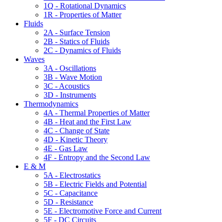
1Q - Rotational Dynamics
1R - Properties of Matter
Fluids
2A - Surface Tension
2B - Statics of Fluids
2C - Dynamics of Fluids
Waves
3A - Oscillations
3B - Wave Motion
3C - Acoustics
3D - Instruments
Thermodynamics
4A - Thermal Properties of Matter
4B - Heat and the First Law
4C - Change of State
4D - Kinetic Theory
4E - Gas Law
4F - Entropy and the Second Law
E & M
5A - Electrostatics
5B - Electric Fields and Potential
5C - Capacitance
5D - Resistance
5E - Electromotive Force and Current
5F - DC Circuits