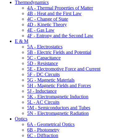
Thermodynamics
4A - Thermal Properties of Matter
4B - Heat and the First Law
4C - Change of State
4D - Kinetic Theory
4E - Gas Law
4F - Entropy and the Second Law
E & M
5A - Electrostatics
5B - Electric Fields and Potential
5C - Capacitance
5D - Resistance
5E - Electromotive Force and Current
5F - DC Circuits
5G - Magnetic Materials
5H - Magnetic Fields and Forces
5J - Inductance
5K - Electromagnetic Induction
5L - AC Circuits
5M - Semiconductors and Tubes
5N - Electromagnetic Radiation
Optics
6A - Geometrical Optics
6B - Photometry
6C - Diffraction