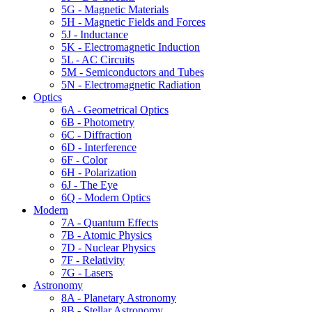
5G - Magnetic Materials
5H - Magnetic Fields and Forces
5J - Inductance
5K - Electromagnetic Induction
5L - AC Circuits
5M - Semiconductors and Tubes
5N - Electromagnetic Radiation
Optics
6A - Geometrical Optics
6B - Photometry
6C - Diffraction
6D - Interference
6F - Color
6H - Polarization
6J - The Eye
6Q - Modern Optics
Modern
7A - Quantum Effects
7B - Atomic Physics
7D - Nuclear Physics
7F - Relativity
7G - Lasers
Astronomy
8A - Planetary Astronomy
8B - Stellar Astronomy