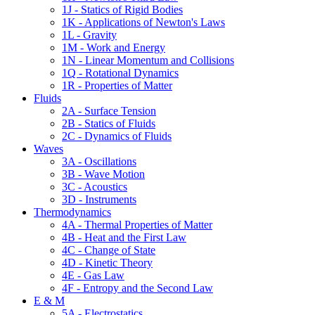
1J - Statics of Rigid Bodies
1K - Applications of Newton's Laws
1L - Gravity
1M - Work and Energy
1N - Linear Momentum and Collisions
1Q - Rotational Dynamics
1R - Properties of Matter
Fluids
2A - Surface Tension
2B - Statics of Fluids
2C - Dynamics of Fluids
Waves
3A - Oscillations
3B - Wave Motion
3C - Acoustics
3D - Instruments
Thermodynamics
4A - Thermal Properties of Matter
4B - Heat and the First Law
4C - Change of State
4D - Kinetic Theory
4E - Gas Law
4F - Entropy and the Second Law
E & M
5A - Electrostatics