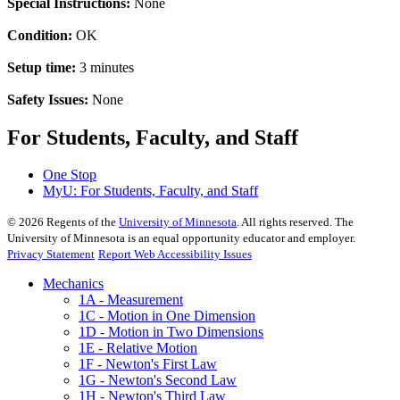
Special Instructions:
None
Condition:
OK
Setup time:
3 minutes
Safety Issues:
None
For Students, Faculty, and Staff
One Stop
MyU
: For Students, Faculty, and Staff
©
2026
Regents of the
University of Minnesota
. All rights reserved. The
University of Minnesota is an equal opportunity educator and employer.
Privacy Statement
Report Web Accessibility Issues
Mechanics
1A - Measurement
1C - Motion in One Dimension
1D - Motion in Two Dimensions
1E - Relative Motion
1F - Newton's First Law
1G - Newton's Second Law
1H - Newton's Third Law