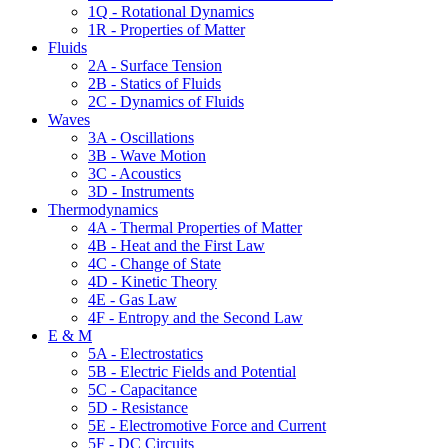
1Q - Rotational Dynamics
1R - Properties of Matter
Fluids
2A - Surface Tension
2B - Statics of Fluids
2C - Dynamics of Fluids
Waves
3A - Oscillations
3B - Wave Motion
3C - Acoustics
3D - Instruments
Thermodynamics
4A - Thermal Properties of Matter
4B - Heat and the First Law
4C - Change of State
4D - Kinetic Theory
4E - Gas Law
4F - Entropy and the Second Law
E & M
5A - Electrostatics
5B - Electric Fields and Potential
5C - Capacitance
5D - Resistance
5E - Electromotive Force and Current
5F - DC Circuits