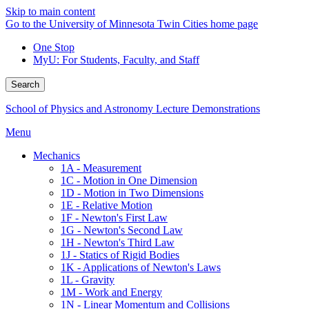
Skip to main content
Go to the University of Minnesota Twin Cities home page
One Stop
MyU
: For Students, Faculty, and Staff
Search
School of Physics and Astronomy Lecture Demonstrations
Menu
Mechanics
1A - Measurement
1C - Motion in One Dimension
1D - Motion in Two Dimensions
1E - Relative Motion
1F - Newton's First Law
1G - Newton's Second Law
1H - Newton's Third Law
1J - Statics of Rigid Bodies
1K - Applications of Newton's Laws
1L - Gravity
1M - Work and Energy
1N - Linear Momentum and Collisions