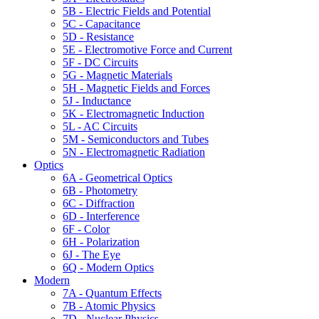
5B - Electric Fields and Potential
5C - Capacitance
5D - Resistance
5E - Electromotive Force and Current
5F - DC Circuits
5G - Magnetic Materials
5H - Magnetic Fields and Forces
5J - Inductance
5K - Electromagnetic Induction
5L - AC Circuits
5M - Semiconductors and Tubes
5N - Electromagnetic Radiation
Optics
6A - Geometrical Optics
6B - Photometry
6C - Diffraction
6D - Interference
6F - Color
6H - Polarization
6J - The Eye
6Q - Modern Optics
Modern
7A - Quantum Effects
7B - Atomic Physics
7D - Nuclear Physics