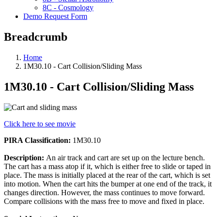
8C - Cosmology
Demo Request Form
Breadcrumb
Home
1M30.10 - Cart Collision/Sliding Mass
1M30.10 - Cart Collision/Sliding Mass
Click here to see movie
PIRA Classification:
1M30.10
Description:
An air track and cart are set up on the lecture bench.
The cart has a mass atop if it, which is either free to slide or taped in
place. The mass is initially placed at the rear of the cart, which is set
into motion. When the cart hits the bumper at one end of the track, it
changes direction. However, the mass continues to move forward.
Compare collisions with the mass free to move and fixed in place.