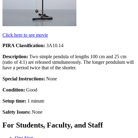
Click here to see movie
PIRA Classification:
3A10.14
Description:
Two simple pendula of lengths 100 cm and 25 cm
(ratio of 4:1) are released simultaneously. The longer pendulum will
have a period twice that of the shorter.
Special Instructions:
None
Condition:
Good
Setup time:
1 minute
Safety Issues:
None
For Students, Faculty, and Staff
One Stop