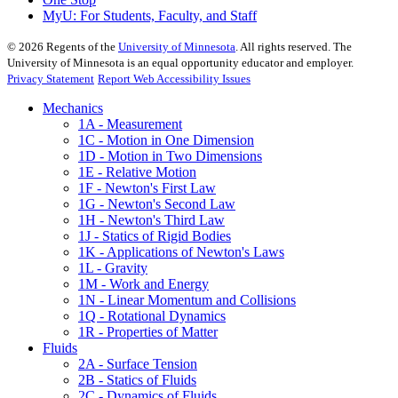
MyU
: For Students, Faculty, and Staff
©
2026
Regents of the
University of Minnesota
. All rights reserved. The
University of Minnesota is an equal opportunity educator and employer.
Privacy Statement
Report Web Accessibility Issues
Mechanics
1A - Measurement
1C - Motion in One Dimension
1D - Motion in Two Dimensions
1E - Relative Motion
1F - Newton's First Law
1G - Newton's Second Law
1H - Newton's Third Law
1J - Statics of Rigid Bodies
1K - Applications of Newton's Laws
1L - Gravity
1M - Work and Energy
1N - Linear Momentum and Collisions
1Q - Rotational Dynamics
1R - Properties of Matter
Fluids
2A - Surface Tension
2B - Statics of Fluids
2C - Dynamics of Fluids