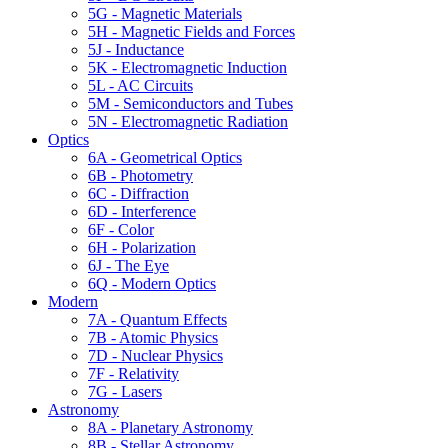
5G - Magnetic Materials
5H - Magnetic Fields and Forces
5J - Inductance
5K - Electromagnetic Induction
5L - AC Circuits
5M - Semiconductors and Tubes
5N - Electromagnetic Radiation
Optics
6A - Geometrical Optics
6B - Photometry
6C - Diffraction
6D - Interference
6F - Color
6H - Polarization
6J - The Eye
6Q - Modern Optics
Modern
7A - Quantum Effects
7B - Atomic Physics
7D - Nuclear Physics
7F - Relativity
7G - Lasers
Astronomy
8A - Planetary Astronomy
8B - Stellar Astronomy