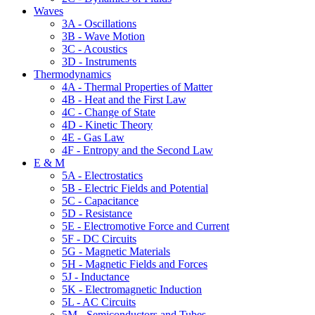
Waves
3A - Oscillations
3B - Wave Motion
3C - Acoustics
3D - Instruments
Thermodynamics
4A - Thermal Properties of Matter
4B - Heat and the First Law
4C - Change of State
4D - Kinetic Theory
4E - Gas Law
4F - Entropy and the Second Law
E & M
5A - Electrostatics
5B - Electric Fields and Potential
5C - Capacitance
5D - Resistance
5E - Electromotive Force and Current
5F - DC Circuits
5G - Magnetic Materials
5H - Magnetic Fields and Forces
5J - Inductance
5K - Electromagnetic Induction
5L - AC Circuits
5M - Semiconductors and Tubes