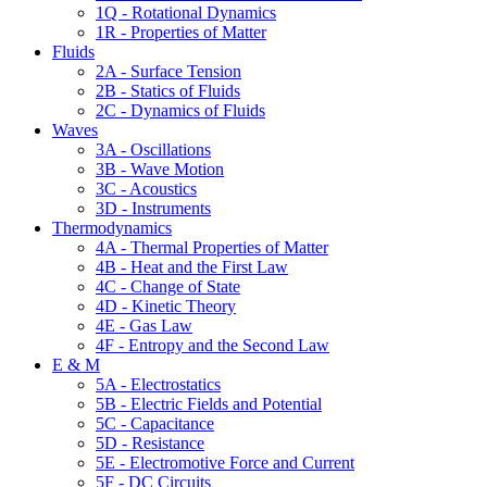
1Q - Rotational Dynamics
1R - Properties of Matter
Fluids
2A - Surface Tension
2B - Statics of Fluids
2C - Dynamics of Fluids
Waves
3A - Oscillations
3B - Wave Motion
3C - Acoustics
3D - Instruments
Thermodynamics
4A - Thermal Properties of Matter
4B - Heat and the First Law
4C - Change of State
4D - Kinetic Theory
4E - Gas Law
4F - Entropy and the Second Law
E & M
5A - Electrostatics
5B - Electric Fields and Potential
5C - Capacitance
5D - Resistance
5E - Electromotive Force and Current
5F - DC Circuits