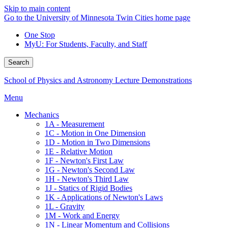
Skip to main content
Go to the University of Minnesota Twin Cities home page
One Stop
MyU
: For Students, Faculty, and Staff
Search
School of Physics and Astronomy Lecture Demonstrations
Menu
Mechanics
1A - Measurement
1C - Motion in One Dimension
1D - Motion in Two Dimensions
1E - Relative Motion
1F - Newton's First Law
1G - Newton's Second Law
1H - Newton's Third Law
1J - Statics of Rigid Bodies
1K - Applications of Newton's Laws
1L - Gravity
1M - Work and Energy
1N - Linear Momentum and Collisions