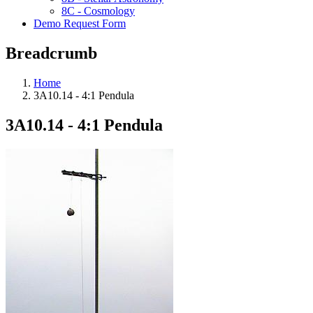
8C - Cosmology
Demo Request Form
Breadcrumb
Home
3A10.14 - 4:1 Pendula
3A10.14 - 4:1 Pendula