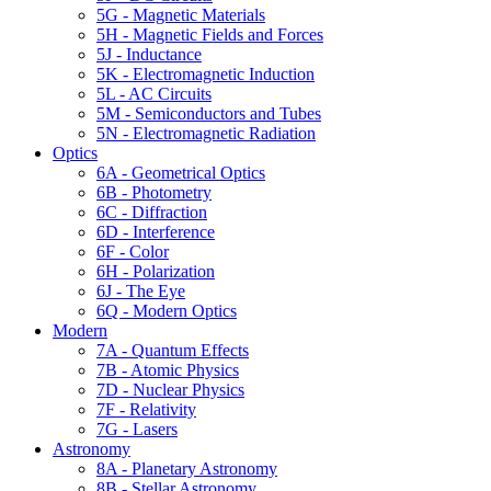
5G - Magnetic Materials
5H - Magnetic Fields and Forces
5J - Inductance
5K - Electromagnetic Induction
5L - AC Circuits
5M - Semiconductors and Tubes
5N - Electromagnetic Radiation
Optics
6A - Geometrical Optics
6B - Photometry
6C - Diffraction
6D - Interference
6F - Color
6H - Polarization
6J - The Eye
6Q - Modern Optics
Modern
7A - Quantum Effects
7B - Atomic Physics
7D - Nuclear Physics
7F - Relativity
7G - Lasers
Astronomy
8A - Planetary Astronomy
8B - Stellar Astronomy