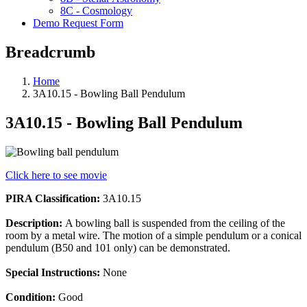
8C - Cosmology
Demo Request Form
Breadcrumb
Home
3A10.15 - Bowling Ball Pendulum
3A10.15 - Bowling Ball Pendulum
Click here to see movie
PIRA Classification:
3A10.15
Description:
A bowling ball is suspended from the ceiling of the
room by a metal wire. The motion of a simple pendulum or a conical
pendulum (B50 and 101 only) can be demonstrated.
Special Instructions:
None
Condition:
Good