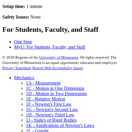
Setup time:
1 minute
Safety Issues:
None
For Students, Faculty, and Staff
One Stop
MyU
: For Students, Faculty, and Staff
©
2026
Regents of the
University of Minnesota
. All rights reserved. The
University of Minnesota is an equal opportunity educator and employer.
Privacy Statement
Report Web Accessibility Issues
Mechanics
1A - Measurement
1C - Motion in One Dimension
1D - Motion in Two Dimensions
1E - Relative Motion
1F - Newton's First Law
1G - Newton's Second Law
1H - Newton's Third Law
1J - Statics of Rigid Bodies
1K - Applications of Newton's Laws
1L - Gravity