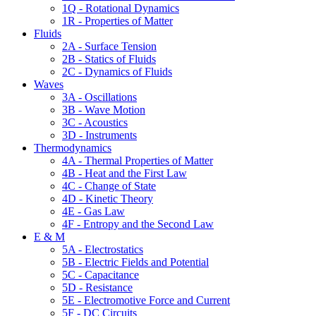
1Q - Rotational Dynamics
1R - Properties of Matter
Fluids
2A - Surface Tension
2B - Statics of Fluids
2C - Dynamics of Fluids
Waves
3A - Oscillations
3B - Wave Motion
3C - Acoustics
3D - Instruments
Thermodynamics
4A - Thermal Properties of Matter
4B - Heat and the First Law
4C - Change of State
4D - Kinetic Theory
4E - Gas Law
4F - Entropy and the Second Law
E & M
5A - Electrostatics
5B - Electric Fields and Potential
5C - Capacitance
5D - Resistance
5E - Electromotive Force and Current
5F - DC Circuits