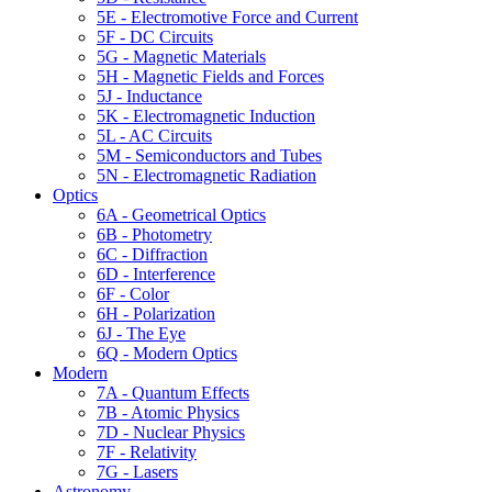
5E - Electromotive Force and Current
5F - DC Circuits
5G - Magnetic Materials
5H - Magnetic Fields and Forces
5J - Inductance
5K - Electromagnetic Induction
5L - AC Circuits
5M - Semiconductors and Tubes
5N - Electromagnetic Radiation
Optics
6A - Geometrical Optics
6B - Photometry
6C - Diffraction
6D - Interference
6F - Color
6H - Polarization
6J - The Eye
6Q - Modern Optics
Modern
7A - Quantum Effects
7B - Atomic Physics
7D - Nuclear Physics
7F - Relativity
7G - Lasers
Astronomy