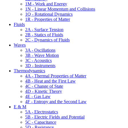
1M - Work and Energy
1N - Linear Momentum and Collisions
1Q - Rotational Dynamics
1R - Properties of Matter
Fluids
2A - Surface Tension
2B - Statics of Fluids
2C - Dynamics of Fluids
Waves
3A - Oscillations
3B - Wave Motion
3C - Acoustics
3D - Instruments
Thermodynamics
4A - Thermal Properties of Matter
4B - Heat and the First Law
4C - Change of State
4D - Kinetic Theory
4E - Gas Law
4F - Entropy and the Second Law
E & M
5A - Electrostatics
5B - Electric Fields and Potential
5C - Capacitance
5D - Resistance