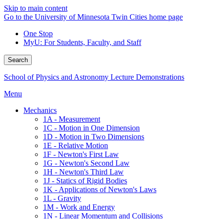
Skip to main content
Go to the University of Minnesota Twin Cities home page
One Stop
MyU
: For Students, Faculty, and Staff
Search
School of Physics and Astronomy Lecture Demonstrations
Menu
Mechanics
1A - Measurement
1C - Motion in One Dimension
1D - Motion in Two Dimensions
1E - Relative Motion
1F - Newton's First Law
1G - Newton's Second Law
1H - Newton's Third Law
1J - Statics of Rigid Bodies
1K - Applications of Newton's Laws
1L - Gravity
1M - Work and Energy
1N - Linear Momentum and Collisions