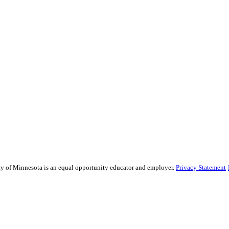
sity of Minnesota is an equal opportunity educator and employer.
Privacy Statement