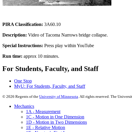
PIRA Classification:
3A60.10
Description:
Video of Tacoma Narrows bridge collapse.
Special Instructions:
Press play within YouTube
Run time:
approx 10 minutes.
For Students, Faculty, and Staff
One Stop
MyU
: For Students, Faculty, and Staff
©
2026
Regents of the
University of Minnesota
. All rights reserved. The Univer
Mechanics
1A - Measurement
1C - Motion in One Dimension
1D - Motion in Two Dimensions
1E - Relative Motion