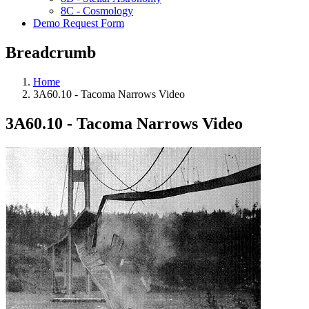
8C - Cosmology
Demo Request Form
Breadcrumb
Home
3A60.10 - Tacoma Narrows Video
3A60.10 - Tacoma Narrows Video