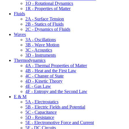
1Q - Rotational Dynamics
1R - Properties of Matter
Fluids
2A - Surface Tension
2B - Statics of Fluids
2C - Dynamics of Fluids
Waves
3A - Oscillations
3B - Wave Motion
3C - Acoustics
3D - Instruments
Thermodynamics
4A - Thermal Properties of Matter
4B - Heat and the First Law
4C - Change of State
4D - Kinetic Theory
4E - Gas Law
4F - Entropy and the Second Law
E & M
5A - Electrostatics
5B - Electric Fields and Potential
5C - Capacitance
5D - Resistance
5E - Electromotive Force and Current
5F - DC Circuits