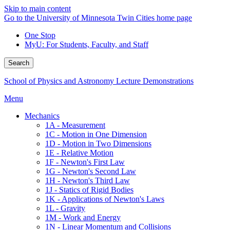
Skip to main content
Go to the University of Minnesota Twin Cities home page
One Stop
MyU
: For Students, Faculty, and Staff
Search
School of Physics and Astronomy Lecture Demonstrations
Menu
Mechanics
1A - Measurement
1C - Motion in One Dimension
1D - Motion in Two Dimensions
1E - Relative Motion
1F - Newton's First Law
1G - Newton's Second Law
1H - Newton's Third Law
1J - Statics of Rigid Bodies
1K - Applications of Newton's Laws
1L - Gravity
1M - Work and Energy
1N - Linear Momentum and Collisions