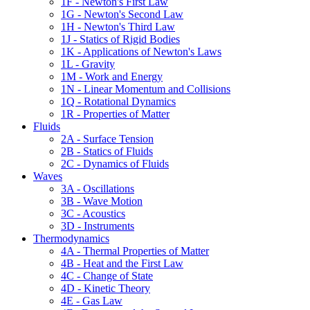
1F - Newton's First Law
1G - Newton's Second Law
1H - Newton's Third Law
1J - Statics of Rigid Bodies
1K - Applications of Newton's Laws
1L - Gravity
1M - Work and Energy
1N - Linear Momentum and Collisions
1Q - Rotational Dynamics
1R - Properties of Matter
Fluids
2A - Surface Tension
2B - Statics of Fluids
2C - Dynamics of Fluids
Waves
3A - Oscillations
3B - Wave Motion
3C - Acoustics
3D - Instruments
Thermodynamics
4A - Thermal Properties of Matter
4B - Heat and the First Law
4C - Change of State
4D - Kinetic Theory
4E - Gas Law