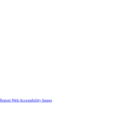
Report Web Accessibility Issues