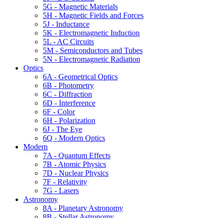
5G - Magnetic Materials
5H - Magnetic Fields and Forces
5J - Inductance
5K - Electromagnetic Induction
5L - AC Circuits
5M - Semiconductors and Tubes
5N - Electromagnetic Radiation
Optics
6A - Geometrical Optics
6B - Photometry
6C - Diffraction
6D - Interference
6F - Color
6H - Polarization
6J - The Eye
6Q - Modern Optics
Modern
7A - Quantum Effects
7B - Atomic Physics
7D - Nuclear Physics
7F - Relativity
7G - Lasers
Astronomy
8A - Planetary Astronomy
8B - Stellar Astronomy