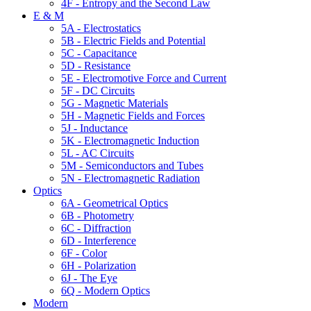
4F - Entropy and the Second Law
E & M
5A - Electrostatics
5B - Electric Fields and Potential
5C - Capacitance
5D - Resistance
5E - Electromotive Force and Current
5F - DC Circuits
5G - Magnetic Materials
5H - Magnetic Fields and Forces
5J - Inductance
5K - Electromagnetic Induction
5L - AC Circuits
5M - Semiconductors and Tubes
5N - Electromagnetic Radiation
Optics
6A - Geometrical Optics
6B - Photometry
6C - Diffraction
6D - Interference
6F - Color
6H - Polarization
6J - The Eye
6Q - Modern Optics
Modern