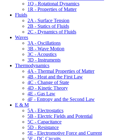
1Q - Rotational Dynamics
1R - Properties of Matter
Fluids
2A - Surface Tension
2B - Statics of Fluids
2C - Dynamics of Fluids
Waves
3A - Oscillations
3B - Wave Motion
3C - Acoustics
3D - Instruments
Thermodynamics
4A - Thermal Properties of Matter
4B - Heat and the First Law
4C - Change of State
4D - Kinetic Theory
4E - Gas Law
4F - Entropy and the Second Law
E & M
5A - Electrostatics
5B - Electric Fields and Potential
5C - Capacitance
5D - Resistance
5E - Electromotive Force and Current
5F - DC Circuits