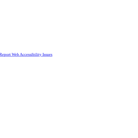
Report Web Accessibility Issues