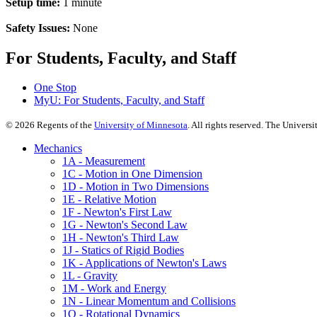
Setup time:
1 minute
Safety Issues:
None
For Students, Faculty, and Staff
One Stop
MyU
: For Students, Faculty, and Staff
©
2026
Regents of the
University of Minnesota
. All rights reserved. The Univer
Mechanics
1A - Measurement
1C - Motion in One Dimension
1D - Motion in Two Dimensions
1E - Relative Motion
1F - Newton's First Law
1G - Newton's Second Law
1H - Newton's Third Law
1J - Statics of Rigid Bodies
1K - Applications of Newton's Laws
1L - Gravity
1M - Work and Energy
1N - Linear Momentum and Collisions
1Q - Rotational Dynamics