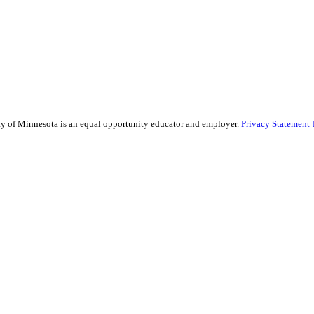
sity of Minnesota is an equal opportunity educator and employer.
Privacy Statement