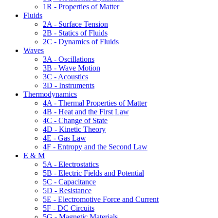
1R - Properties of Matter
Fluids
2A - Surface Tension
2B - Statics of Fluids
2C - Dynamics of Fluids
Waves
3A - Oscillations
3B - Wave Motion
3C - Acoustics
3D - Instruments
Thermodynamics
4A - Thermal Properties of Matter
4B - Heat and the First Law
4C - Change of State
4D - Kinetic Theory
4E - Gas Law
4F - Entropy and the Second Law
E & M
5A - Electrostatics
5B - Electric Fields and Potential
5C - Capacitance
5D - Resistance
5E - Electromotive Force and Current
5F - DC Circuits
5G - Magnetic Materials