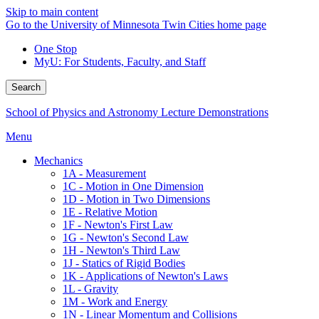
Skip to main content
Go to the University of Minnesota Twin Cities home page
One Stop
MyU
: For Students, Faculty, and Staff
Search
School of Physics and Astronomy Lecture Demonstrations
Menu
Mechanics
1A - Measurement
1C - Motion in One Dimension
1D - Motion in Two Dimensions
1E - Relative Motion
1F - Newton's First Law
1G - Newton's Second Law
1H - Newton's Third Law
1J - Statics of Rigid Bodies
1K - Applications of Newton's Laws
1L - Gravity
1M - Work and Energy
1N - Linear Momentum and Collisions