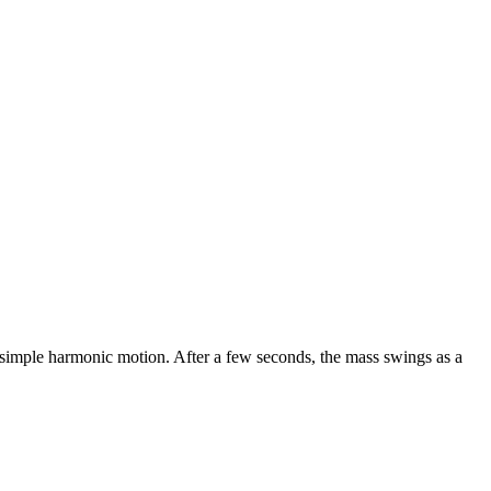
f simple harmonic motion. After a few seconds, the mass swings as a