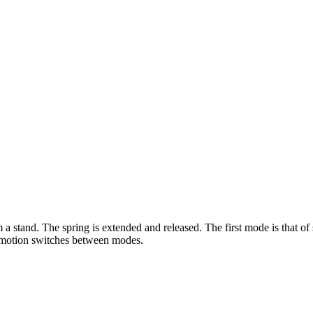
a stand. The spring is extended and released. The first mode is that o
 motion switches between modes.