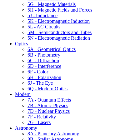
5G - Magnetic Materials
5H - Magnetic Fields and Forces
5J - Inductance
5K - Electromagnetic Induction
5L - AC Circuits
5M - Semiconductors and Tubes
5N - Electromagnetic Radiation
Optics
6A - Geometrical Optics
6B - Photometry
6C - Diffraction
6D - Interference
6F - Color
6H - Polarization
6J - The Eye
6Q - Modern Optics
Modern
7A - Quantum Effects
7B - Atomic Physics
7D - Nuclear Physics
7F - Relativity
7G - Lasers
Astronomy
8A - Planetary Astronomy
8B - Stellar Astronomy