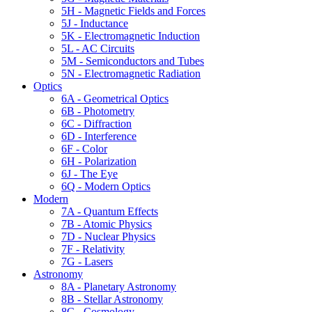
5H - Magnetic Fields and Forces
5J - Inductance
5K - Electromagnetic Induction
5L - AC Circuits
5M - Semiconductors and Tubes
5N - Electromagnetic Radiation
Optics
6A - Geometrical Optics
6B - Photometry
6C - Diffraction
6D - Interference
6F - Color
6H - Polarization
6J - The Eye
6Q - Modern Optics
Modern
7A - Quantum Effects
7B - Atomic Physics
7D - Nuclear Physics
7F - Relativity
7G - Lasers
Astronomy
8A - Planetary Astronomy
8B - Stellar Astronomy
8C - Cosmology