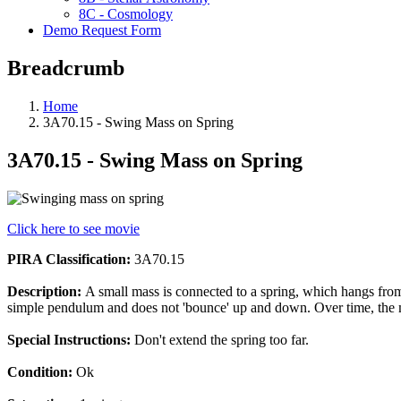
8C - Cosmology
Demo Request Form
Breadcrumb
Home
3A70.15 - Swing Mass on Spring
3A70.15 - Swing Mass on Spring
Click here to see movie
PIRA Classification:
3A70.15
Description:
A small mass is connected to a spring, which hangs from 
simple pendulum and does not 'bounce' up and down. Over time, the
Special Instructions:
Don't extend the spring too far.
Condition:
Ok