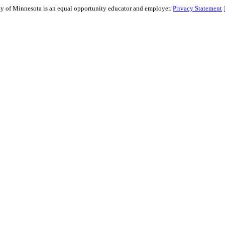
sity of Minnesota is an equal opportunity educator and employer.
Privacy Statement