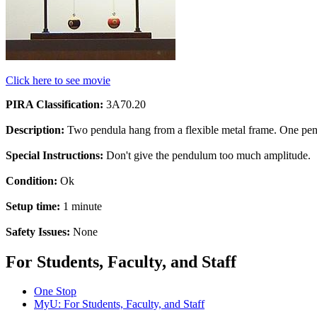
Click here to see movie
PIRA Classification:
3A70.20
Description:
Two pendula hang from a flexible metal frame. One pend
Special Instructions:
Don't give the pendulum too much amplitude.
Condition:
Ok
Setup time:
1 minute
Safety Issues:
None
For Students, Faculty, and Staff
One Stop
MyU
: For Students, Faculty, and Staff