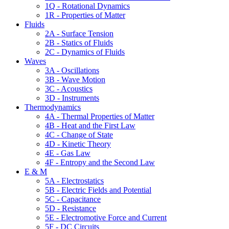
1Q - Rotational Dynamics
1R - Properties of Matter
Fluids
2A - Surface Tension
2B - Statics of Fluids
2C - Dynamics of Fluids
Waves
3A - Oscillations
3B - Wave Motion
3C - Acoustics
3D - Instruments
Thermodynamics
4A - Thermal Properties of Matter
4B - Heat and the First Law
4C - Change of State
4D - Kinetic Theory
4E - Gas Law
4F - Entropy and the Second Law
E & M
5A - Electrostatics
5B - Electric Fields and Potential
5C - Capacitance
5D - Resistance
5E - Electromotive Force and Current
5F - DC Circuits