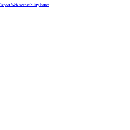
Report Web Accessibility Issues