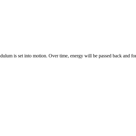
ulum is set into motion. Over time, energy will be passed back and f