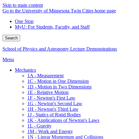
Skip to main content
Go to the University of Minnesota Twin Cities home page
One Stop
MyU
: For Students, Faculty, and Staff
Search
School of Physics and Astronomy Lecture Demonstrations
Menu
Mechanics
1A - Measurement
1C - Motion in One Dimension
1D - Motion in Two Dimensions
1E - Relative Motion
1F - Newton's First Law
1G - Newton's Second Law
1H - Newton's Third Law
1J - Statics of Rigid Bodies
1K - Applications of Newton's Laws
1L - Gravity
1M - Work and Energy
1N - Linear Momentum and Collisions