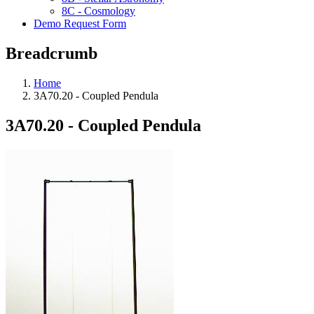
8C - Cosmology
Demo Request Form
Breadcrumb
Home
3A70.20 - Coupled Pendula
3A70.20 - Coupled Pendula