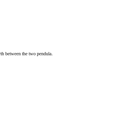
orth between the two pendula.