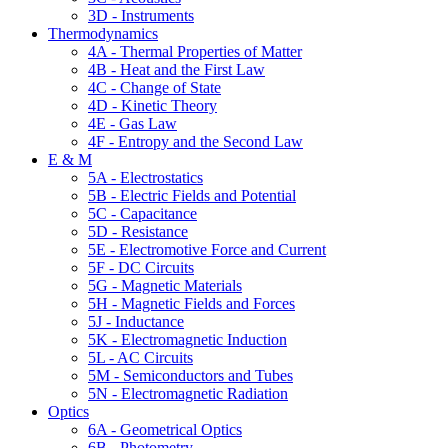
3D - Instruments
Thermodynamics
4A - Thermal Properties of Matter
4B - Heat and the First Law
4C - Change of State
4D - Kinetic Theory
4E - Gas Law
4F - Entropy and the Second Law
E & M
5A - Electrostatics
5B - Electric Fields and Potential
5C - Capacitance
5D - Resistance
5E - Electromotive Force and Current
5F - DC Circuits
5G - Magnetic Materials
5H - Magnetic Fields and Forces
5J - Inductance
5K - Electromagnetic Induction
5L - AC Circuits
5M - Semiconductors and Tubes
5N - Electromagnetic Radiation
Optics
6A - Geometrical Optics
6B - Photometry