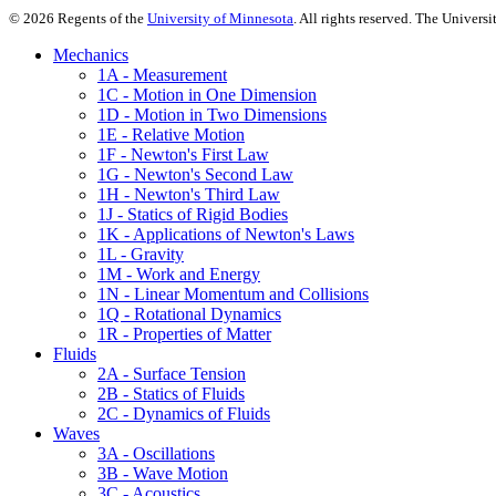
©
2026
Regents of the
University of Minnesota
. All rights reserved. The Univer
Mechanics
1A - Measurement
1C - Motion in One Dimension
1D - Motion in Two Dimensions
1E - Relative Motion
1F - Newton's First Law
1G - Newton's Second Law
1H - Newton's Third Law
1J - Statics of Rigid Bodies
1K - Applications of Newton's Laws
1L - Gravity
1M - Work and Energy
1N - Linear Momentum and Collisions
1Q - Rotational Dynamics
1R - Properties of Matter
Fluids
2A - Surface Tension
2B - Statics of Fluids
2C - Dynamics of Fluids
Waves
3A - Oscillations
3B - Wave Motion
3C - Acoustics