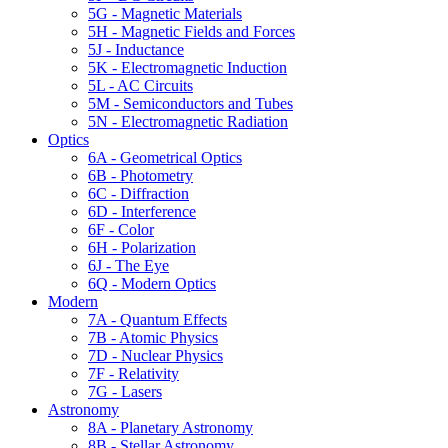
5G - Magnetic Materials
5H - Magnetic Fields and Forces
5J - Inductance
5K - Electromagnetic Induction
5L - AC Circuits
5M - Semiconductors and Tubes
5N - Electromagnetic Radiation
Optics
6A - Geometrical Optics
6B - Photometry
6C - Diffraction
6D - Interference
6F - Color
6H - Polarization
6J - The Eye
6Q - Modern Optics
Modern
7A - Quantum Effects
7B - Atomic Physics
7D - Nuclear Physics
7F - Relativity
7G - Lasers
Astronomy
8A - Planetary Astronomy
8B - Stellar Astronomy