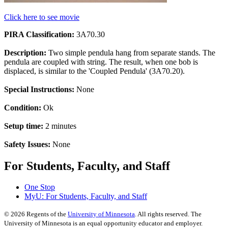
Click here to see movie
PIRA Classification:
3A70.30
Description:
Two simple pendula hang from separate stands. The
pendula are coupled with string. The result, when one bob is
displaced, is similar to the 'Coupled Pendula' (3A70.20).
Special Instructions:
None
Condition:
Ok
Setup time:
2 minutes
Safety Issues:
None
For Students, Faculty, and Staff
One Stop
MyU
: For Students, Faculty, and Staff
©
2026
Regents of the
University of Minnesota
. All rights reserved. The
University of Minnesota is an equal opportunity educator and employer.