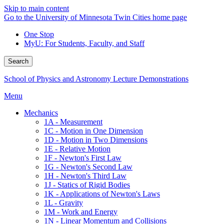
Skip to main content
Go to the University of Minnesota Twin Cities home page
One Stop
MyU
: For Students, Faculty, and Staff
Search
School of Physics and Astronomy Lecture Demonstrations
Menu
Mechanics
1A - Measurement
1C - Motion in One Dimension
1D - Motion in Two Dimensions
1E - Relative Motion
1F - Newton's First Law
1G - Newton's Second Law
1H - Newton's Third Law
1J - Statics of Rigid Bodies
1K - Applications of Newton's Laws
1L - Gravity
1M - Work and Energy
1N - Linear Momentum and Collisions