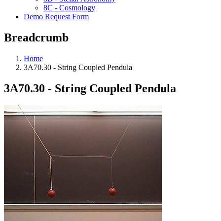
8C - Cosmology
Demo Request Form
Breadcrumb
Home
3A70.30 - String Coupled Pendula
3A70.30 - String Coupled Pendula