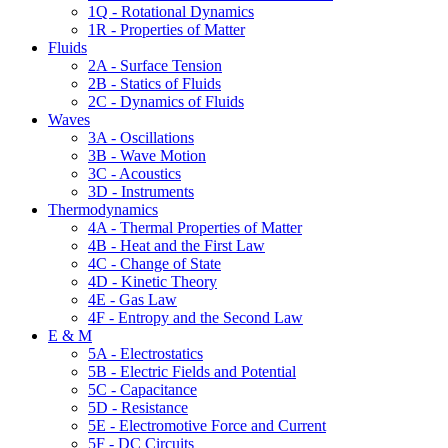
1Q - Rotational Dynamics
1R - Properties of Matter
Fluids
2A - Surface Tension
2B - Statics of Fluids
2C - Dynamics of Fluids
Waves
3A - Oscillations
3B - Wave Motion
3C - Acoustics
3D - Instruments
Thermodynamics
4A - Thermal Properties of Matter
4B - Heat and the First Law
4C - Change of State
4D - Kinetic Theory
4E - Gas Law
4F - Entropy and the Second Law
E & M
5A - Electrostatics
5B - Electric Fields and Potential
5C - Capacitance
5D - Resistance
5E - Electromotive Force and Current
5F - DC Circuits