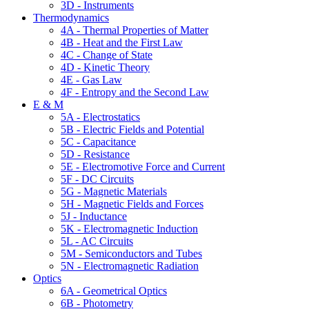
3D - Instruments
Thermodynamics
4A - Thermal Properties of Matter
4B - Heat and the First Law
4C - Change of State
4D - Kinetic Theory
4E - Gas Law
4F - Entropy and the Second Law
E & M
5A - Electrostatics
5B - Electric Fields and Potential
5C - Capacitance
5D - Resistance
5E - Electromotive Force and Current
5F - DC Circuits
5G - Magnetic Materials
5H - Magnetic Fields and Forces
5J - Inductance
5K - Electromagnetic Induction
5L - AC Circuits
5M - Semiconductors and Tubes
5N - Electromagnetic Radiation
Optics
6A - Geometrical Optics
6B - Photometry