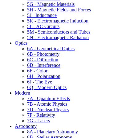
5G - Magnetic Materials
5H - Magnetic Fields and Forces
5J - Inductance
5K - Electromagnetic Induction
5L - AC Circuits
5M - Semiconductors and Tubes
5N - Electromagnetic Radiation
Optics
6A - Geometrical Optics
6B - Photometry
6C - Diffraction
6D - Interference
6F - Color
6H - Polarization
6J - The Eye
6Q - Modern Optics
Modern
7A - Quantum Effects
7B - Atomic Physics
7D - Nuclear Physics
7F - Relativity
7G - Lasers
Astronomy
8A - Planetary Astronomy
8B - Stellar Astronomy