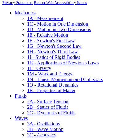
Privacy Statement
Report Web Accessibility Issues
Mechanics
1A - Measurement
1C - Motion in One Dimension
1D - Motion in Two Dimensions
1E - Relative Motion
1F - Newton's First Law
1G - Newton's Second Law
1H - Newton's Third Law
1J - Statics of Rigid Bodies
1K - Applications of Newton's Laws
1L - Gravity
1M - Work and Energy
1N - Linear Momentum and Collisions
1Q - Rotational Dynamics
1R - Properties of Matter
Fluids
2A - Surface Tension
2B - Statics of Fluids
2C - Dynamics of Fluids
Waves
3A - Oscillations
3B - Wave Motion
3C - Acoustics