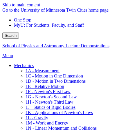
Skip to main content
Go to the University of Minnesota Twin Cities home page
One Stop
MyU
: For Students, Faculty, and Staff
Search
School of Physics and Astronomy Lecture Demonstrations
Menu
Mechanics
1A - Measurement
1C - Motion in One Dimension
1D - Motion in Two Dimensions
1E - Relative Motion
1F - Newton's First Law
1G - Newton's Second Law
1H - Newton's Third Law
1J - Statics of Rigid Bodies
1K - Applications of Newton's Laws
1L - Gravity
1M - Work and Energy
1N - Linear Momentum and Collisions