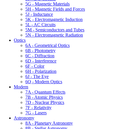
5G - Magnetic Materials
5H - Magnetic Fields and Forces
5J - Inductance
5K - Electromagnetic Induction
5L - AC Circuits
5M - Semiconductors and Tubes
5N - Electromagnetic Radiation
Optics
6A - Geometrical Optics
6B - Photometry
6C - Diffraction
6D - Interference
6F - Color
6H - Polarization
6J - The Eye
6Q - Modern Optics
Modern
7A - Quantum Effects
7B - Atomic Physics
7D - Nuclear Physics
7F - Relativity
7G - Lasers
Astronomy
8A - Planetary Astronomy
8B - Stellar Astronomy