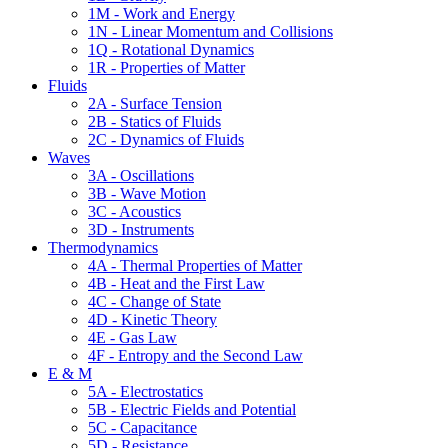
1M - Work and Energy
1N - Linear Momentum and Collisions
1Q - Rotational Dynamics
1R - Properties of Matter
Fluids
2A - Surface Tension
2B - Statics of Fluids
2C - Dynamics of Fluids
Waves
3A - Oscillations
3B - Wave Motion
3C - Acoustics
3D - Instruments
Thermodynamics
4A - Thermal Properties of Matter
4B - Heat and the First Law
4C - Change of State
4D - Kinetic Theory
4E - Gas Law
4F - Entropy and the Second Law
E & M
5A - Electrostatics
5B - Electric Fields and Potential
5C - Capacitance
5D - Resistance