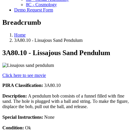
8C - Cosmology
Demo Request Form
Breadcrumb
Home
3A80.10 - Lissajous Sand Pendulum
3A80.10 - Lissajous Sand Pendulum
Click here to see movie
PIRA Classification:
3A80.10
Description:
A pendulum bob consists of a funnel filled with fine
sand. The hole is plugged with a ball and string. To make the figure,
displace the bob, pull out the ball, and release.
Special Instructions:
None
Condition:
Ok