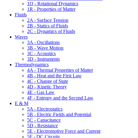
1Q - Rotational Dynamics
1R - Properties of Matter
Fluids
2A - Surface Tension
2B - Statics of Fluids
2C - Dynamics of Fluids
Waves
3A - Oscillations
3B - Wave Motion
3C - Acoustics
3D - Instruments
Thermodynamics
4A - Thermal Properties of Matter
4B - Heat and the First Law
4C - Change of State
4D - Kinetic Theory
4E - Gas Law
4F - Entropy and the Second Law
E & M
5A - Electrostatics
5B - Electric Fields and Potential
5C - Capacitance
5D - Resistance
5E - Electromotive Force and Current
5F - DC Circuits