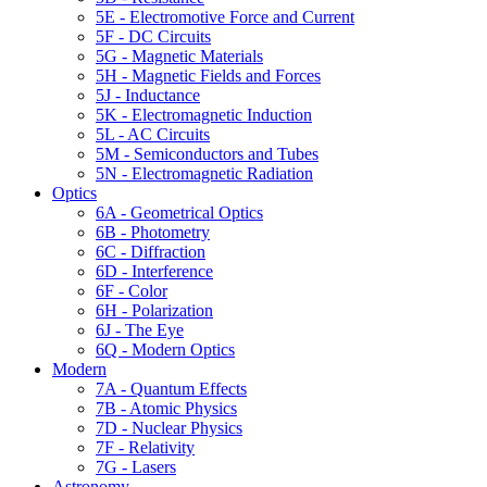
5E - Electromotive Force and Current
5F - DC Circuits
5G - Magnetic Materials
5H - Magnetic Fields and Forces
5J - Inductance
5K - Electromagnetic Induction
5L - AC Circuits
5M - Semiconductors and Tubes
5N - Electromagnetic Radiation
Optics
6A - Geometrical Optics
6B - Photometry
6C - Diffraction
6D - Interference
6F - Color
6H - Polarization
6J - The Eye
6Q - Modern Optics
Modern
7A - Quantum Effects
7B - Atomic Physics
7D - Nuclear Physics
7F - Relativity
7G - Lasers
Astronomy