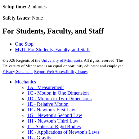
Setup time:
2 minutes
Safety Issues:
None
For Students, Faculty, and Staff
One Stop
MyU
: For Students, Faculty, and Staff
©
2026
Regents of the
University of Minnesota
. All rights reserved. The
University of Minnesota is an equal opportunity educator and employer.
Privacy Statement
Report Web Accessibility Issues
Mechanics
1A - Measurement
1C - Motion in One Dimension
1D - Motion in Two Dimensions
1E - Relative Motion
1F - Newton's First Law
1G - Newton's Second Law
1H - Newton's Third Law
1J - Statics of Rigid Bodies
1K - Applications of Newton's Laws
1L - Gravity