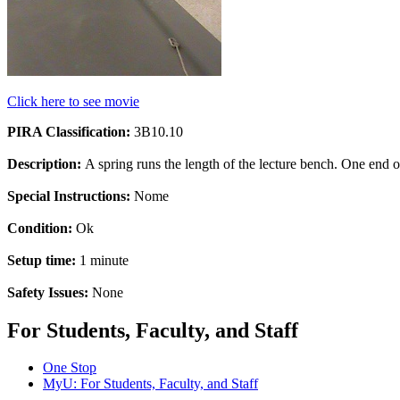
Click here to see movie
PIRA Classification:
3B10.10
Description:
A spring runs the length of the lecture bench. One end of
Special Instructions:
Nome
Condition:
Ok
Setup time:
1 minute
Safety Issues:
None
For Students, Faculty, and Staff
One Stop
MyU
: For Students, Faculty, and Staff