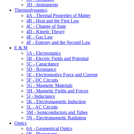
3D - Instruments
Thermodynamics
4A - Thermal Properties of Matter
4B - Heat and the First Law
4C - Change of State
4D - Kinetic Theory
4E - Gas Law
4F - Entropy and the Second Law
E & M
5A - Electrostatics
5B - Electric Fields and Potential
5C - Capacitance
5D - Resistance
5E - Electromotive Force and Current
5F - DC Circuits
5G - Magnetic Materials
5H - Magnetic Fields and Forces
5J - Inductance
5K - Electromagnetic Induction
5L - AC Circuits
5M - Semiconductors and Tubes
5N - Electromagnetic Radiation
Optics
6A - Geometrical Optics
6B - Photometry