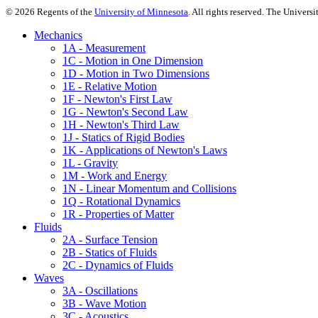
©
2026
Regents of the
University of Minnesota
. All rights reserved. The Univer
Mechanics
1A - Measurement
1C - Motion in One Dimension
1D - Motion in Two Dimensions
1E - Relative Motion
1F - Newton's First Law
1G - Newton's Second Law
1H - Newton's Third Law
1J - Statics of Rigid Bodies
1K - Applications of Newton's Laws
1L - Gravity
1M - Work and Energy
1N - Linear Momentum and Collisions
1Q - Rotational Dynamics
1R - Properties of Matter
Fluids
2A - Surface Tension
2B - Statics of Fluids
2C - Dynamics of Fluids
Waves
3A - Oscillations
3B - Wave Motion
3C - Acoustics