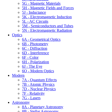
5G - Magnetic Materials
5H - Magnetic Fields and Forces
5J - Inductance
5K - Electromagnetic Induction
5L - AC Circuits
5M - Semiconductors and Tubes
5N - Electromagnetic Radiation
Optics
6A - Geometrical Optics
6B - Photometry
6C - Diffraction
6D - Interference
6F - Color
6H - Polarization
6J - The Eye
6Q - Modern Optics
Modern
7A - Quantum Effects
7B - Atomic Physics
7D - Nuclear Physics
7F - Relativity
7G - Lasers
Astronomy
8A - Planetary Astronomy
8B - Stellar Astronomy