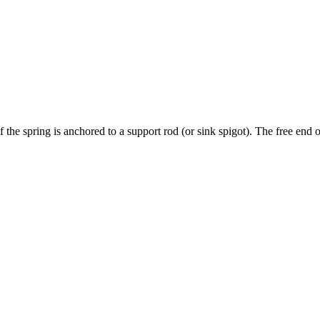
 the spring is anchored to a support rod (or sink spigot). The free end o