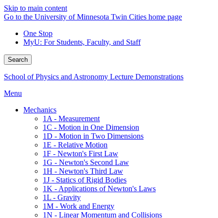
Skip to main content
Go to the University of Minnesota Twin Cities home page
One Stop
MyU
: For Students, Faculty, and Staff
Search
School of Physics and Astronomy Lecture Demonstrations
Menu
Mechanics
1A - Measurement
1C - Motion in One Dimension
1D - Motion in Two Dimensions
1E - Relative Motion
1F - Newton's First Law
1G - Newton's Second Law
1H - Newton's Third Law
1J - Statics of Rigid Bodies
1K - Applications of Newton's Laws
1L - Gravity
1M - Work and Energy
1N - Linear Momentum and Collisions