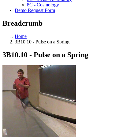
8C - Cosmology
Demo Request Form
Breadcrumb
Home
3B10.10 - Pulse on a Spring
3B10.10 - Pulse on a Spring