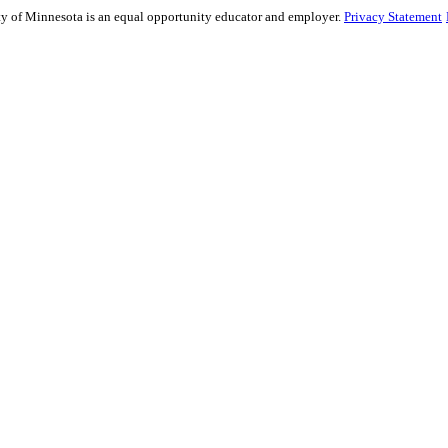
sity of Minnesota is an equal opportunity educator and employer.
Privacy Statement