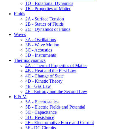
1Q - Rotational Dynamics
1R - Properties of Matter
Fluids
2A - Surface Tension
2B - Statics of Fluids
2C - Dynamics of Fluids
Waves
3A - Oscillations
3B - Wave Motion
3C - Acoustics
3D - Instruments
Thermodynamics
4A - Thermal Properties of Matter
4B - Heat and the First Law
4C - Change of State
4D - Kinetic Theory
4E - Gas Law
4F - Entropy and the Second Law
E & M
5A - Electrostatics
5B - Electric Fields and Potential
5C - Capacitance
5D - Resistance
5E - Electromotive Force and Current
5F - DC Circuits