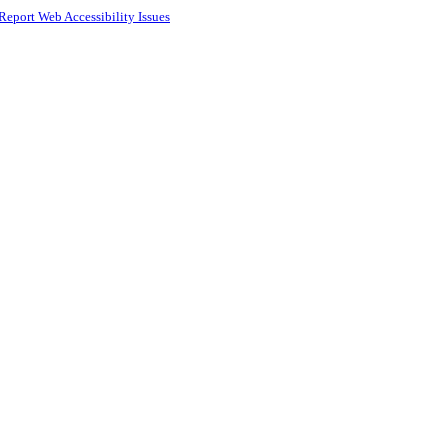
Report Web Accessibility Issues