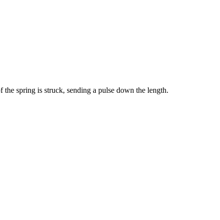
f the spring is struck, sending a pulse down the length.