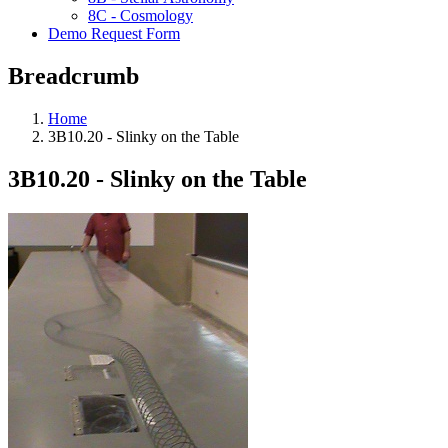
8C - Cosmology
Demo Request Form
Breadcrumb
Home
3B10.20 - Slinky on the Table
3B10.20 - Slinky on the Table