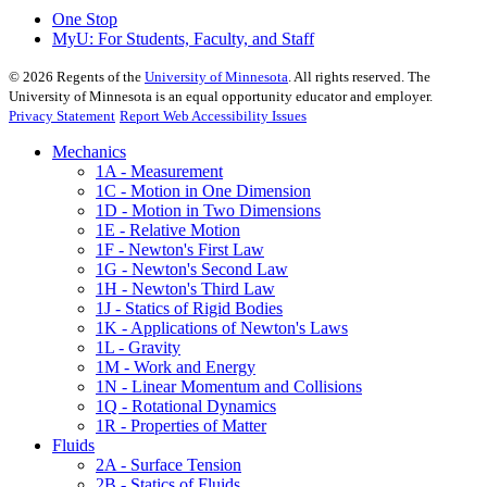
One Stop
MyU
: For Students, Faculty, and Staff
©
2026
Regents of the
University of Minnesota
. All rights reserved. The
University of Minnesota is an equal opportunity educator and employer.
Privacy Statement
Report Web Accessibility Issues
Mechanics
1A - Measurement
1C - Motion in One Dimension
1D - Motion in Two Dimensions
1E - Relative Motion
1F - Newton's First Law
1G - Newton's Second Law
1H - Newton's Third Law
1J - Statics of Rigid Bodies
1K - Applications of Newton's Laws
1L - Gravity
1M - Work and Energy
1N - Linear Momentum and Collisions
1Q - Rotational Dynamics
1R - Properties of Matter
Fluids
2A - Surface Tension
2B - Statics of Fluids