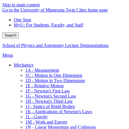
Skip to main content
Go to the University of Minnesota Twin Cities home page
One Stop
MyU
: For Students, Faculty, and Staff
Search
School of Physics and Astronomy Lecture Demonstrations
Menu
Mechanics
1A - Measurement
1C - Motion in One Dimension
1D - Motion in Two Dimensions
1E - Relative Motion
1F - Newton's First Law
1G - Newton's Second Law
1H - Newton's Third Law
1J - Statics of Rigid Bodies
1K - Applications of Newton's Laws
1L - Gravity
1M - Work and Energy
1N - Linear Momentum and Collisions