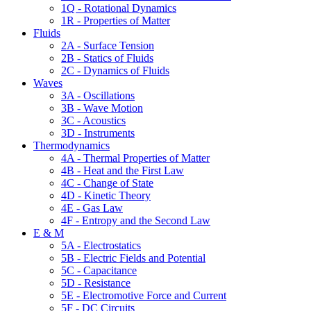
1Q - Rotational Dynamics
1R - Properties of Matter
Fluids
2A - Surface Tension
2B - Statics of Fluids
2C - Dynamics of Fluids
Waves
3A - Oscillations
3B - Wave Motion
3C - Acoustics
3D - Instruments
Thermodynamics
4A - Thermal Properties of Matter
4B - Heat and the First Law
4C - Change of State
4D - Kinetic Theory
4E - Gas Law
4F - Entropy and the Second Law
E & M
5A - Electrostatics
5B - Electric Fields and Potential
5C - Capacitance
5D - Resistance
5E - Electromotive Force and Current
5F - DC Circuits