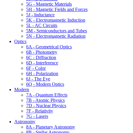
5G - Magnetic Materials
5H - Magnetic Fields and Forces
5J - Inductance
5K - Electromagnetic Induction
5L - AC Circuits
5M - Semiconductors and Tubes
5N - Electromagnetic Radiation
Optics
6A - Geometrical Optics
6B - Photometry
6C - Diffraction
6D - Interference
6F - Color
6H - Polarization
6J - The Eye
6Q - Modern Optics
Modern
7A - Quantum Effects
7B - Atomic Physics
7D - Nuclear Physics
7F - Relativity
7G - Lasers
Astronomy
8A - Planetary Astronomy
8B - Stellar Astronomy