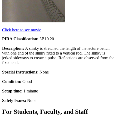
Click here to see movie
PIRA Classification:
3B10.20
Description:
A slinky is stretched the length of the lecture bench,
with one end of the slinky fixed to a vertical rod. The slinky is
jerked sideways to create a pulse. Reflections are observed from the
fixed end.
Special Instructions:
None
Condition:
Good
Setup time:
1 minute
Safety Issues:
None
For Students, Faculty, and Staff