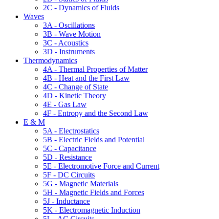
2C - Dynamics of Fluids
Waves
3A - Oscillations
3B - Wave Motion
3C - Acoustics
3D - Instruments
Thermodynamics
4A - Thermal Properties of Matter
4B - Heat and the First Law
4C - Change of State
4D - Kinetic Theory
4E - Gas Law
4F - Entropy and the Second Law
E & M
5A - Electrostatics
5B - Electric Fields and Potential
5C - Capacitance
5D - Resistance
5E - Electromotive Force and Current
5F - DC Circuits
5G - Magnetic Materials
5H - Magnetic Fields and Forces
5J - Inductance
5K - Electromagnetic Induction
5L - AC Circuits