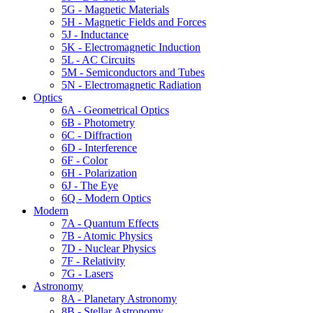
5G - Magnetic Materials
5H - Magnetic Fields and Forces
5J - Inductance
5K - Electromagnetic Induction
5L - AC Circuits
5M - Semiconductors and Tubes
5N - Electromagnetic Radiation
Optics
6A - Geometrical Optics
6B - Photometry
6C - Diffraction
6D - Interference
6F - Color
6H - Polarization
6J - The Eye
6Q - Modern Optics
Modern
7A - Quantum Effects
7B - Atomic Physics
7D - Nuclear Physics
7F - Relativity
7G - Lasers
Astronomy
8A - Planetary Astronomy
8B - Stellar Astronomy