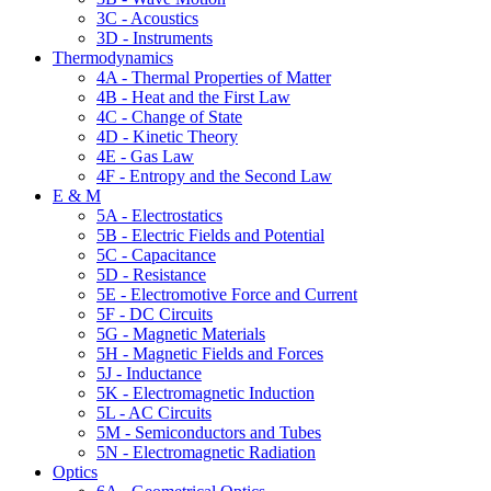
3C - Acoustics
3D - Instruments
Thermodynamics
4A - Thermal Properties of Matter
4B - Heat and the First Law
4C - Change of State
4D - Kinetic Theory
4E - Gas Law
4F - Entropy and the Second Law
E & M
5A - Electrostatics
5B - Electric Fields and Potential
5C - Capacitance
5D - Resistance
5E - Electromotive Force and Current
5F - DC Circuits
5G - Magnetic Materials
5H - Magnetic Fields and Forces
5J - Inductance
5K - Electromagnetic Induction
5L - AC Circuits
5M - Semiconductors and Tubes
5N - Electromagnetic Radiation
Optics