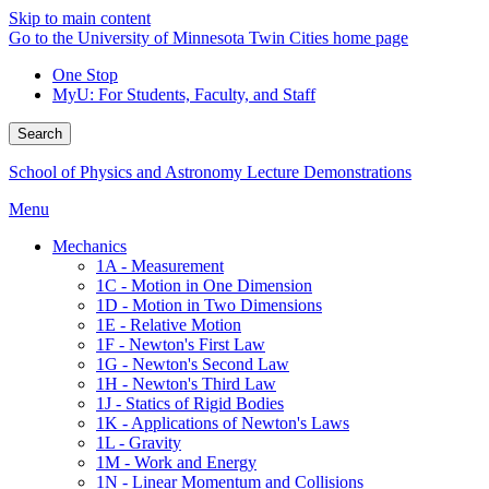
Skip to main content
Go to the University of Minnesota Twin Cities home page
One Stop
MyU
: For Students, Faculty, and Staff
Search
School of Physics and Astronomy Lecture Demonstrations
Menu
Mechanics
1A - Measurement
1C - Motion in One Dimension
1D - Motion in Two Dimensions
1E - Relative Motion
1F - Newton's First Law
1G - Newton's Second Law
1H - Newton's Third Law
1J - Statics of Rigid Bodies
1K - Applications of Newton's Laws
1L - Gravity
1M - Work and Energy
1N - Linear Momentum and Collisions