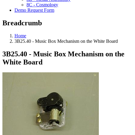
8C - Cosmology
Demo Request Form
Breadcrumb
Home
3B25.40 - Music Box Mechanism on the White Board
3B25.40 - Music Box Mechanism on the
White Board