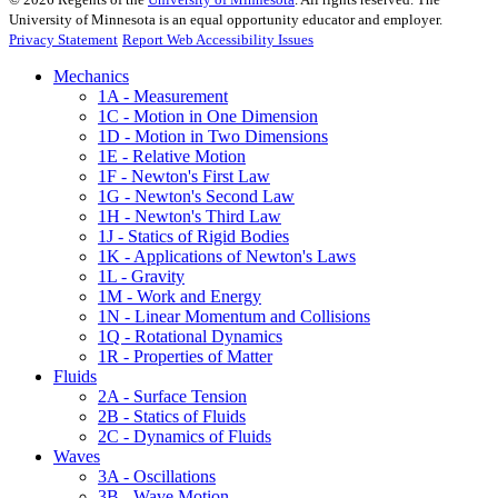
University of Minnesota is an equal opportunity educator and employer.
Privacy Statement
Report Web Accessibility Issues
Mechanics
1A - Measurement
1C - Motion in One Dimension
1D - Motion in Two Dimensions
1E - Relative Motion
1F - Newton's First Law
1G - Newton's Second Law
1H - Newton's Third Law
1J - Statics of Rigid Bodies
1K - Applications of Newton's Laws
1L - Gravity
1M - Work and Energy
1N - Linear Momentum and Collisions
1Q - Rotational Dynamics
1R - Properties of Matter
Fluids
2A - Surface Tension
2B - Statics of Fluids
2C - Dynamics of Fluids
Waves
3A - Oscillations
3B - Wave Motion