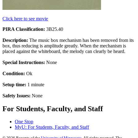
Click here to see movie
PIRA Classification:
3B25.40
Description:
The music box mechanism has been removed from its
box, thus reducing is amplitude greatly. When the mechanism is
placed against the whiteboard, the melody can clearly be heard.
Special Instructions:
None
Condition:
Ok
Setup time:
1 minute
Safety Issues:
None
For Students, Faculty, and Staff
One Stop
MyU
: For Students, Faculty, and Staff
©
2026
Regents of the
University of Minnesota
. All rights reserved. The