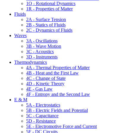
1Q - Rotational Dynamics
1R - Properties of Matter
Fluids
2A - Surface Tension
2B - Statics of Fluids
2C - Dynamics of Fluids
Waves
3A - Oscillations
3B - Wave Motion
3C - Acoustics
3D - Instruments
Thermodynamics
4A - Thermal Properties of Matter
4B - Heat and the First Law
4C - Change of State
4D - Kinetic Theory
4E - Gas Law
4F - Entropy and the Second Law
E & M
5A - Electrostatics
5B - Electric Fields and Potential
5C - Capacitance
5D - Resistance
5E - Electromotive Force and Current
5F - DC Circuits